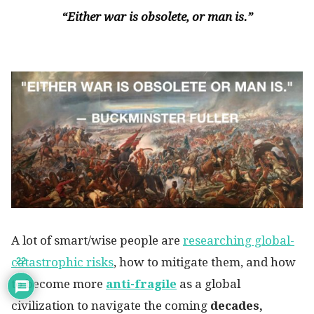
“Either war is obsolete, or man is.”
A lot of smart/wise people are
researching global-
catastrophic risks
, how to mitigate them, and how
22
to become more
anti-fragile
as a global
civilization to navigate the coming
decades,