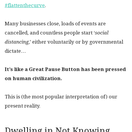
#flattenthecurve
.
Many businesses close, loads of events are
cancelled, and countless people start ‘
social
distancing
,’ either voluntarily or by governmental
dictate…
It’s like a Great Pause Button has been pressed
on human civilization.
This is (the most popular interpretation of) our
present reality.
Dwelling in Not Knowing