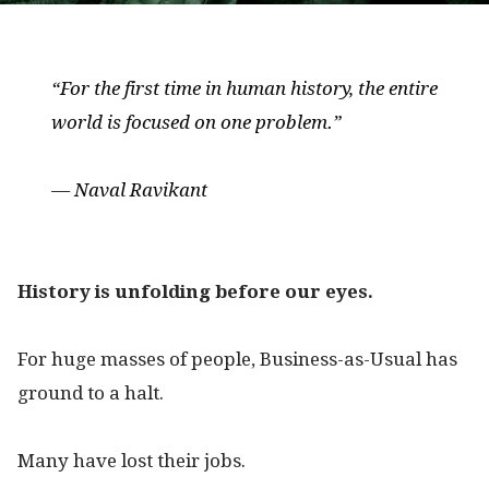
“For the first time in human history, the entire
world is focused on one problem.”
— Naval Ravikant
History is unfolding before our eyes.
For huge masses of people, Business-as-Usual has
ground to a halt.
Many have lost their jobs.