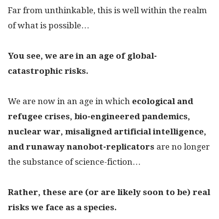
Far from unthinkable, this is well within the realm
of what is possible…
You see, we are in an age of
global-
catastrophic risks.
We are now in an age in which
ecological and
refugee crises,
bio-engineered pandemics,
nuclear war, misaligned artificial intelligence,
and runaway nanobot-replicators
are no longer
the substance of science-fiction…
Rather, these are (or are likely soon to be) real
risks we face as a species.