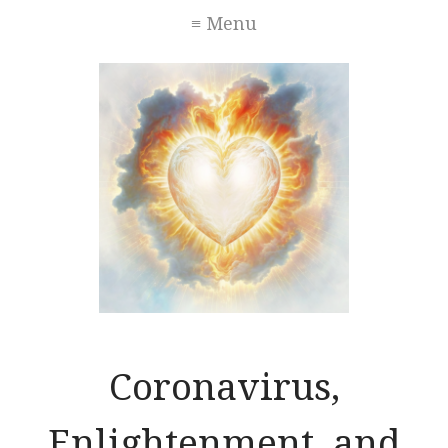
≡ Menu
Coronavirus,
Enlightenment, and