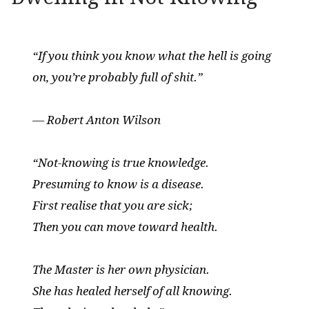
“If you think you know what the hell is going
on, you’re probably full of shit.”
— Robert Anton Wilson
“Not-knowing is true knowledge.
Presuming to know is a disease.
First realise that you are sick;
Then you can move toward health.
The Master is her own physician.
She has healed herself of all knowing.