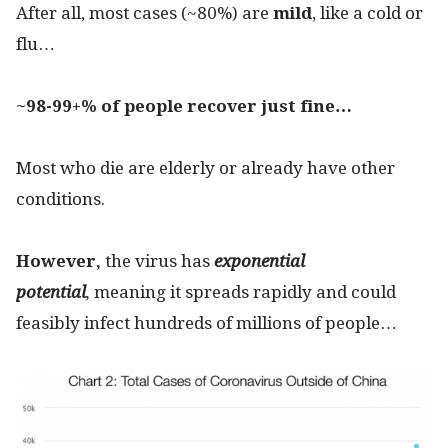
After all, most cases (~80%) are
mild
, like a cold or
flu…
~98-99+%
of people recover just fine…
Most who die are elderly or already have other
conditions.
However,
the virus has
exponential
potential
,
meaning it spreads rapidly and could
feasibly infect hundreds of millions of people…