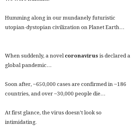
Humming along in our mundanely futuristic
utopian-dystopian civilization on Planet Earth…
When suddenly, a novel
coronavirus
is declared a
global pandemic…
Soon after, ~650,000 cases are confirmed in ~186
countries, and over ~30,000 people die…
At first glance, the virus doesn’t look so
intimidating.