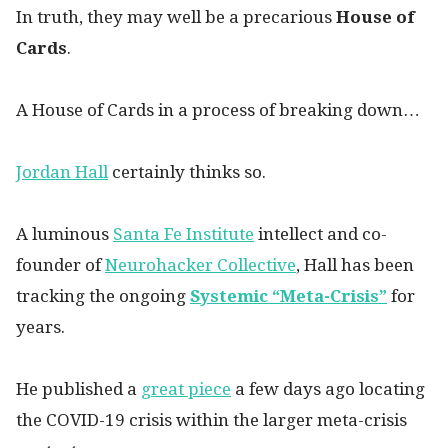
In truth, they may well be a precarious
House of
Cards
.
A House of Cards in a process of breaking down…
Jordan Hall
certainly thinks so.
A luminous
Santa Fe Institute
intellect and co-
founder of
Neurohacker Collective
, Hall has been
tracking the ongoing
Systemic “Meta-Crisis”
for
years.
He published a
great piece
a few days ago locating
the COVID-19 crisis within the larger meta-crisis