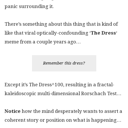
panic surrounding it.
There’s something about this thing that is kind of
like that viral optically-confounding ‘
The Dress
‘
meme from a couple years ago…
Remember this dress?
Except it’s The Dress^100, resulting in a fractal-
kaleidoscopic multi-dimensional Rorschach Test…
Notice
how the mind desperately wants to assert a
coherent story or position on what is happening…