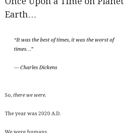
Once Upon a Time on Planet
Earth…
“It was the best of times, it was the worst of
times…”
— Charles Dickens
So,
there we were.
The year was 2020 A.D.
We were humans.