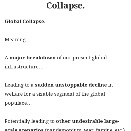
Collapse.
Global Collapse.
Meaning…
A
major breakdown
of our present global
infrastructure…
Leading to a
sudden unstoppable decline
in
welfare for a sizable segment of the global
populace…
Potentially leading to
other undesirable large-
scale scenarios
(pandemonium, war, famine, etc.).