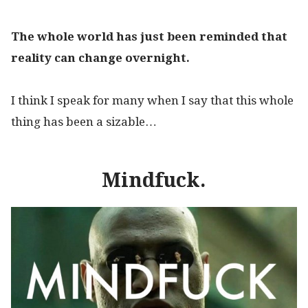
The whole world has just been reminded that
reality can change overnight.
I think I speak for many when I say that this whole
thing has been a sizable…
M
indfuck.