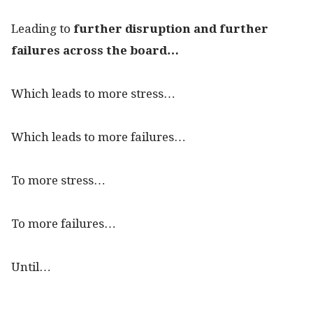
Leading to
further disruption and further
failures across the board…
Which leads to more stress…
Which leads to more failures…
To more stress…
To more failures…
Until…