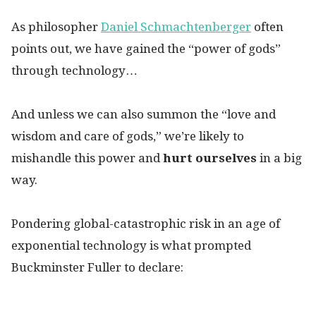
As philosopher
Daniel Schmachtenberger
often
points out, we have gained the “power of gods”
through technology…
And unless we can also summon the “love and
wisdom and care of gods,” we’re likely to
mishandle this power and
hurt ourselves
in a big
way.
Pondering global-catastrophic risk in an age of
exponential technology is what prompted
Buckminster Fuller to declare: