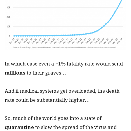
In which case even a ~1% fatality rate would send
millions
to their graves…
And if medical systems get overloaded, the death
rate could be substantially higher…
So, much of the world goes into a state of
quarantine
to slow the spread of the virus and