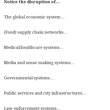
Notice the disruption of…
The global economic system…
(Food) supply chain networks…
Medical/healthcare systems…
Media and sense-making systems…
Governmental systems…
Public services and city infrastructures…
Law-enforcement systems…