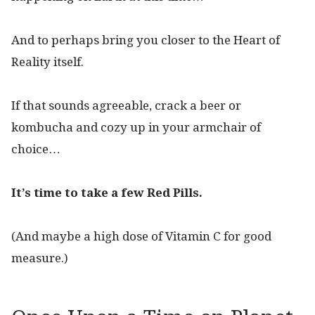
And to perhaps bring you closer to the Heart of
Reality itself.
If that sounds agreeable, crack a beer or
kombucha and cozy up in your armchair of
choice…
It’s time to take a few Red Pills.
(And maybe a high dose of Vitamin C for good
measure.)