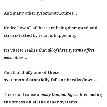
And many other systems/structures…
Notice how all of these are being
disrupted and
stress-tested
by what is happening.
It’s vital to realize that
all of these systems affect
each other…
And that
if
any
one of these
systems substantially fails or breaks down…
This could cause
a
nasty Domino Effect
, increasing
the stress on all the other systems…