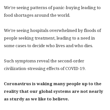
We’re seeing patterns of panic-buying leading to
food shortages around the world.
We’re seeing hospitals overwhelmed by floods of
people seeking treatment, leading to a need in
some cases to decide who lives and who dies.
Such symptoms reveal the second-order
civilization-stressing effects of COVID-19.
Coronavirus is waking many people up to the
reality that our global systems are not nearly
as sturdy as we like to believe.