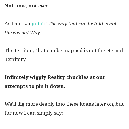
Not now, not
ever
.
As Lao Tzu
put it
:
“The way that can be told is not
the eternal Way.”
The territory that can be mapped is not the eternal
Territory.
Infinitely wiggly Reality chuckles at our
attempts to pin it down.
We’ll dig more deeply into these koans later on, but
for now I can simply say: