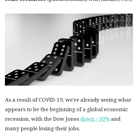
As a result of COVID-19, we’re already seeing what
appears to be the beginning of a global economic
recession, with the Dow Jones
down ~30%
and
many people losing their jobs.