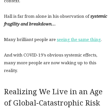
context.
Hall is far from alone in his observation of
systemic
fragility and breakdown…
Many brilliant people are
seeing the same thing
.
And with COVID-19’s obvious systemic effects,
many more people are now waking up to this
reality.
Realizing We Live in an Age
of Global-Catastrophic Risk