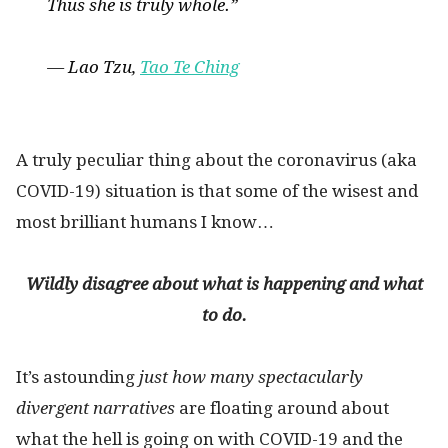
Thus she is truly whole.”
— Lao Tzu,
Tao Te Ching
A truly peculiar thing about the coronavirus (aka
COVID-19) situation is that some of the wisest and
most brilliant humans I know…
Wildly disagree about what is happening and what
to do.
It’s astounding
just how many spectacularly
divergent narratives
are floating around about
what the hell is going on with COVID-19 and the