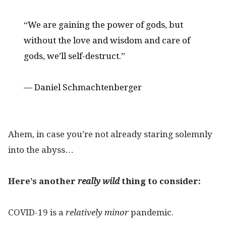
“We are gaining the power of gods, but
without the love and wisdom and care of
gods, we’ll self-destruct.”
— Daniel Schmachtenberger
Ahem, in case you’re not already staring solemnly
into the abyss…
Here’s another
really
wild
thing to consider:
COVID-19 is a
relatively minor
pandemic.