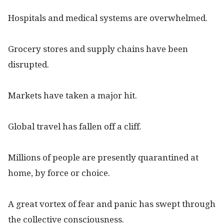
Hospitals and medical systems are overwhelmed.
Grocery stores and supply chains have been
disrupted.
Markets have taken a major hit.
Global travel has fallen off a cliff.
Millions of people are presently quarantined at
home, by force or choice.
A great vortex of fear and panic has swept through
the collective consciousness.