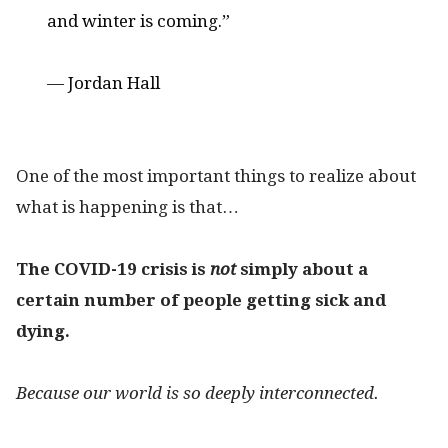
and winter is coming.”
— Jordan Hall
One of the most important things to realize about
what is happening is that…
The COVID-19 crisis is
not
simply about a
certain number of people getting sick and
dying.
Because our world is so deeply interconnected.