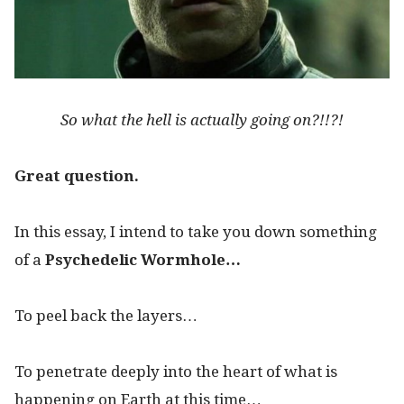
So what the hell is actually going on?!!?!
Great question.
In this essay, I intend to take you down something
of a
Psychedelic Wormhole…
To peel back the layers…
To penetrate deeply into the heart of what is
happening on Earth at this time…