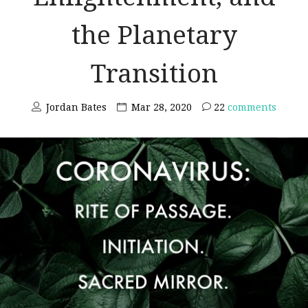
the Planetary
Transition
Jordan Bates
Mar 28, 2020
22
comments