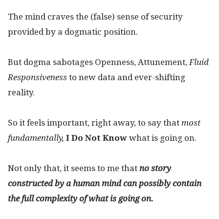
The mind craves the (false) sense of security
provided by a dogmatic position.
But dogma sabotages Openness, Attunement,
Fluid
R
esponsiveness
to new data and ever-shifting
reality.
So it feels important, right away, to say that
most
fundamentally,
I Do Not Know
what is going on.
Not only that, it seems to me that
no story
constructed by a human mind
can possibly contain
the full complexity of what is going on.