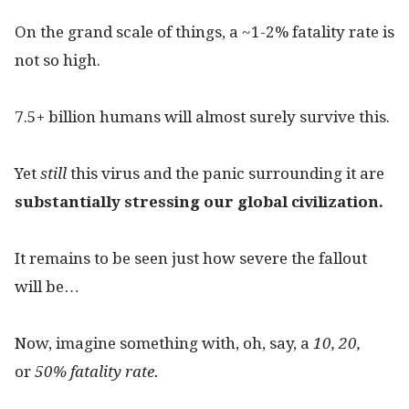
On the grand scale of things, a ~1-2% fatality rate is
not so high.
7.5+ billion humans will almost surely survive this.
Yet
still
this virus and the panic surrounding it are
substantially stressing our global civilization.
It remains to be seen just how severe the fallout
will be…
Now, imagine something with, oh, say, a
10, 20,
or
50% fatality rate.