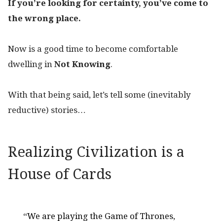
If you’re looking for certainty, you’ve come to
the wrong place.
Now is a good time to become comfortable
dwelling in
Not Knowing
.
With that being said, let’s tell some (inevitably
reductive) stories…
Realizing Civilization is a
House of Cards
“We are playing the Game of Thrones,