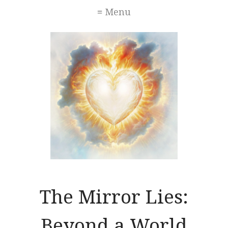
≡ Menu
The Mirror Lies:
Beyond a World