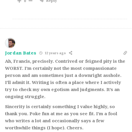
Reply
0
Jordan Bates
12 years ago
Ah, Francis, precisely. Contrived or feigned pity is the
WORST. I’m certainly not the most compassionate
person and am sometimes just a downright asshole.
I’ll admit it. Writing is often a place where I actively
try to check my own egotism and judgments. It’s an
ongoing struggle.
Sincerity is certainly something I value highly, so
thank you. Poke fun at me as you see fit. I’m a fool
who writes a lot and occasionally says a few
worthwhile things (I hope). Cheers.