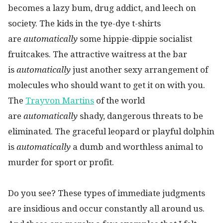
becomes a lazy bum, drug addict, and leech on
society. The kids in the tye-dye t-shirts
are
automatically
some hippie-dippie socialist
fruitcakes. The attractive waitress at the bar
is
automatically
just another sexy arrangement of
molecules who should want to get it on with you.
The
Trayvon Martins
of the world
are
automatically
shady, dangerous threats to be
eliminated. The graceful leopard or playful dolphin
is
automatically
a dumb and worthless animal to
murder for sport or profit.
Do you see? These types of immediate judgments
are insidious and occur constantly all around us.