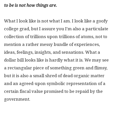
to be is not how things are.
What I look like is not what I am. I look like a goofy
college grad, but I assure you I’m also a particulate
collection of trillions upon trillions of atoms, not to
mention a rather messy bundle of experiences,
ideas, feelings, insights, and sensations. What a
dollar bill looks like is hardly what it is. We may see
a rectangular piece of something green and flimsy,
but it is also a small shred of dead organic matter
and an agreed-upon symbolic representation of a
certain fiscal value promised to be repaid by the
government.