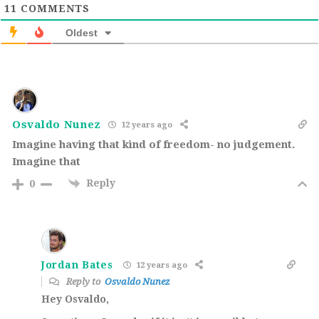
11
COMMENTS
Oldest
Osvaldo Nunez
12 years ago
Imagine having that kind of freedom- no judgement.
Imagine that
Reply
0
Jordan Bates
12 years ago
Reply to
Osvaldo Nunez
Hey Osvaldo,