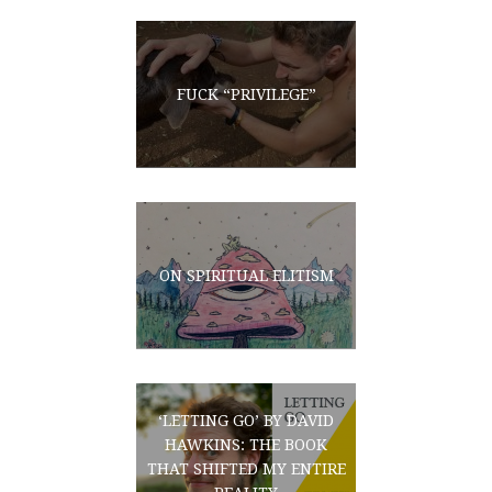
FUCK “PRIVILEGE”
ON SPIRITUAL ELITISM
‘LETTING GO’ BY DAVID
HAWKINS: THE BOOK
THAT SHIFTED MY ENTIRE