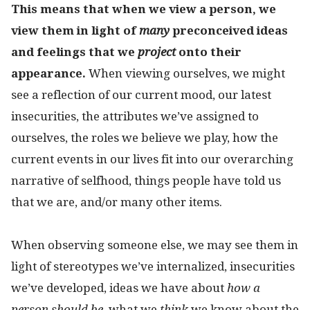
This means that when we view a person, we
view them in light of
many
preconceived ideas
and feelings that we
project
onto their
appearance.
When viewing ourselves, we might
see a reflection of our current mood, our latest
insecurities, the attributes we’ve assigned to
ourselves, the roles we believe we play, how the
current events in our lives fit into our overarching
narrative of selfhood, things people have told us
that we are, and/or many other items.
When observing someone else, we may see them in
light of stereotypes we’ve internalized, insecurities
we’ve developed, ideas we have about
how a
person should be
, what we
think
we know about the