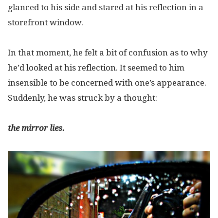
glanced to his side and stared at his reflection in a
storefront window.
In that moment, he felt a bit of confusion as to why
he’d looked at his reflection. It seemed to him
insensible to be concerned with one’s appearance.
Suddenly, he was struck by a thought:
the mirror lies.