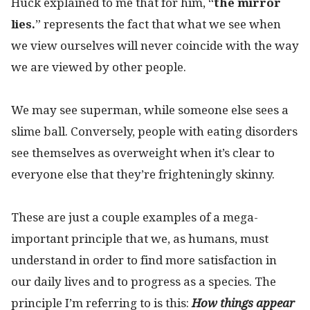
Huck explained to me that for him, “
the mirror
lies
.
” represents the fact that what we see when
we view ourselves will never coincide with the way
we are viewed by other people.
We may see superman, while someone else sees a
slime ball. Conversely, people with eating disorders
see themselves as overweight when it’s clear to
everyone else that they’re frighteningly skinny.
These are just a couple examples of a mega-
important principle that we, as humans, must
understand in order to find more satisfaction in
our daily lives and to progress as a species. The
principle I’m referring to is this:
How things appear