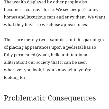
The wealth displayed by other people also
becomes a coercive force. We see people’s fancy
homes and luxurious cars and envy them. We want
what they have, so we chase appearances.
These are merely two examples, but this
p
aradigm
of
p
lacing appearances u
p
on a
p
edestal has so
fully
p
ermeated (woah, hello unintentional
alliteration) our society that it can be seen
wherever you look, if you know what you’re
looking for.
Problematic Consequences