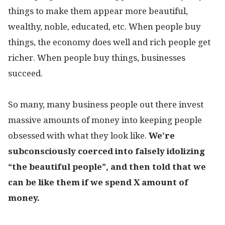
things to make them appear more beautiful,
wealthy, noble, educated, etc. When people buy
things, the economy does well and rich people get
richer. When people buy things, businesses
succeed.
So many, many business people out there invest
massive amounts of money into keeping people
obsessed with what they look like.
We’re
subconsciously coerced into falsely idolizing
“the beautiful people”, and then told that we
can be like them if we spend X amount of
money.