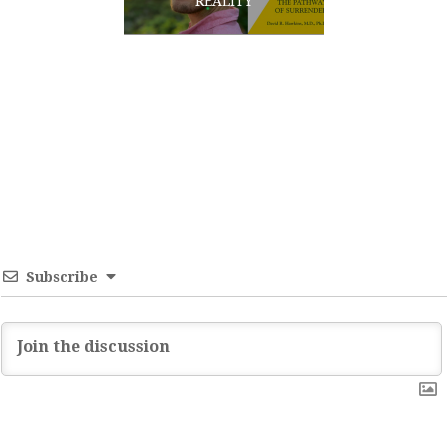
REALITY
Subscribe