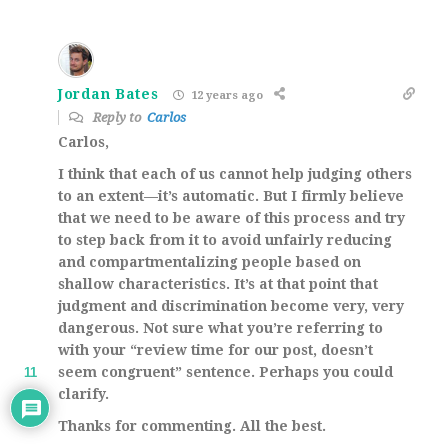
Jordan Bates
12 years ago
Reply to
Carlos
Carlos,
I think that each of us cannot help judging others
to an extent—it’s automatic. But I firmly believe
that we need to be aware of this process and try
to step back from it to avoid unfairly reducing
and compartmentalizing people based on
shallow characteristics. It’s at that point that
judgment and discrimination become very, very
dangerous. Not sure what you’re referring to
with your “review time for our post, doesn’t
seem congruent” sentence. Perhaps you could
11
clarify.
Thanks for commenting. All the best.