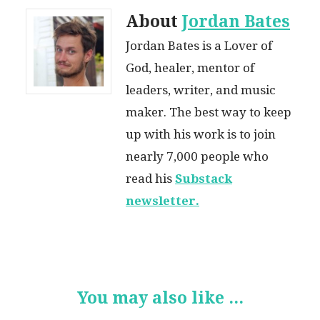
About
Jordan Bates
Jordan Bates is a Lover of
God, healer, mentor of
leaders, writer, and music
maker. The best way to keep
up with his work is to join
nearly 7,000 people who
read his
Substack
newsletter.
You may also like ...