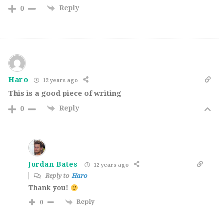
Reply
0
Haro
12 years ago
This is a good piece of writing
Reply
0
Jordan Bates
12 years ago
Reply to
Haro
Thank you!
Reply
0