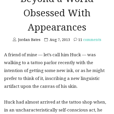
Obsessed With
Appearances
Jordan Bates
Aug 7, 2013
11
comments
A friend of mine — let’s call him Huck — was
walking to a tattoo parlor recently with the
intention of getting some new ink, or as he might
prefer to think of it, inscribing a new linguistic
artifact upon the canvas of his skin.
Huck had almost arrived at the tattoo shop when,
in an uncharacteristically self-conscious act, he