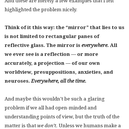
And these are merely a few examples that I felt
highlighted the problem nicely.
Think of it this way: the “mirror” that lies to us
is not limited to rectangular panes of
reflective glass. The mirror is
everywhere.
All
we ever see is a reflection — or more
accurately, a projection — of our own
worldview, presuppositions, anxieties, and
neuroses.
Everywhere, all the time.
And maybe this wouldn’t be such a glaring
problem if we all had open-minded and
understanding points of view, but the truth of the
matter is that
we don’t.
Unless we humans make a