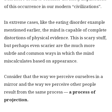
of this occurrence in our modern “civilizations”.
In extreme cases, like the eating disorder example
mentioned earlier, the mind is capable of complete
distortions of physical evidence. This is scary stuff,
but perhaps even scarier are the much more
subtle and common ways in which the mind
miscalculates based on appearance.
Consider that the way we perceive ourselves in a
mirror and the way we perceive other people
result from the same process
— a process of
projection.