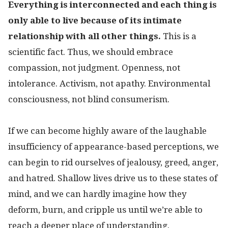
Everything is interconnected and each thing is
only able to live because of its intimate
relationship with all other things.
This is a
scientific fact. Thus, we should embrace
compassion, not judgment. Openness, not
intolerance. Activism, not apathy. Environmental
consciousness, not blind consumerism.
If we can become highly aware of the laughable
insufficiency of appearance-based perceptions, we
can begin to rid ourselves of jealousy, greed, anger,
and hatred. Shallow lives drive us to these states of
mind, and we can hardly imagine how they
deform, burn, and cripple us until we’re able to
reach a deeper place of understanding.