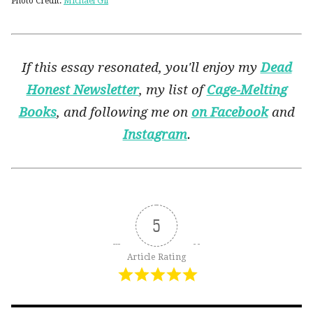
Photo Credit:
Michael Gil
If this essay resonated, you'll enjoy my
Dead
Honest Newsletter
, my list of
Cage-Melting
Books
, and following me on
on Facebook
and
Instagram
.
5
Article Rating