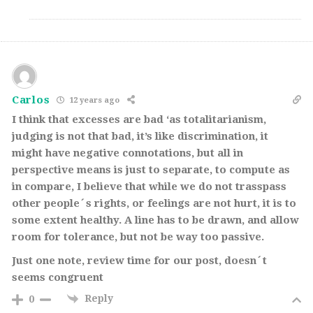
Carlos
12 years ago
I think that excesses are bad ‘as totalitarianism,
judging is not that bad, it’s like discrimination, it
might have negative connotations, but all in
perspective means is just to separate, to compute as
in compare, I believe that while we do not trasspass
other people´s rights, or feelings are not hurt, it is to
some extent healthy. A line has to be drawn, and allow
room for tolerance, but not be way too passive.
Just one note, review time for our post, doesn´t
seems congruent
Reply
0