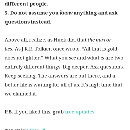
different people.
5. Do not assume you
know
anything and ask
questions instead.
Above all, realize, as Huck did, that
the mirror
lies.
As J.R.R. Tolkien once wrote, “All that is gold
does not glitter.” What you
see
and what
is
are two
entirely different things. Dig deeper. Ask questions.
Keep seeking. The answers are out there, and a
better life is waiting for all of us. It’s high time that
we claimed it.
P.S.
If you liked this, grab
free updates
.