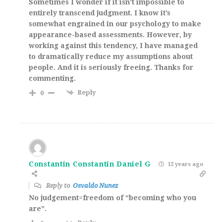
Sometimes I wonder if it isn’t impossible to
entirely transcend judgment. I know it’s
somewhat engrained in our psychology to make
appearance-based assessments. However, by
working against this tendency, I have managed
to dramatically reduce my assumptions about
people. And it is seriously freeing. Thanks for
commenting.
Reply
0
Constantin Constantin Daniel G
12 years ago
Reply to
Osvaldo Nunez
No judgement=freedom of “becoming who you
are”.