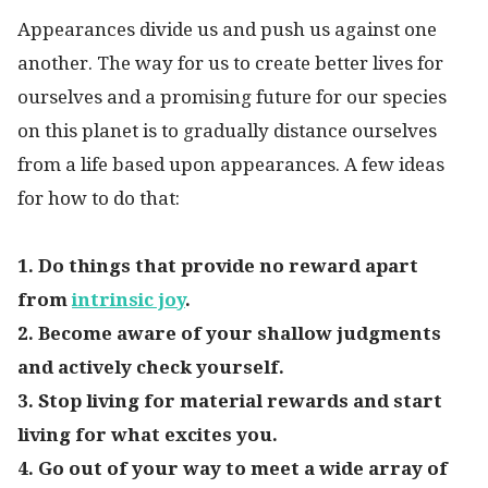
Appearances divide us and push us against one
another. The way for us to create better lives for
ourselves and a promising future for our species
on this planet is to gradually distance ourselves
from a life based upon appearances. A few ideas
for how to do that:
1. Do things that provide no reward apart
from
intrinsic joy
.
2. Become aware of your shallow judgments
and actively check yourself.
3. Stop living for material rewards and start
living for what excites you.
4. Go out of your way to meet a wide array of