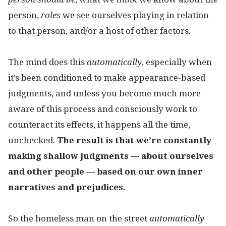
person,
roles
we see ourselves playing in relation
to that person, and/or a host of other factors.
The mind does this
automatically
, especially when
it’s been conditioned to make appearance-based
judgments, and unless you become much more
aware of this process and consciously work to
counteract its effects, it happens all the time,
unchecked.
The result is that we’re constantly
making shallow judgments — about ourselves
and other people — based on our own inner
narratives and prejudices.
So the homeless man on the street
automatically