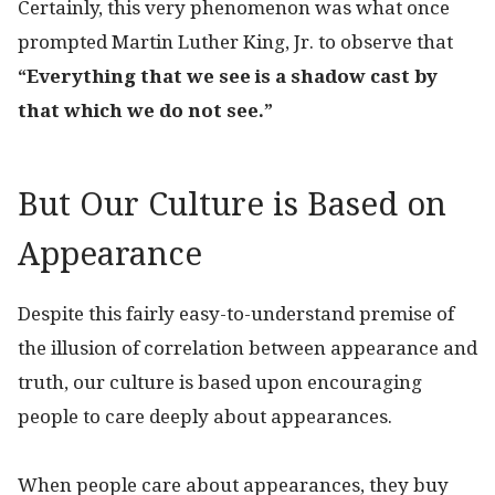
Certainly, this very phenomenon was what once
prompted Martin Luther King, Jr. to observe that
“Everything that we see is a shadow cast by
that which we do not see.”
But Our Culture is Based on
Appearance
Despite this fairly easy-to-understand premise of
the illusion of correlation between appearance and
truth, our culture is based upon encouraging
people to care deeply about appearances.
When people care about appearances, they buy