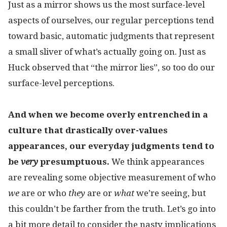
Just as a mirror shows us the most surface-level
aspects of ourselves, our regular perceptions tend
toward basic, automatic judgments that represent
a small sliver of what’s actually going on. Just as
Huck observed that “the mirror lies”, so too do our
surface-level perceptions.
And when we become overly entrenched in a
culture that drastically over-values
appearances, our everyday judgments tend to
be
very
presumptuous.
We think appearances
are revealing some objective measurement of who
we
are or who
they
are or
what
we’re seeing, but
this couldn’t be farther from the truth. Let’s go into
a bit more detail to consider the nasty implications