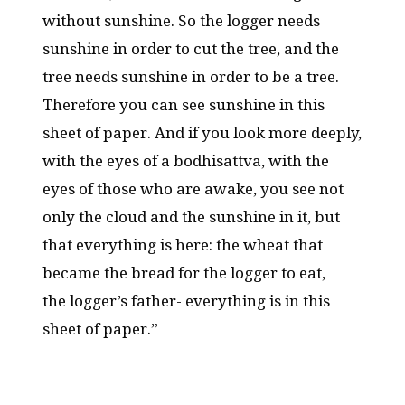
without sunshine. So the logger needs
sunshine in order to cut the tree, and the
tree needs sunshine in order to be a tree.
Therefore you can see sunshine in this
sheet of paper. And if you look more deeply,
with the eyes of a bodhisattva, with the
eyes of those who are awake, you see not
only the cloud and the sunshine in it, but
that everything is here: the wheat that
became the bread for the logger to eat,
the logger’s father- everything is in this
sheet of paper.”