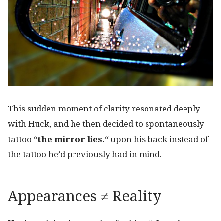
This sudden moment of clarity resonated deeply
with Huck, and he then decided to spontaneously
tattoo “
the mirror
lies.
“
upon his back instead of
the tattoo he’d previously had in mind.
Appearances ≠ Reality