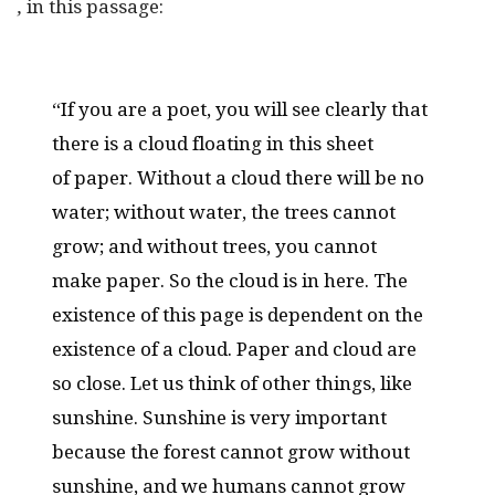
,
in this passage:
“If you are a poet, you will see clearly that
there is a cloud floating in this sheet
of paper. Without a cloud there will be no
water; without water, the trees cannot
grow; and without trees, you cannot
make paper. So the cloud is in here. The
existence of this page is dependent on the
existence of a cloud. Paper and cloud are
so close. Let us think of other things, like
sunshine. Sunshine is very important
because the forest cannot grow without
sunshine, and we humans cannot grow