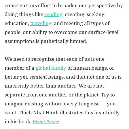
conscientious effort to broaden our perspective by
doing things like
reading
, creating, seeking
education,
traveling
, and meeting all types of
people, our ability to overcome our surface-level
assumptions is pathetically limited.
We need to recognize that each of us is one
member of a
global family
of human beings, or
better yet,
sentient
beings, and that not one of us is
inherently better than another. We are not
separate from one another or the planet. Try to
imagine existing without everything else — you
can’t. Thich Nhat Hanh illustrates this beautifully
in his book,
Being Peace