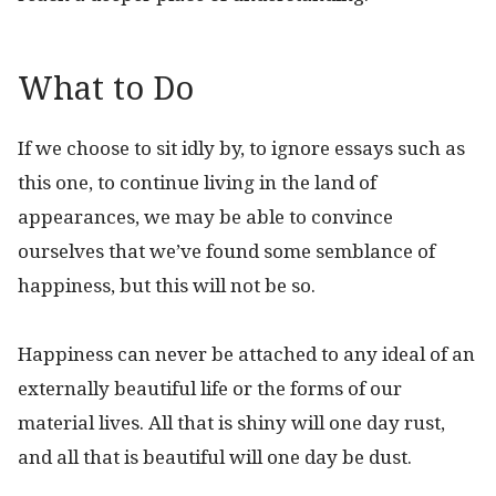
What to Do
If we choose to sit idly by, to ignore essays such as
this one, to continue living in the land of
appearances, we may be able to convince
ourselves that we’ve found some semblance of
happiness, but this will not be so.
Happiness can never be attached to any ideal of an
externally beautiful life or the forms of our
material lives. All that is shiny will one day rust,
and all that is beautiful will one day be dust.