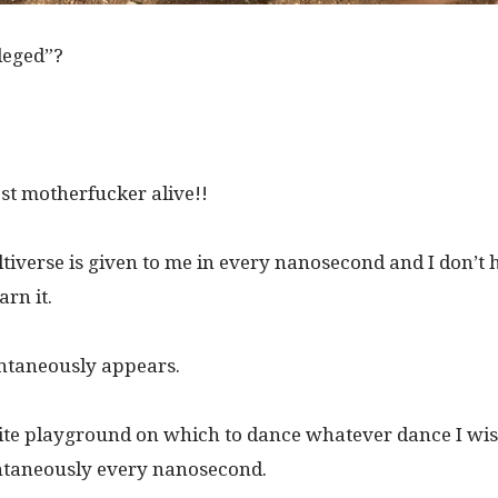
leged”?
est motherfucker alive!!
tiverse is given to me in every nanosecond and I don’t 
rn it.
ontaneously appears.
inite playground on which to dance whatever dance I wi
taneously every nanosecond.