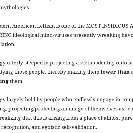
mythologies.
odern American Leftism is one of the MOST INSIDIOUS 
G ideological mind-viruses presently wreaking havo
lation.
ogy utterly steeped in projecting a victim identity onto l
itying those people, thereby making them
lower than
ing
them.
logy largely held by people who endlessly engage in co
ing, projecting/protecting an image of themselves as “
 realizing that this is arising from a place of almost pur
 recognition, and egoistic self-validation.