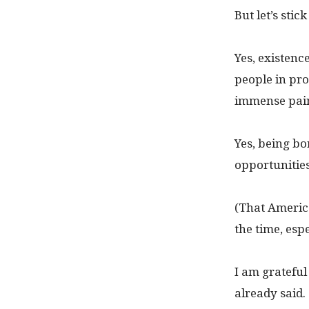
But let’s stic
Yes, existenc
people in pro
immense pai
Yes, being bo
opportunities
(That Americ
the time, espe
I am grateful
already said.