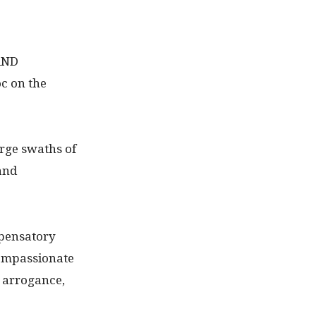
AND
c on the
arge swaths of
and
mpensatory
compassionate
e arrogance,