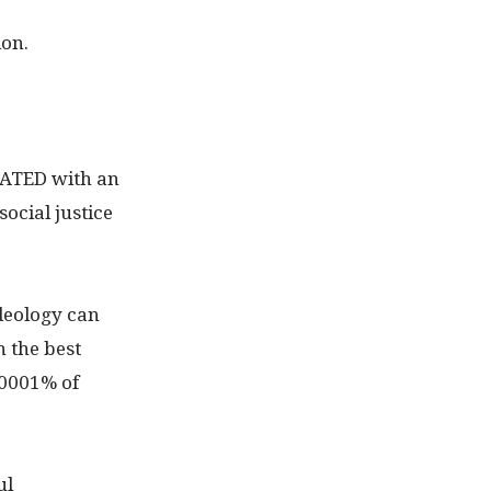
ion.
IATED with an
ocial justice
deology can
n the best
0001% of
ul