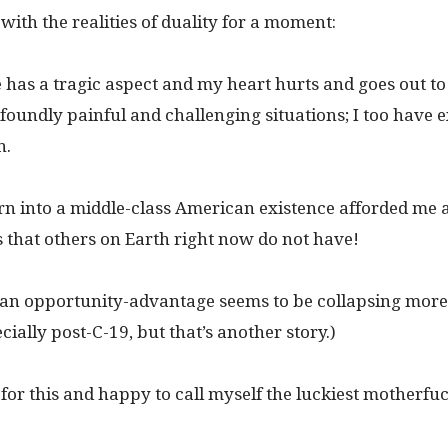
k with the realities of duality for a moment:
e has a tragic aspect and my heart hurts and goes out to
foundly painful and challenging situations; I too have 
n.
rn into a middle-class American existence afforded me a 
 that others on Earth right now do not have!
an opportunity-advantage seems to be collapsing more
cially post-C-19, but that’s another story.)
 for this and happy to call myself the luckiest motherfuck