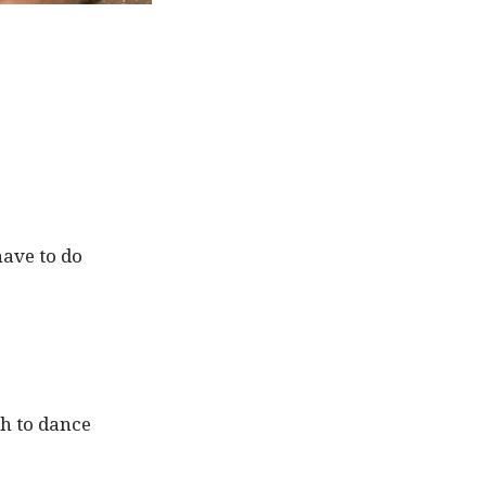
have to do
sh to dance