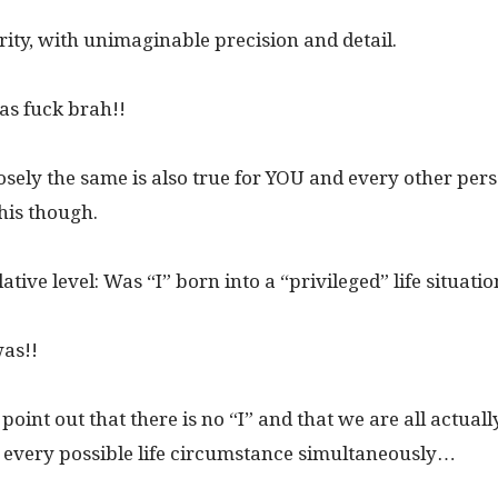
arity, with unimaginable precision and detail.
 as fuck brah!!
losely the same is also true for YOU and every other pe
this though.
tive level: Was “I” born into a “privileged” life situati
was!!
 point out that there is no “I” and that we are all actual
 every possible life circumstance simultaneously…