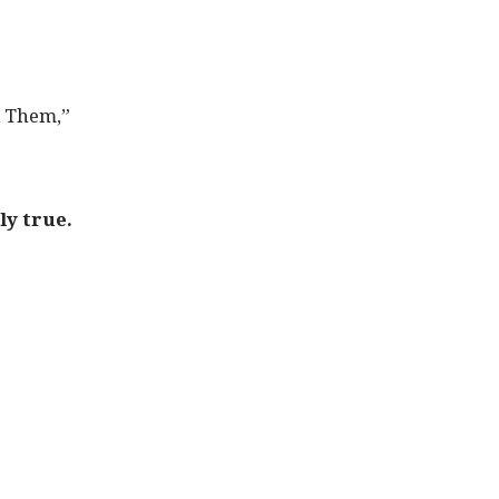
d Them,”
ly true.