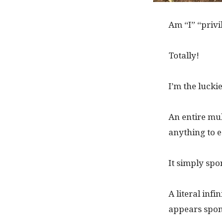
Am “I” “privi
Totally!
I’m the lucki
An entire mul
anything to ea
It simply sp
A literal inf
appears spon