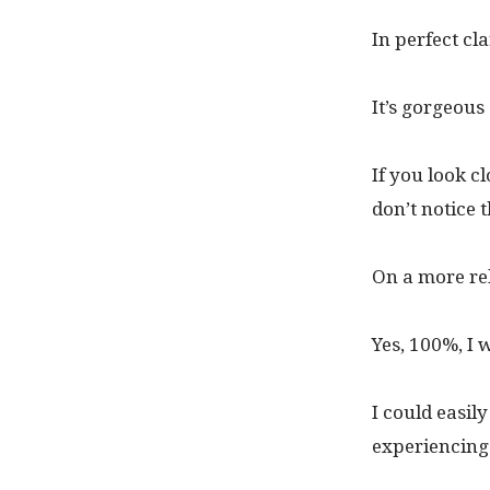
In perfect cl
It’s gorgeous
If you look c
don’t notice 
On a more rela
Yes, 100%, I 
I could easily
experiencing