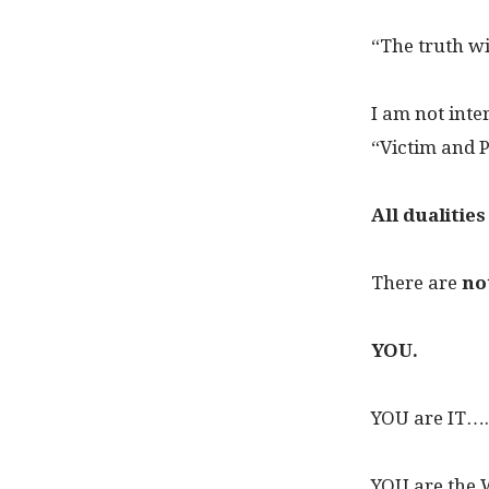
“The truth will
I am not inte
“Victim and P
All dualitie
There are
no
YOU.
YOU are IT….
YOU are the