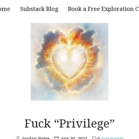
ome
Substack Blog
Book a Free Exploration C
Fuck “Privilege”
Jordan Bates
Apr 30, 2021
0
comments