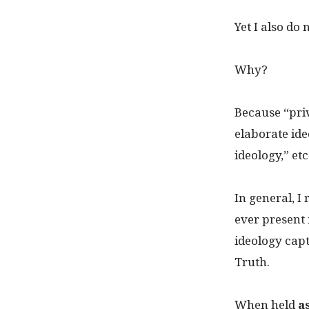
Yet I also do
Why?
Because “pri
elaborate ide
ideology,” etc
In general, 
ever present 
ideology ca
Truth.
When held
a