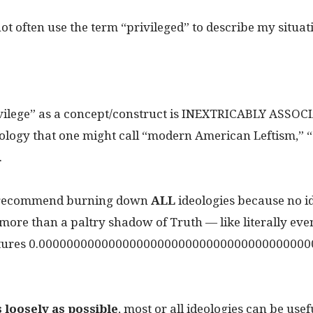
 not often use the term “privileged” to describe my situat
vilege” as a concept/construct is INEXTRICABLY ASSOC
ology that one might call “modern American Leftism,” “s
.
I recommend burning down
ALL
ideologies because no i
more than a paltry shadow of Truth — like literally eve
ptures 0.000000000000000000000000000000000000000
s loosely as possible
, most or all ideologies can be usef