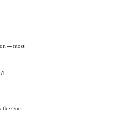
rson — most
on?
ly the One