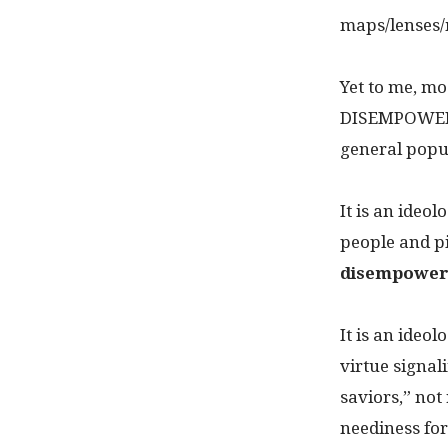
maps/lenses/
Yet to me, m
DISEMPOWERIN
general popu
It is an ideol
people and p
disempower
It is an ideo
virtue signal
saviors,” not
neediness for