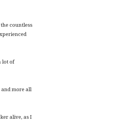
 the countless
experienced
lot of
 and more all
er alive, as I