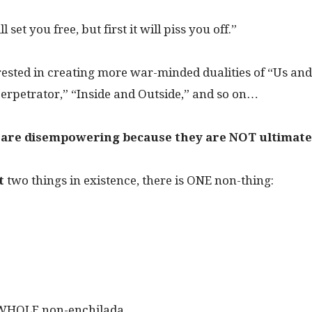
 set you free, but first it will piss you off.”
rested in creating more war-minded dualities of “Us an
erpetrator,” “Inside and Outside,” and so on…
s are disempowering because they are NOT ultimate
t
two things in existence, there is ONE non-thing:
 WHOLE non-enchilada.