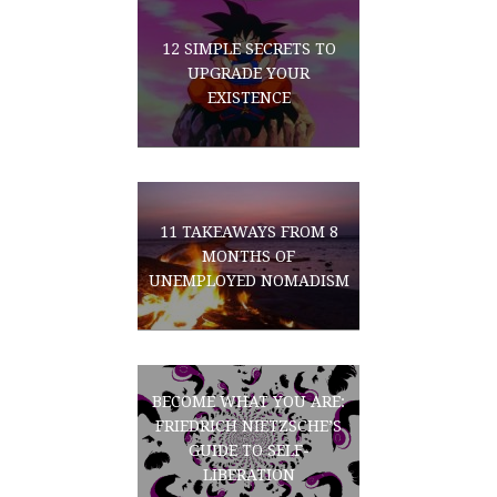
12 SIMPLE SECRETS TO
UPGRADE YOUR
EXISTENCE
11 TAKEAWAYS FROM 8
MONTHS OF
UNEMPLOYED NOMADISM
BECOME WHAT YOU ARE:
FRIEDRICH NIETZSCHE’S
GUIDE TO SELF-
LIBERATION