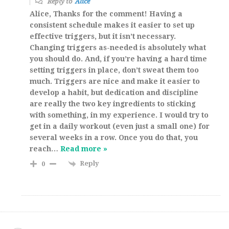
Reply to
Alice
Alice, Thanks for the comment! Having a
consistent schedule makes it easier to set up
effective triggers, but it isn’t necessary.
Changing triggers as-needed is absolutely what
you should do. And, if you’re having a hard time
setting triggers in place, don’t sweat them too
much. Triggers are nice and make it easier to
develop a habit, but dedication and discipline
are really the two key ingredients to sticking
with something, in my experience. I would try to
get in a daily workout (even just a small one) for
several weeks in a row. Once you do that, you
reach
…
Read more »
Reply
0