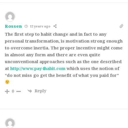
Rossen
12 years ago
The first step to habit change and in fact to any
personal transformation, is motivation strong enough
to overcome inertia. The proper incentive might come
in almost any form and there are even quite
unconventional approaches such as the one described
at
http://www.pay4habit.com
which uses the notion of
“do not miss go get the benefit of what you paid for”
Reply
0