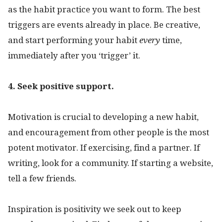
as the habit practice you want to form. The best
triggers are events already in place. Be creative,
and start performing your habit
every
time,
immediately after you ‘trigger’ it.
4. Seek positive support.
Motivation is crucial to developing a new habit,
and encouragement from other people is the most
potent motivator. If exercising, find a partner. If
writing, look for a community. If starting a website,
tell a few friends.
Inspiration is positivity we seek out to keep