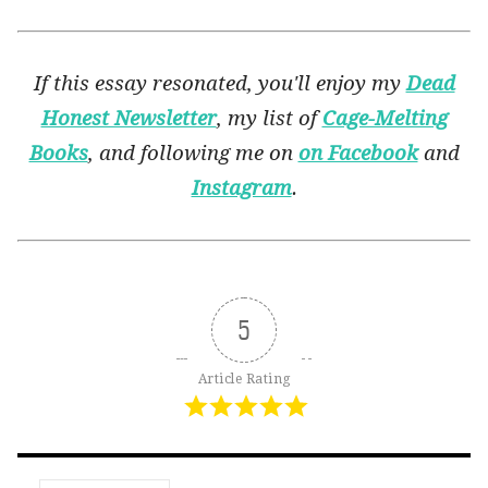
If this essay resonated, you'll enjoy my
Dead
Honest Newsletter
, my list of
Cage-Melting
Books
, and following me on
on Facebook
and
Instagram
.
5
Article Rating