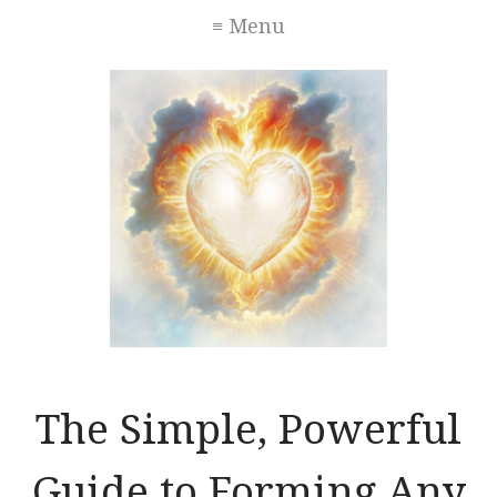
≡ Menu
The Simple, Powerful
Guide to Forming Any