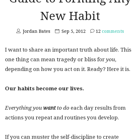
New Habit
Jordan Bates
Sep 5, 2012
12
comments
I want to share an important truth about life. This
one thing can mean tragedy or bliss for
you
,
depending on how you act on it. Ready? Here it is.
Our habits become our lives.
Everything
you
want
to do
each day results from
actions you repeat and routines you develop.
If you can muster the self-discipline to create