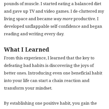
pounds of muscle. I started eating a balanced diet
and gave up TV and video games. I de-cluttered my
living space and became
way more
productive. I
developed unflappable self-confidence and began
reading and writing every day.
What I Learned
From this experience, I learned that the key to
defeating bad habits is discovering the joys of
better ones. Introducing even one beneficial habit
into your life can start a chain reaction and
transform your mindset.
By establishing one positive habit, you gain the