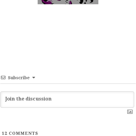
Subscribe
12
COMMENTS