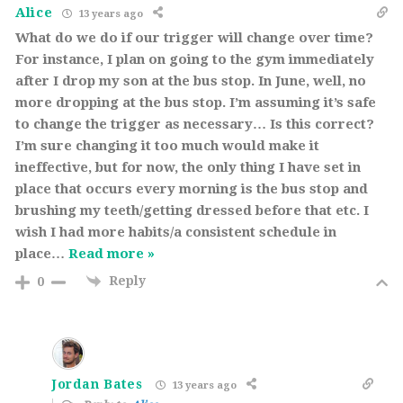
Alice
13 years ago
What do we do if our trigger will change over time?
For instance, I plan on going to the gym immediately
after I drop my son at the bus stop. In June, well, no
more dropping at the bus stop. I’m assuming it’s safe
to change the trigger as necessary… Is this correct?
I’m sure changing it too much would make it
ineffective, but for now, the only thing I have set in
place that occurs every morning is the bus stop and
brushing my teeth/getting dressed before that etc. I
wish I had more habits/a consistent schedule in
place
…
Read more »
Reply
0
Jordan Bates
13 years ago