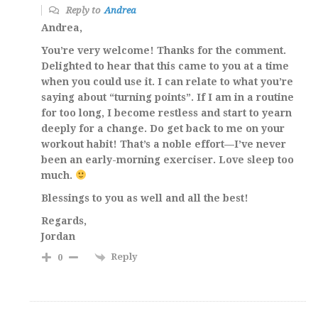
Reply to
Andrea
Andrea,
You’re very welcome! Thanks for the comment.
Delighted to hear that this came to you at a time
when you could use it. I can relate to what you’re
saying about “turning points”. If I am in a routine
for too long, I become restless and start to yearn
deeply for a change. Do get back to me on your
workout habit! That’s a noble effort—I’ve never
been an early-morning exerciser. Love sleep too
much.
Blessings to you as well and all the best!
Regards,
Jordan
Reply
0