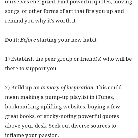
ourselves energized. Find powerful quotes, moving
songs, or other forms of art that fire you up and
remind you why it’s worth it.
Do it:
Before
starting your new habit:
1) Establish the peer group or friend(s) who will be
there to support you.
2) Build up an
armory of inspiration
. This could
mean making a pump-up playlist in iTunes,
bookmarking uplifting websites, buying a few
great books, or sticky-noting powerful quotes
above your desk. Seek out diverse sources to
inflame your passion.