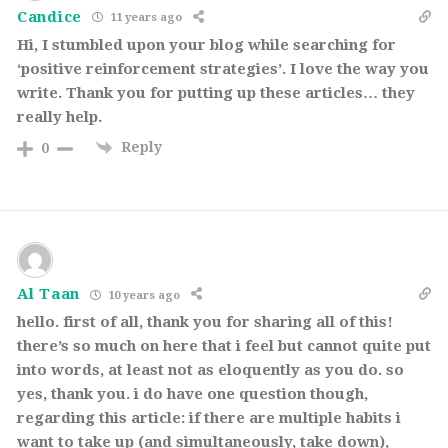
Candice
11 years ago
Hi, I stumbled upon your blog while searching for
‘positive reinforcement strategies’. I love the way you
write. Thank you for putting up these articles… they
really help.
Reply
0
Al Taan
10 years ago
hello. first of all, thank you for sharing all of this!
there’s so much on here that i feel but cannot quite put
into words, at least not as eloquently as you do. so
yes, thank you. i do have one question though,
regarding this article: if there are multiple habits i
want to take up (and simultaneously, take down),