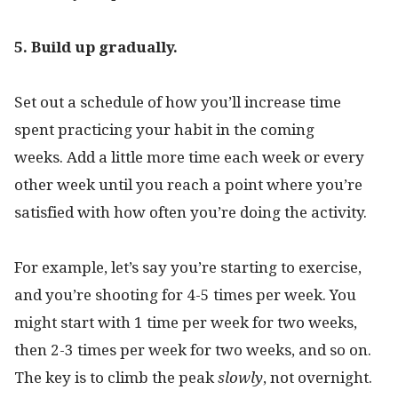
5. Build up gradually.
Set out a schedule of how you’ll increase time
spent practicing your habit in the coming
weeks. Add a little more time each week or every
other week until you reach a point where you’re
satisfied with how often you’re doing the activity.
For example, let’s say you’re starting to exercise,
and you’re shooting for 4-5 times per week. You
might start with 1 time per week for two weeks,
then 2-3 times per week for two weeks, and so on.
The key is to climb the peak
slowly
, not overnight.