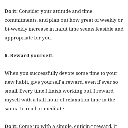
Do it:
Consider your attitude and time
commitments, and plan out how great of weekly or
bi-weekly increase in habit time seems feasible and
appropriate for you.
6. Reward yourself.
When you successfully devote some time to your
new habit, give yourself a reward, even if ever so
small. Every time I finish working out, I reward
myself with a half hour of relaxation time in the
sauna to read or meditate.
Do it:
Come up with a simple, enticing reward. It