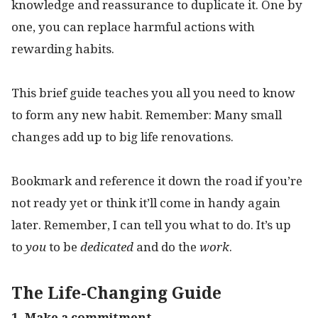
knowledge and reassurance to duplicate it. One by
one, you can replace harmful actions with
rewarding habits.
This brief guide teaches you all you need to know
to form any new habit. Remember: Many small
changes add up to big life renovations.
Bookmark and reference it down the road if you’re
not ready yet or think it’ll come in handy again
later. Remember, I can tell you what to do. It’s up
to
you
to be
dedicated
and do the
work
.
The Life-Changing Guide
1. Make a commitment.