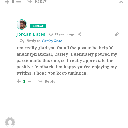
Reply
0
Author
Jordan Bates
13 years ago
Reply to
Carley Rose
I’m really glad you found the post to be helpful
and inspirational, Carley! I definitely poured my
passion into this one, so I really appreciate the
positive feedback. I’m happy you’re enjoying my
writing. I hope you keep tuning in!
Reply
1