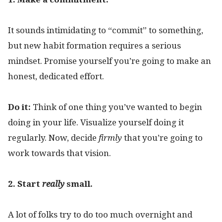
It sounds intimidating to “commit” to something,
but new habit formation requires a serious
mindset. Promise yourself you’re going to make an
honest, dedicated effort.
Do it:
Think of one thing you’ve wanted to begin
doing in your life. Visualize yourself doing it
regularly. Now, decide
firmly
that you’re going to
work towards that vision.
2. Start
really
small.
A lot of folks try to do too much overnight and