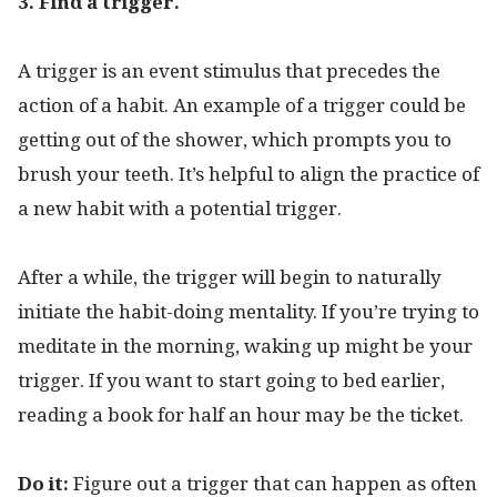
3. Find a trigger.
A trigger is an event stimulus that precedes the
action of a habit. An example of a trigger could be
getting out of the shower, which prompts you to
brush your teeth. It’s helpful to align the practice of
a new habit with a potential trigger.
After a while, the trigger will begin to naturally
initiate the habit-doing mentality. If you’re trying to
meditate in the morning, waking up might be your
trigger. If you want to start going to bed earlier,
reading a book for half an hour may be the ticket.
Do it:
Figure out a trigger that can happen as often