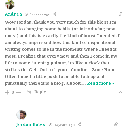
Andrea
12 years ago
Wow Jordan, thank you very much for this blog! I’m
about to changing some habits (or introducing new
ones!) and this is exactly the kind of boost I needed. I
am always impressed how this kind of inspirational
writing comes to me in the moments where I need it
most. I realize that every now and then I come in my
life to some “turning points”, it’s like a clock that
strikes the Get- Out- of- your- Comfort- Zone Hour.
Often I need a little push to be able to leap and
punctually there it is a blog, a book,
…
Read more »
Reply
0
Jordan Bates
12 years ago