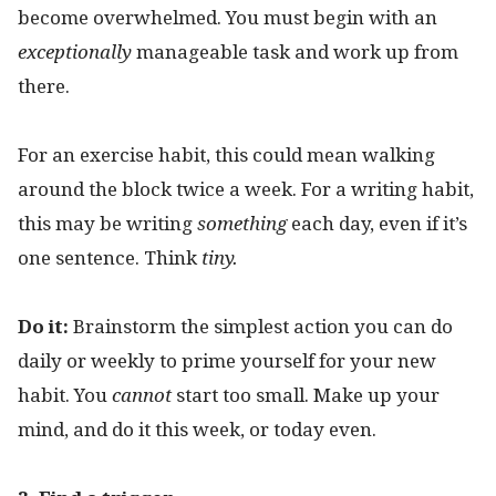
become overwhelmed. You must begin with an
exceptionally
manageable task and work up from
there.
For an exercise habit, this could mean walking
around the block twice a week. For a writing habit,
this may be writing
something
each day, even if it’s
one sentence. Think
tiny.
Do it:
Brainstorm the simplest action you can do
daily or weekly to prime yourself for your new
habit. You
cannot
start too small. Make up your
mind, and do it this week, or today even.