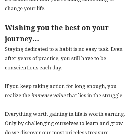
change your life.
Wishing you the best on your
journey…
Staying dedicated to a habit is no easy task. Even
after years of practice, you still have to be
conscientious each day.
If you keep taking action for long enough, you
realize the
immense value
that lies in the struggle.
Everything worth gaining in life is worth earning.
Only by challenging ourselves to learn and grow
do we discover our most priceless treasure.