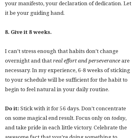
your manifesto, your declaration of dedication. Let
it be your guiding hand.
8. Give it 8 weeks.
I can’t stress enough that habits don’t change
overnight and that
real effort and
perseverance
are
necessary. In my experience, 6-8 weeks of sticking
to your schedule will be sufficient for the habit to
begin to feel natural in your daily routine.
Do it:
Stick with it for 56 days. Don’t concentrate
on some magical end result. Focus only on
today
,
and take pride in each little victory. Celebrate the
awesome fact that you’re doing something to