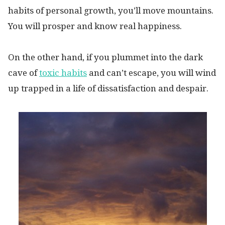
habits of personal growth, you’ll move mountains.
You will prosper and know real happiness.
On the other hand, if you plummet into the dark
cave of
toxic habits
and can’t escape, you will wind
up trapped in a life of dissatisfaction and despair.