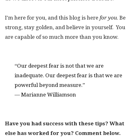
I’m here for you, and this blog is here
for you
. Be
strong, stay golden, and believe in yourself. You
are capable of so much more than you know.
“Our deepest fear is not that we are
inadequate. Our deepest fear is that we are
powerful beyond measure.”
— Marianne Williamson
Have you had success with these tips? What
else has worked for you? Comment below.