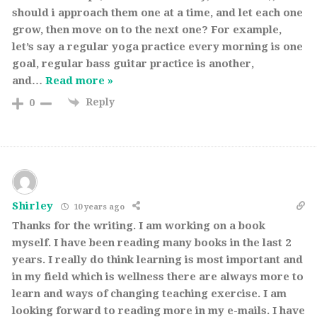
should i approach them one at a time, and let each one
grow, then move on to the next one? For example,
let’s say a regular yoga practice every morning is one
goal, regular bass guitar practice is another,
and
…
Read more »
Reply
0
Shirley
10 years ago
Thanks for the writing. I am working on a book
myself. I have been reading many books in the last 2
years. I really do think learning is most important and
in my field which is wellness there are always more to
learn and ways of changing teaching exercise. I am
looking forward to reading more in my e-mails. I have