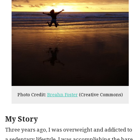
Photo Credit:
Breahn Foster
(Creative Commons)
My Story
Three years ago, I was overweight and addicted to
a sedentary lifestyle. I was accomplishing the bare