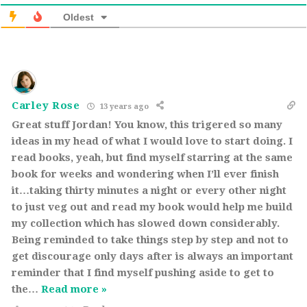
Oldest
Carley Rose
13 years ago
Great stuff Jordan! You know, this trigered so many
ideas in my head of what I would love to start doing. I
read books, yeah, but find myself starring at the same
book for weeks and wondering when I’ll ever finish
it…taking thirty minutes a night or every other night
to just veg out and read my book would help me build
my collection which has slowed down considerably.
Being reminded to take things step by step and not to
get discourage only days after is always an important
reminder that I find myself pushing aside to get to
the
…
Read more »