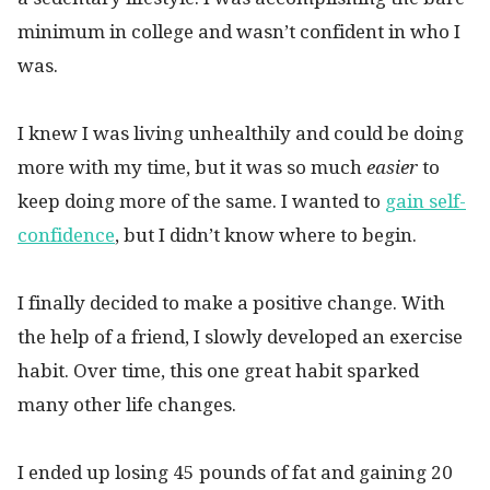
minimum in college and wasn’t confident in who I
was.
I knew I was living unhealthily and could be doing
more with my time, but it was so much
easier
to
keep doing more of the same. I wanted to
gain self-
confidence
, but I didn’t know where to begin.
I finally decided to make a positive change. With
the help of a friend, I slowly developed an exercise
habit. Over time, this one great habit sparked
many other life changes.
I ended up losing 45 pounds of fat and gaining 20