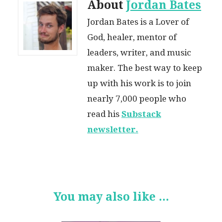
About
Jordan Bates
Jordan Bates is a Lover of
God, healer, mentor of
leaders, writer, and music
maker. The best way to keep
up with his work is to join
nearly 7,000 people who
read his
Substack
newsletter.
You may also like ...