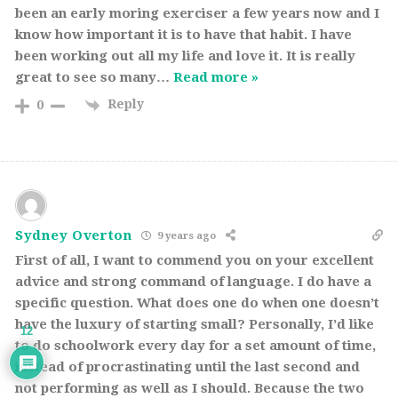
been an early moring exerciser a few years now and I
know how important it is to have that habit. I have
been working out all my life and love it. It is really
great to see so many
…
Read more »
Reply
0
Sydney Overton
9 years ago
First of all, I want to commend you on your excellent
advice and strong command of language. I do have a
specific question. What does one do when one doesn’t
have the luxury of starting small? Personally, I’d like
12
to do schoolwork every day for a set amount of time,
instead of procrastinating until the last second and
not performing as well as I should. Because the two