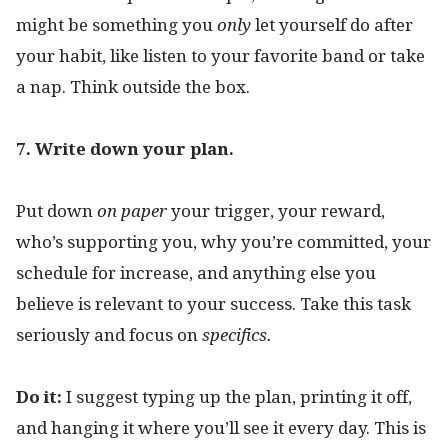
might be something you
only
let yourself do after
your habit, like listen to your favorite band or take
a nap. Think outside the box.
7. Write down your plan.
Put down
on paper
your trigger, your reward,
who’s supporting you, why you’re committed, your
schedule for increase, and anything else you
believe is relevant to your success. Take this task
seriously and focus on
specifics.
Do it:
I suggest typing up the plan, printing it off,
and hanging it where you’ll see it every day. This is