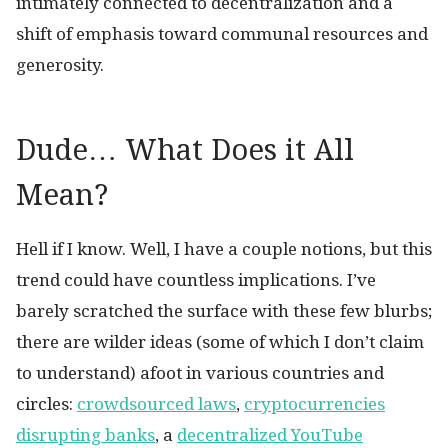
intimately connected to decentralization and a
shift of emphasis toward communal resources and
generosity.
Dude… What Does it All
Mean?
Hell if I know. Well, I have a couple notions, but this
trend could have countless implications. I’ve
barely scratched the surface with these few blurbs;
there are wilder ideas (some of which I don’t claim
to understand) afoot in various countries and
circles:
crowdsourced laws
,
cryptocurrencies
disrupting banks
, a
decentralized YouTube