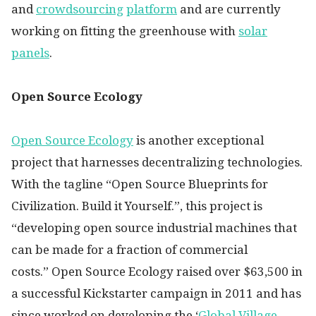
and
crowdsourcing
platform
and are currently
working on fitting the greenhouse with
solar
panels
.
Open Source Ecology
Open Source Ecology
is another exceptional
project that harnesses decentralizing technologies.
With the tagline “Open Source Blueprints for
Civilization. Build it Yourself.”, this project is
“developing open source industrial machines that
can be made for a fraction of commercial
costs.” Open Source Ecology raised over $63,500 in
a successful Kickstarter campaign in 2011 and has
since worked on developing the ‘
Global Village