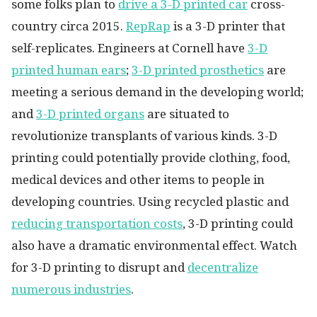
some folks plan to
drive a 3-D printed car
cross-
country circa 2015.
RepRap
is a 3-D printer that
self-replicates. Engineers at Cornell have
3-D
printed human ears
;
3-D printed prosthetics
are
meeting a serious demand in the developing world;
and
3-D printed organs
are situated to
revolutionize transplants of various kinds. 3-D
printing could potentially provide clothing, food,
medical devices and other items to people in
developing countries. Using recycled plastic and
reducing transportation costs
, 3-D printing could
also have a dramatic environmental effect. Watch
for 3-D printing to disrupt and
decentralize
numerous industries
.