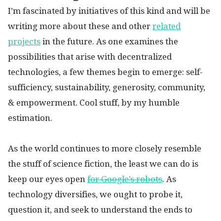
I’m fascinated by initiatives of this kind and will be
writing more about these and other
related
projects
in the future. As one examines the
possibilities that arise with decentralized
technologies, a few themes begin to emerge: self-
sufficiency, sustainability, generosity, community,
& empowerment. Cool stuff, by my humble
estimation.
As the world continues to more closely resemble
the stuff of science fiction, the least we can do is
keep our eyes open
for Google’s robots
. As
technology diversifies, we ought to probe it,
question it, and seek to understand the ends to