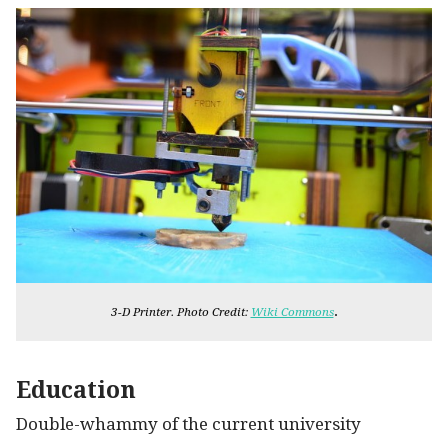
.
3-D Printer. Photo Credit:
Wiki Commons
Education
Double-whammy of the current university