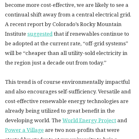
become more cost-effective, we are likely to see a
continual shift away from a central electrical grid.
A recent report by Colorado’s Rocky Mountain
Institute
suggested
that if renewables continue to
be adopted at the current rate, “off-grid systems”
will be “cheaper than all utility-sold electricity in
the region just a decade out from today.”
This trend is of course environmentally impactful
and also encourages self-sufficiency. Versatile and
cost-effective renewable energy technologies are
already being utilized to great benefit in the
developing world. The
World Energy Project
and
Power a Village
are two non-profits that were