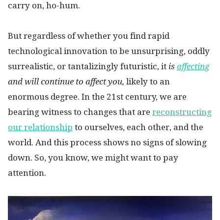
carry on, ho-hum.
But regardless of whether you find rapid
technological innovation to be unsurprising, oddly
surrealistic, or tantalizingly futuristic, it
is
affecting
and will continue to affect you,
likely to an
enormous degree. In the 21st century, we are
bearing witness to changes that are
reconstructing
our relationship
to ourselves, each other, and the
world. And this process shows no signs of slowing
down. So, you know, we might want to pay
attention.