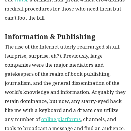
medical procedures for those who need them but
can’t foot the bill.
Information & Publishing
The rise of the Internet utterly rearranged shtuff
(surprise, surprise, eh?). Previously, large
companies were the major mediators and
gatekeepers of the realm of book publishing,
journalism, and the general dissemination of the
world’s knowledge and information. Arguably they
retain dominance, but now, any starry-eyed hack
like me with a keyboard and a dream can utilize
any number of
online platforms
, channels, and
tools to broadcast a message and find an audience.