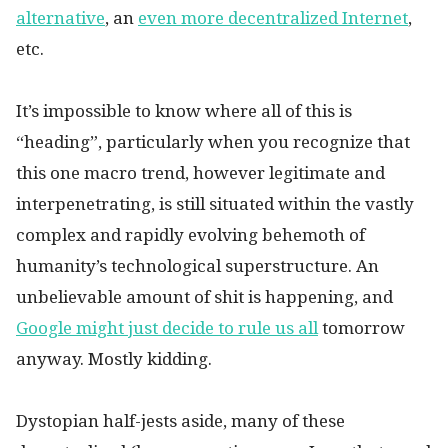
alternative
, an
even more decentralized Internet
,
etc.
It’s impossible to know where all of this is
“heading”, particularly when you recognize that
this one macro trend, however legitimate and
interpenetrating, is still situated within the vastly
complex and rapidly evolving behemoth of
humanity’s technological superstructure. An
unbelievable amount of shit is happening, and
Google might just decide to rule us all
tomorrow
anyway. Mostly kidding.
Dystopian half-jests aside, many of these