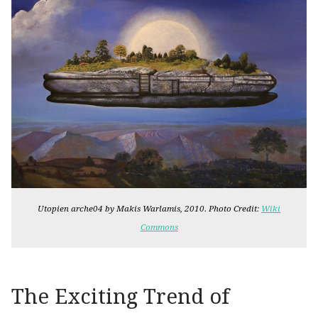
Utopien arche04 by Makis Warlamis, 2010. Photo Credit:
Wiki
Commons
The Exciting Trend of