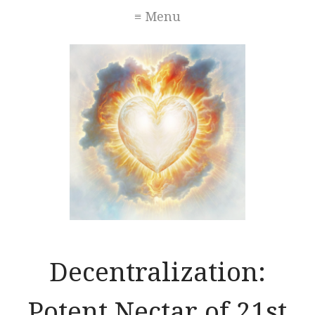
≡ Menu
Decentralization:
Potent Nectar of 21st