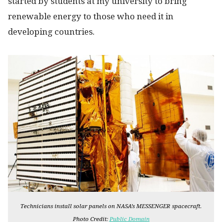
started by students at my university to bring
renewable energy to those who need it in
developing countries.
Technicians install solar panels on NASA’s MESSENGER spacecraft.
Photo Credit:
Public Domain