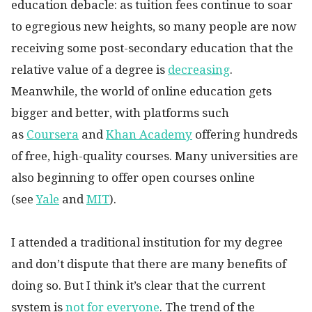
education debacle: as tuition fees continue to soar
to egregious new heights, so many people are now
receiving some post-secondary education that the
relative value of a degree is
decreasing
.
Meanwhile, the world of online education gets
bigger and better, with platforms such
as
Coursera
and
Khan Academy
offering hundreds
of free, high-quality courses. Many universities are
also beginning to offer open courses online
(see
Yale
and
MIT
).
I attended a traditional institution for my degree
and don’t dispute that there are many benefits of
doing so. But I think it’s clear that the current
system is
not for everyone
.
The trend of the