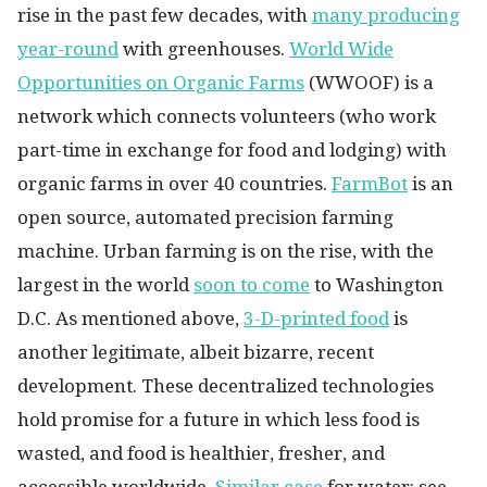
rise in the past few decades, with
many producing
year-round
with greenhouses.
World Wide
Opportunities on Organic Farms
(WWOOF) is a
network which connects volunteers (who work
part-time in exchange for food and lodging) with
organic farms in over 40 countries.
FarmBot
is an
open source, automated precision farming
machine. Urban farming is on the rise, with the
largest in the world
soon to come
to Washington
D.C. As mentioned above,
3-D-printed food
is
another legitimate, albeit bizarre, recent
development. These decentralized technologies
hold promise for a future in which less food is
wasted, and food is healthier, fresher, and