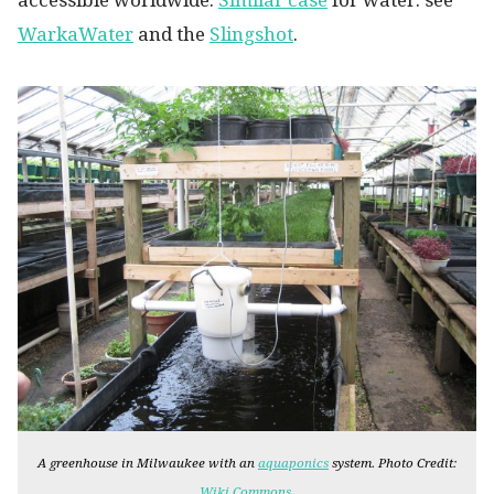
accessible worldwide.
Similar case
for water: see
WarkaWater
and the
Slingshot
.
A greenhouse in Milwaukee with an
aquaponics
system. Photo Credit:
.
Wiki Commons