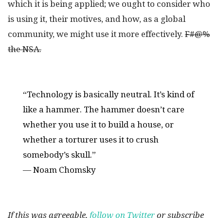
which it is being applied; we ought to consider who
is using it, their motives, and how, as a global
community, we might use it more effectively.
F#@%
the NSA.
“Technology is basically neutral. It’s kind of
like a hammer. The hammer doesn’t care
whether you use it to build a house, or
whether a torturer uses it to crush
somebody’s skull.”
― Noam Chomsky
If this was agreeable,
follow on Twitter
or subscribe