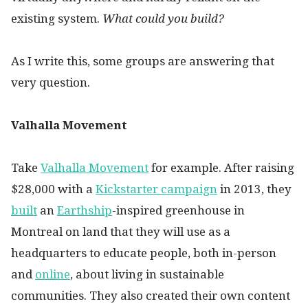
existing system.
What could you build?
As I write this, some groups are answering that
very question.
Valhalla Movement
Take
Valhalla Movement
for example. After raising
$28,000 with a
Kickstarter campaign
in 2013, they
built
an
Earthship
-inspired greenhouse in
Montreal on land that they will use as a
headquarters to educate people, both in-person
and
online
, about living in sustainable
communities. They also created their own content