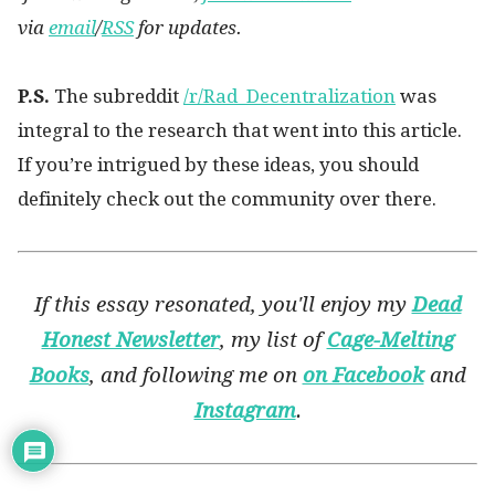
via
email
/
RSS
for updates.
P.S.
The subreddit
/r/Rad_Decentralization
was
integral to the research that went into this article.
If you’re intrigued by these ideas, you should
definitely check out the community over there.
If this essay resonated, you'll enjoy my
Dead
Honest Newsletter
, my list of
Cage-Melting
Books
, and following me on
on Facebook
and
Instagram
.