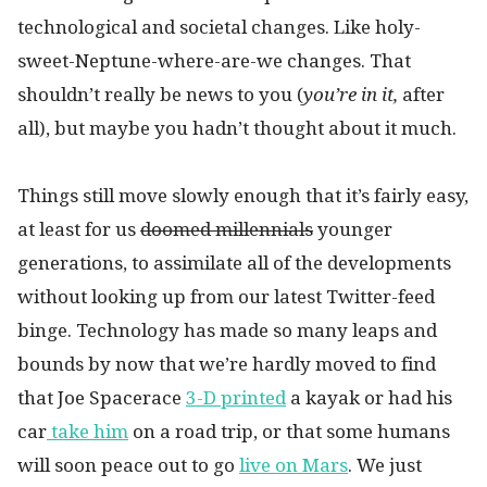
technological and societal changes. Like holy-
sweet-Neptune-where-are-we changes. That
shouldn’t really be news to you (
you’re in it,
after
all), but maybe you hadn’t thought about it much.
Things still move slowly enough that it’s fairly easy,
at least for us
doomed millennials
younger
generations, to assimilate all of the developments
without looking up from our latest Twitter-feed
binge. Technology has made so many leaps and
bounds by now that we’re hardly moved to find
that Joe Spacerace
3-D printed
a kayak or had his
car
take him
on a road trip, or that some humans
will soon peace out to go
live on Mars
. We just