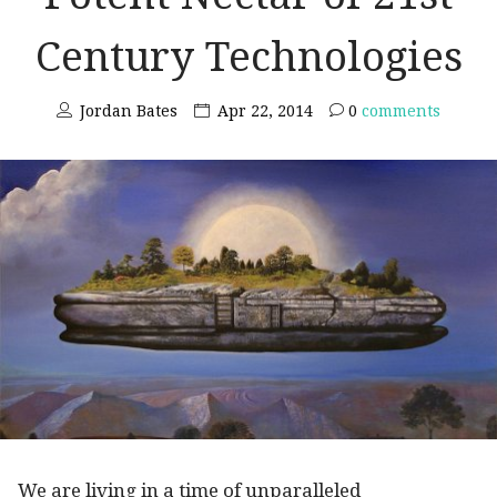
Century Technologies
Jordan Bates
Apr 22, 2014
0
comments
We are living in a time of unparalleled