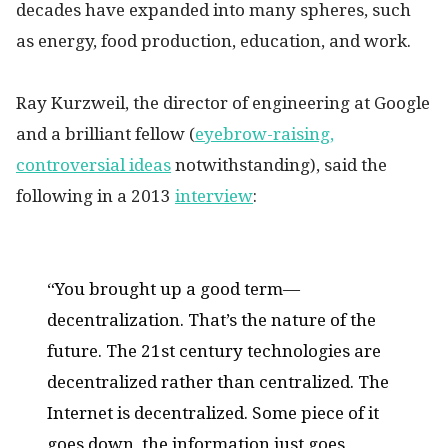
decades have expanded into many spheres, such
as energy, food production, education, and work.
Ray Kurzweil, the director of engineering at Google
and a brilliant fellow (
eyebrow-raising,
controversial ideas
notwithstanding), said the
following in a 2013
interview
:
“You brought up a good term—
decentralization. That’s the nature of the
future. The 21st century technologies are
decentralized rather than centralized. The
Internet is decentralized. Some piece of it
goes down, the information just goes