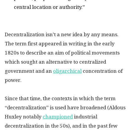
central location or authority.”
Decentralization isn’t a new idea by any means.
The term first appeared in writing in the early
1820s to describe an aim of political movements
which sought an alternative to centralized
government and an
oligarchical
concentration of
power.
Since that time, the contexts in which the term
“decentralization” is used have broadened (Aldous
Huxley notably
championed
industrial
decentralization in the 50s), and in the past few