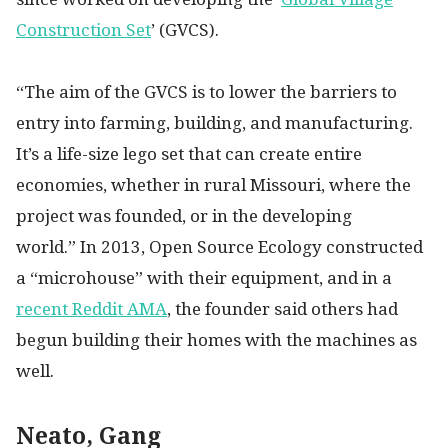
Construction Set
’ (GVCS).
“The aim of the GVCS is to lower the barriers to
entry into farming, building, and manufacturing.
It’s a life-size lego set that can create entire
economies, whether in rural Missouri, where the
project was founded, or in the developing
world.” In 2013, Open Source Ecology constructed
a “microhouse” with their equipment, and in a
recent Reddit AMA
, the founder said others had
begun building their homes with the machines as
well.
Neato, Gang