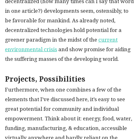
decentralized (how many times can I say that word
in one article?) developments seem, ostensibly, to
be favorable for mankind. As already noted,
decentralized technologies hold potential for a
greener paradigm in the midst of the
current
environmental crisis
and show promise for aiding
the suffering masses of the developing world.
Projects, Possibilities
Furthermore, when one combines a few of the
elements that I’ve discussed here, it’s easy to see
great potential for community and individual
empowerment. Think about it: energy, food, water,
funding, manufacturing, & education, accessible
virtually anywhere and hardly reliant on the