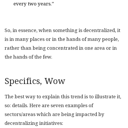
every two years.”
So, in essence, when something is decentralized, it
is in many places or in the hands of many people,
rather than being concentrated in one area or in
the hands of the few.
Specifics, Wow
The best way to explain this trend is to illustrate it,
so: details. Here are seven examples of
sectors/areas which are being impacted by
decentralizing initiatives: