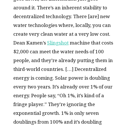
around it. There’s an inherent stability to
decentralized technology. There [are] new
water technologies where, locally, you can
create very clean water at a very low cost.
Dean Kamen’s
Slingshot
machine that costs
$2,000 can meet the water needs of 100
people, and they’re already putting them in
third-world countries. […] Decentralized
energy is coming. Solar power is doubling
every two years. It’s already over 1% of our
energy. People say, “Oh 1%, it’s kind of a
fringe player.” They’re ignoring the
exponential growth. 1% is only seven
doublings from 100% and it’s doubling