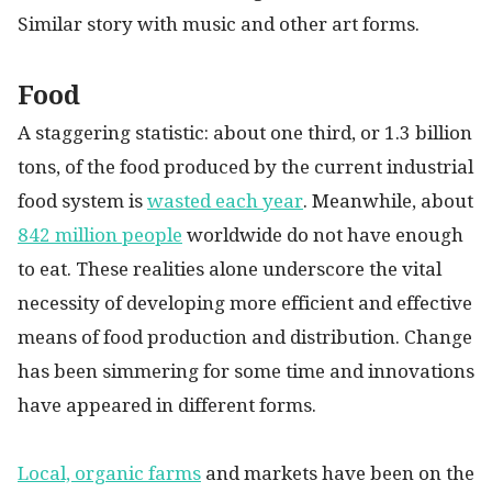
Similar story with music and other art forms.
Food
A staggering statistic: about one third, or 1.3 billion
tons, of the food produced by the current industrial
food system is
wasted each year
. Meanwhile, about
842 million people
worldwide do not have enough
to eat. These realities alone underscore the vital
necessity of developing more efficient and effective
means of food production and distribution. Change
has been simmering for some time and innovations
have appeared in different forms.
Local, organic farms
and markets have been on the