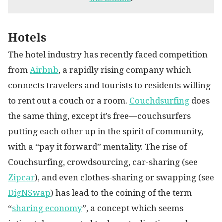
Hotels
The hotel industry has recently faced competition
from
Airbnb
, a rapidly rising company which
connects travelers and tourists to residents willing
to rent out a couch or a room.
Couchdsurfing
does
the same thing, except it’s free—couchsurfers
putting each other up in the spirit of community,
with a “pay it forward” mentality. The rise of
Couchsurfing, crowdsourcing, car-sharing (see
Zipcar
), and even clothes-sharing or swapping (see
DigNSwap
) has lead to the coining of the term
“
sharing economy
”, a concept which seems