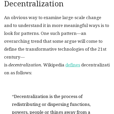
Decentralization
An obvious way to examine large-scale change
and to understand it in more meaningful ways is to
look for patterns. One such pattern—an
overarching trend that some argue will come to
define the transformative technologies of the 21st
century—
is
decentralization.
Wikipedia
defines
decentralizati
on as follows:
“Decentralization is the process of
redistributing or dispersing functions,
powers, people or things away from a