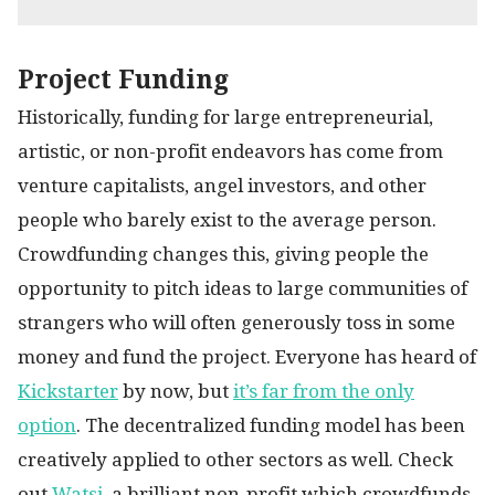
Project Funding
Historically, funding for large entrepreneurial,
artistic, or non-profit endeavors has come from
venture capitalists, angel investors, and other
people who barely exist to the average person.
Crowdfunding changes this, giving people the
opportunity to pitch ideas to large communities of
strangers who will often generously toss in some
money and fund the project. Everyone has heard of
Kickstarter
by now, but
it’s far from the only
option
. The decentralized funding model has been
creatively applied to other sectors as well. Check
out
Watsi
, a brilliant non-profit which crowdfunds