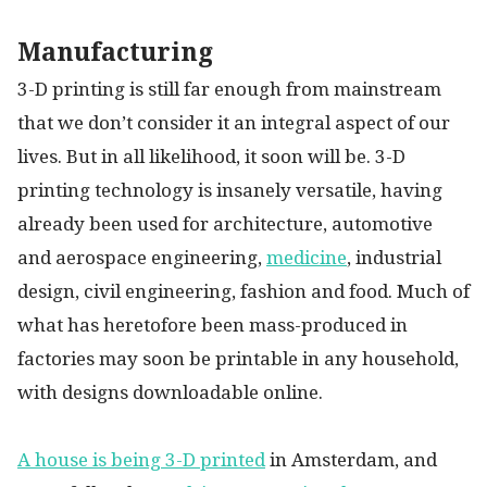
Manufacturing
3-D printing is still far enough from mainstream
that we don’t consider it an integral aspect of our
lives. But in all likelihood, it soon will be. 3-D
printing technology is insanely versatile, having
already been used for architecture, automotive
and aerospace engineering,
medicine
, industrial
design, civil engineering, fashion and food. Much of
what has heretofore been mass-produced in
factories may soon be printable in any household,
with designs downloadable online.
A house is being 3-D printed
in Amsterdam, and