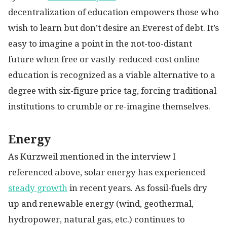
decentralization of education empowers those who
wish to learn but don’t desire an Everest of debt. It’s
easy to imagine a point in the not-too-distant
future when free or vastly-reduced-cost online
education is recognized as a viable alternative to a
degree with six-figure price tag, forcing traditional
institutions to crumble or re-imagine themselves.
Energy
As Kurzweil mentioned in the interview I
referenced above, solar energy has experienced
steady growth
in recent years. As fossil-fuels dry
up and renewable energy (wind, geothermal,
hydropower, natural gas, etc.) continues to