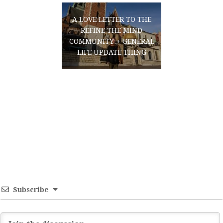
A LOVE LETTER TO THE
REFINE THE MIND
COMMUNITY + GENERAL
LIFE UPDATE THING
Subscribe