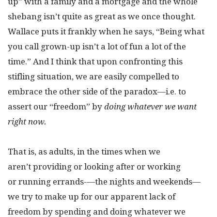
up” with a family and a mortgage and the whole
shebang isn’t quite as great as we once thought.
Wallace puts it frankly when he says, “Being what
you call grown-up isn’t a lot of fun a lot of the
time.” And I think that upon confronting this
stifling situation, we are easily compelled to
embrace the other side of the paradox—i.e. to
assert our “freedom” by
doing
whatever we want
right now.
That is, as adults, in the times when we
aren’t providing or looking after or working
or running errands-
—
the nights and weekends—
we try to make up for our apparent lack of
freedom by spending and doing whatever we