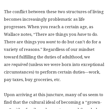
The conflict between these two structures of living
becomes increasingly problematic as life
progresses. When you reach a certain age, as
Wallace notes, “There are things you
have
to do.
There are things you
want
to do but can’t do for a
variety of reasons.” Regardless of our mindset
toward fulfilling the duties of adulthood, we
are
required
(unless we were born into exceptional
circumstances) to perform certain duties—work,
pay taxes, buy groceries, etc.
Upon arriving at this juncture, many of us seem to
find that the cultural ideal of becoming a “grown-