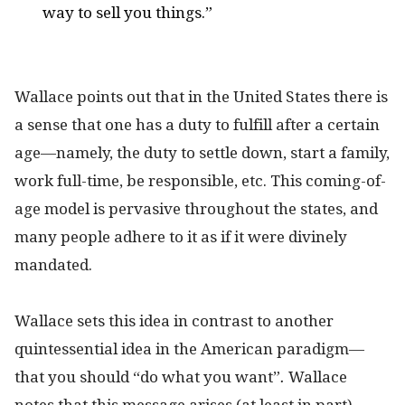
way to sell you things.”
Wallace points out that in the United States there is
a sense that one has a duty to fulfill after a certain
age—namely, the duty to settle down, start a family,
work full-time, be responsible, etc. This coming-of-
age model is pervasive throughout the states, and
many people adhere to it as if it were divinely
mandated.
Wallace sets this idea in contrast to another
quintessential idea in the American paradigm—
that you should “do what you want”
.
Wallace
notes
that this message arises (at least in part)