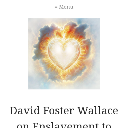
≡ Menu
David Foster Wallace
on Enslavement to