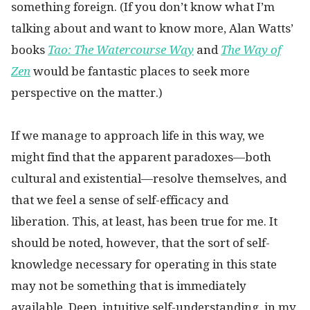
something foreign. (If you don’t know what I’m
talking about and want to know more, Alan Watts’
books
Tao: The Watercourse Way
and
The Way of
Zen
would be fantastic places to seek more
perspective on the matter.)
If we manage to approach life in this way, we
might find that the apparent paradoxes—both
cultural and existential—resolve themselves, and
that we feel a sense of self-efficacy and
liberation. This, at least, has been true for me. It
should be noted, however, that the sort of self-
knowledge necessary for operating in this state
may not be something that is immediately
available. Deep, intuitive self-understanding, in my