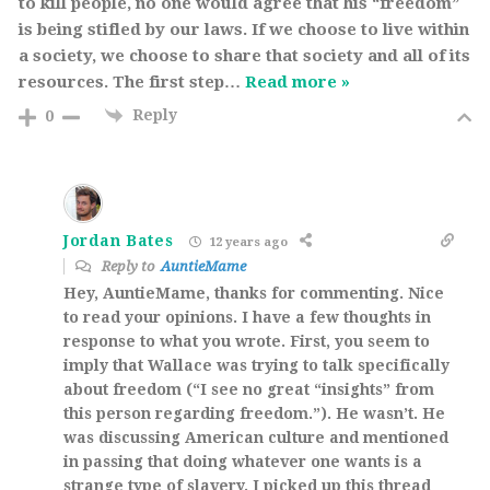
to kill people, no one would agree that his “freedom”
is being stifled by our laws. If we choose to live within
a society, we choose to share that society and all of its
resources. The first step
…
Read more »
Reply
0
Jordan Bates
12 years ago
Reply to
AuntieMame
Hey, AuntieMame, thanks for commenting. Nice
to read your opinions. I have a few thoughts in
response to what you wrote. First, you seem to
imply that Wallace was trying to talk specifically
about freedom (“I see no great “insights” from
this person regarding freedom.”). He wasn’t. He
was discussing American culture and mentioned
in passing that doing whatever one wants is a
strange type of slavery. I picked up this thread