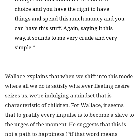
choice and you have the right to have
things and spend this much money and you
can have this stuff. Again, saying it this
way, it sounds to me very crude and very
simple.”
Wallace explains that when we shift into this mode
where all we do is satisfy whatever fleeting desire
seizes us, we’re indulging a mindset that is
characteristic of children. For Wallace, it seems
that to gratify every impulse is to become a slave to
the urges of the moment. He suggests that this is
not a path to happiness (“if that word means