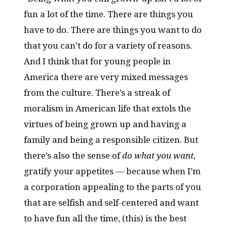
fun a lot of the time. There are things you
have to do. There are things you want to do
that you can’t do for a variety of reasons.
And I think that for young people in
America there are very mixed messages
from the culture. There’s a streak of
moralism in American life that extols the
virtues of being grown up and having a
family and being a responsible citizen. But
there’s also the sense of
do what you want
,
gratify your appetites — because when I’m
a corporation appealing to the parts of you
that are selfish and self-centered and want
to have fun all the time, (this) is the best