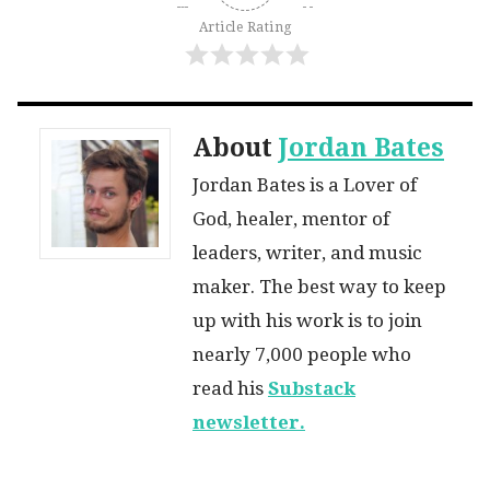
Article Rating
About
Jordan Bates
Jordan Bates is a Lover of
God, healer, mentor of
leaders, writer, and music
maker. The best way to keep
up with his work is to join
nearly 7,000 people who
read his
Substack
newsletter.