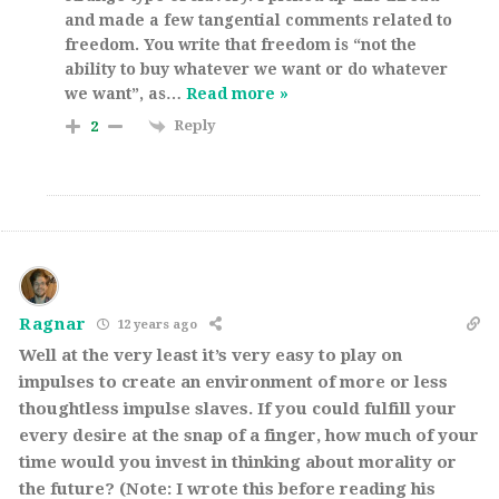
and made a few tangential comments related to
freedom. You write that freedom is “not the
ability to buy whatever we want or do whatever
we want”, as
…
Read more »
Reply
2
Ragnar
12 years ago
Well at the very least it’s very easy to play on
impulses to create an environment of more or less
thoughtless impulse slaves. If you could fulfill your
every desire at the snap of a finger, how much of your
time would you invest in thinking about morality or
the future? (Note: I wrote this before reading his