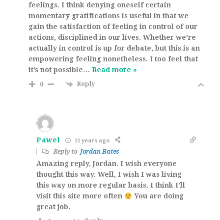
feelings. I think denying oneself certain
momentary gratifications is useful in that we
gain the satisfaction of feeling in control of our
actions, disciplined in our lives. Whether we’re
actually in control is up for debate, but this is an
empowering feeling nonetheless. I too feel that
it’s not possible
…
Read more »
Reply
0
Pawel
11 years ago
Reply to
Jordan Bates
Amazing reply, Jordan. I wish everyone
thought this way. Well, I wish I was living
this way on more regular basis. I think I’ll
visit this site more often
You are doing
great job.