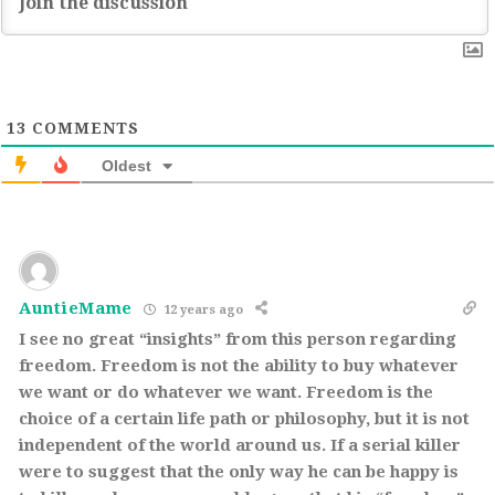
13
COMMENTS
Oldest
AuntieMame
12 years ago
I see no great “insights” from this person regarding
freedom. Freedom is not the ability to buy whatever
we want or do whatever we want. Freedom is the
choice of a certain life path or philosophy, but it is not
independent of the world around us. If a serial killer
were to suggest that the only way he can be happy is