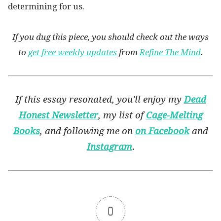
determining for us.
If you dug this piece, you should check out the ways
to
get free weekly updates
from
Refine The Mind
.
If this essay resonated, you'll enjoy my
Dead
Honest Newsletter
, my list of
Cage-Melting
Books
, and following me on
on Facebook
and
Instagram
.
0