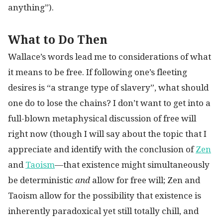
anything”).
What to Do Then
Wallace’s words lead me to considerations of what
it means to be free. If following one’s fleeting
desires is “a strange type of slavery”, what should
one do to lose the chains? I don’t want to get into a
full-blown metaphysical discussion of free will
right now (though I will say about the topic that I
appreciate and identify with the conclusion of
Zen
and
Taoism
—that existence might simultaneously
be deterministic
and
allow for free will; Zen and
Taoism allow for the possibility that existence is
inherently paradoxical yet still totally chill, and