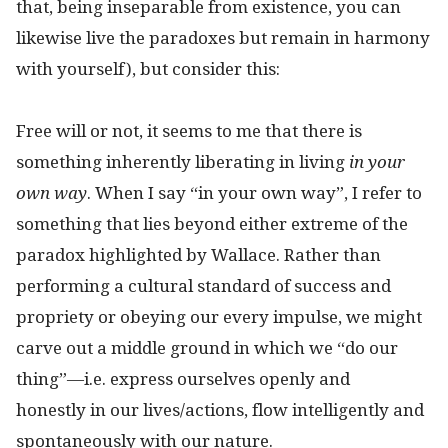
that, being inseparable from existence, you can
likewise live the paradoxes but remain in harmony
with yourself), but consider this:
Free will or not, it seems to me that there is
something inherently liberating in living
in your
own way
. When I say “in your own way”, I refer to
something that lies beyond either extreme of the
paradox highlighted by Wallace. Rather than
performing a cultural standard of success and
propriety or obeying our every impulse, we might
carve out a middle ground in which we “do our
thing”—i.e. express ourselves openly and
honestly in our lives/actions, flow intelligently and
spontaneously with our nature.