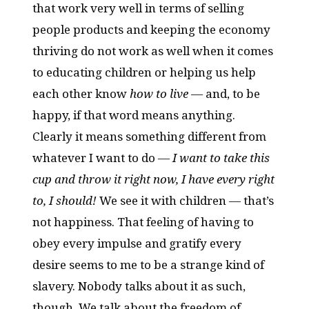
that work very well in terms of selling
people products and keeping the economy
thriving do not work as well when it comes
to educating children or helping us help
each other know
how to live
— and, to be
happy, if that word means anything.
Clearly it means something different from
whatever I want to do —
I want to take this
cup and throw it right now, I have every right
to, I should!
We see it with children — that’s
not happiness. That feeling of having to
obey every impulse and gratify every
desire seems to me to be a strange kind of
slavery. Nobody talks about it as such,
though. We talk about the freedom of