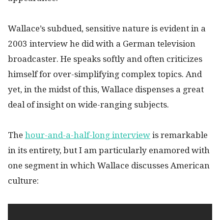
Wallace’s subdued, sensitive nature is evident in a
2003 interview he did with a German television
broadcaster. He speaks softly and often criticizes
himself for over-simplifying complex topics. And
yet, in the midst of this, Wallace dispenses a great
deal of insight on wide-ranging subjects.
The
hour-and-a-half-long interview
is remarkable
in its entirety, but I am particularly enamored with
one segment in which Wallace discusses American
culture: