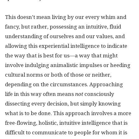
This doesn’t mean living by our every whim and
fancy, but rather, possessing an intuitive, fluid
understanding of ourselves and our values, and
allowing this experiential intelligence to indicate
the way that is best for us—a way that might
involve indulging animalistic impulses or heeding
cultural norms or both of those or neither,
depending on the circumstances. Approaching
life in this way often means
not
consciously
dissecting every decision, but simply knowing
what is to be done. This approach involves a more
free-flowing, holistic, intuitive intelligence that is
difficult to communicate to people for whom it is