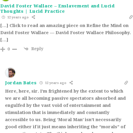
David Foster Wallace – Enslavement and Lucid
Thoughts | Lucid Practice
12 years ago
[…] Click to read an amazing piece on Refine the Mind on
David Foster Wallace — David Foster Wallace Philosophy.
[…]
Reply
0
Jordan Bates
12 years ago
Here, here, sir. I’m frightened by the extent to which
we are all becoming passive spectators absorbed and
engulfed by the vast void of entertainment and
stimulation that is immediately and constantly
accessible to us. Being ‘Moral Man’ isn’t necessarily
good either if it just means inheriting the “morals” of