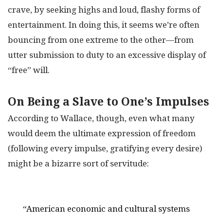
crave, by seeking highs and loud, flashy forms of
entertainment. In doing this, it seems we’re often
bouncing from one extreme to the other—from
utter submission to duty to an excessive display of
“free” will.
On Being a Slave to One’s Impulses
According to Wallace, though, even what many
would deem the ultimate expression of freedom
(following every impulse, gratifying every desire)
might be a bizarre sort of servitude:
“American economic and cultural systems