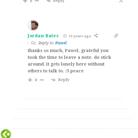
Reply
0
Jordan Bates
11 years ago
Reply to
Pawel
thanks so much, Pawel. grateful you
took the time to leave a note. do stick
around. it gets lonely here without
others to talk to. :3 peace
Reply
0