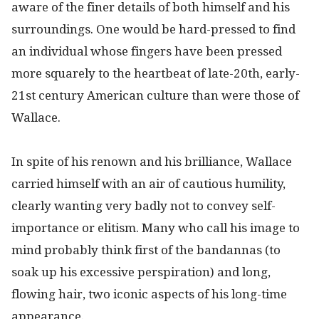
aware of the finer details of both himself and his
surroundings. One would be hard-pressed to find
an individual whose fingers have been pressed
more squarely to the heartbeat of late-20th, early-
21st century American culture than were those of
Wallace.
In spite of his renown and his brilliance, Wallace
carried himself with an air of cautious humility,
clearly wanting very badly not to convey self-
importance or elitism. Many who call his image to
mind probably think first of the bandannas (to
soak up his excessive perspiration) and long,
flowing hair, two iconic aspects of his long-time
appearance.