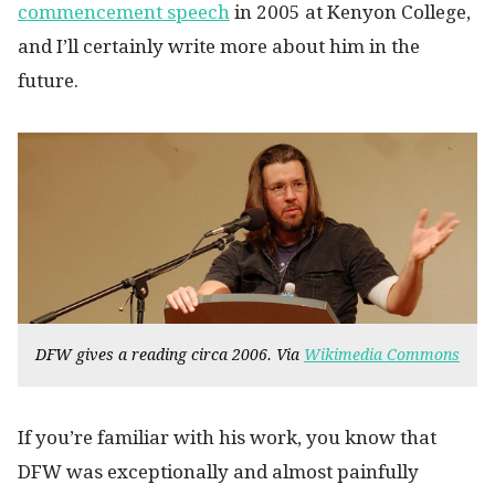
commencement speech
in 2005 at Kenyon College,
and I’ll certainly write more about him in the
future.
DFW gives a reading circa 2006. Via
Wikimedia Commons
If you’re familiar with his work, you know that
DFW was exceptionally and almost painfully