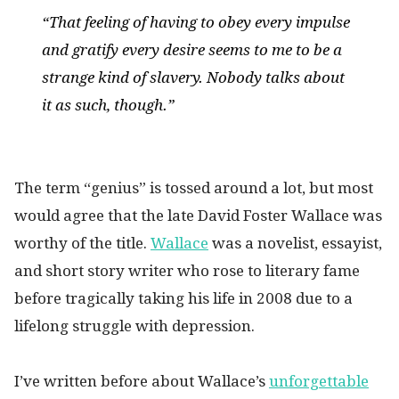
“That feeling of having to obey every impulse
and gratify every desire seems to me to be a
strange kind of slavery. Nobody talks about
it as such, though.”
The term “genius” is tossed around a lot, but most
would agree that the late David Foster Wallace was
worthy of the title.
Wallace
was a novelist, essayist,
and short story writer who rose to literary fame
before tragically taking his life in 2008 due to a
lifelong struggle with depression.
I’ve written before about Wallace’s
unforgettable