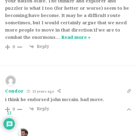
your nation-state. The thinker and explorer and
puzzler is what I too (for better or worse) seem to be
becoming/have become. It may be a difficult route
sometimes, but I would certainly argue that we need
more people to move in that direction if we are to
combat the enormous
…
Read more »
Reply
0
Condor
12 years ago
i think he endorsed john mccain. bad move.
Reply
0
13