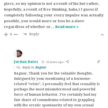
piece, so my opinion is not a result of his but rather,
hopefully, a result of free thinking, haha.) I guess if
completely following your every impulse was actually
possible, you would more or less be a slave
regardless of whether or
…
Read more »
Reply
0
Jordan Bates
12 years ago
Reply to
Ragnar
Ragnar, Thank you for the valuable thoughts.
Intrigued by your mentioning of a hormone-
related “crisis”. I personally feel that sexuality is
perhaps the most misunderstood and powerful
force of human behavior. I’ve certainly had my
fair share of conundrums related to grappling
with the erratic spontaneity of my own sexual