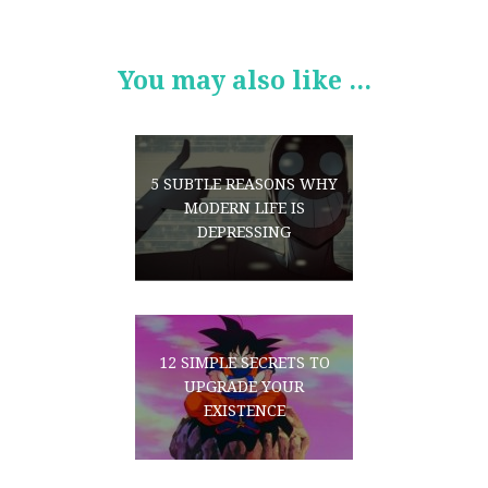
You may also like ...
5 SUBTLE REASONS WHY
MODERN LIFE IS
DEPRESSING
12 SIMPLE SECRETS TO
UPGRADE YOUR
EXISTENCE