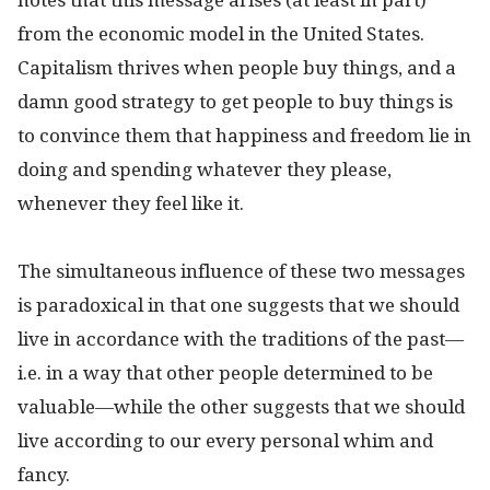
from the economic model in the United States.
Capitalism thrives when people buy things, and a
damn good strategy to get people to buy things is
to convince them that happiness and freedom lie in
doing and spending whatever they please,
whenever they feel like it.
The simultaneous influence of these two messages
is paradoxical in that one suggests that we should
live in accordance with the traditions of the past—
i.e. in a way that other people determined to be
valuable—while the other suggests that we should
live according to our every personal whim and
fancy.