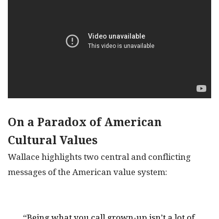
On a Paradox of American
Cultural Values
Wallace highlights two central and conflicting
messages of the American value system:
“Being what you call grown-up isn’t a lot of