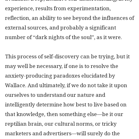
experience, results from experimentation,
reflection, an ability to see beyond the influences of
external sources, and probably a significant
number of “dark nights of the soul”, as it were.
This process of self-discovery can be trying, but it
may well be necessary, if one is to resolve the
anxiety-producing paradoxes elucidated by
Wallace. And ultimately, if we do not take it upon
ourselves to understand our nature and
intelligently determine how best to live based on
that knowledge, then something else—be it our
reptilian brain, our cultural norms, or tricky
marketers and advertisers—will surely do the