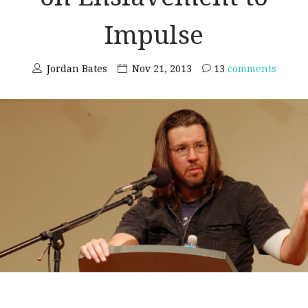
Impulse
Jordan Bates
Nov 21, 2013
13
comments