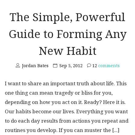
The Simple, Powerful
Guide to Forming Any
New Habit
Jordan Bates
Sep 5, 2012
12
comments
I want to share an important truth about life. This
one thing can mean tragedy or bliss for you,
depending on how you act on it. Ready? Here it is.
Our habits become our lives. Everything you want
to do each day results from actions you repeat and
routines you develop. If you can muster the [...]