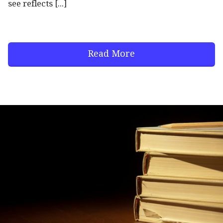
see reflects [...]
Read More