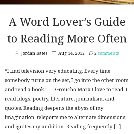
A Word Lover’s Guide
to Reading More Often
Jordan Bates
Aug 14, 2012
2
comments
“I find television very educating. Every time
somebody turns on the set, I go into the other room
and read a book.” ― Groucho Marx I love to read. I
read blogs, poetry, literature, journalism, and
quotes. Reading deepens the abyss of my
imagination, teleports me to alternate dimensions,
and ignites my ambition. Reading frequently [...]