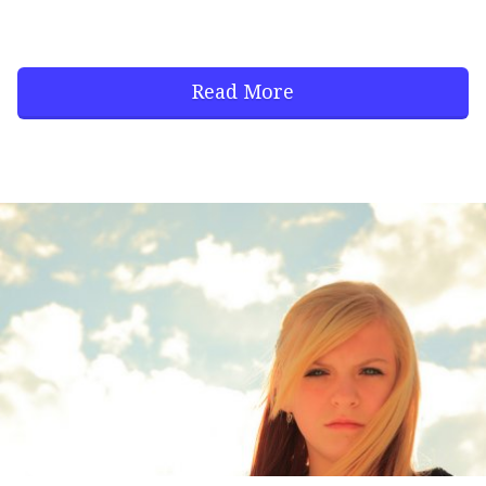
Read More