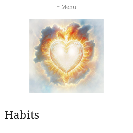
≡ Menu
Habits