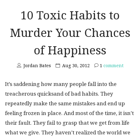
10 Toxic Habits to
Murder Your Chances
of Happiness
Jordan Bates
Aug 30, 2012
1
comment
It’s saddening how many people fall into the
treacherous quicksand of bad habits. They
repeatedly make the same mistakes and end up
feeling frozen in place. And most of the time, it isn’t
their fault. They fail to grasp that we get from life
what we give. They haven’t realized the world we