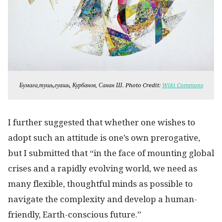
Бумага,тушь,гуашь, Курбанов, Санан Ш. Photo Credit:
Wiki Commons
I further suggested that whether one wishes to
adopt such an attitude is one’s own prerogative,
but I submitted that “in the face of mounting global
crises and a rapidly evolving world, we need as
many flexible, thoughtful minds as possible to
navigate the complexity and develop a human-
friendly, Earth-conscious future.”