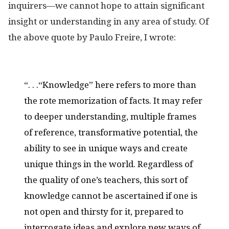
inquirers—we cannot hope to attain significant
insight or understanding in any area of study. Of
the above quote by Paulo Freire, I wrote:
“. . .“Knowledge” here refers to more than
the rote memorization of facts. It may refer
to deeper understanding, multiple frames
of reference, transformative potential, the
ability to see in unique ways and create
unique things in the world. Regardless of
the quality of one’s teachers, this sort of
knowledge cannot be ascertained if one is
not open and thirsty for it, prepared to
interrogate ideas and explore new ways of