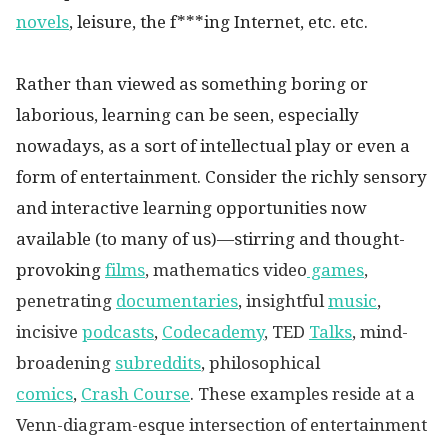
novels
, leisure, the f***ing Internet, etc. etc.
Rather than viewed as something boring or
laborious, learning can be seen, especially
nowadays, as a sort of intellectual play or even a
form of entertainment. Consider the richly sensory
and interactive learning opportunities now
available (to many of us)—stirring and thought-
provoking
films
, mathematics video
games
,
penetrating
documentaries
,
insightful
music
,
incisive
podcasts
,
Codecademy
, TED
Talks
, mind-
broadening
subreddits
,
philosophical
comics
,
Crash Course
.
These examples reside at a
Venn-diagram-esque intersection of entertainment