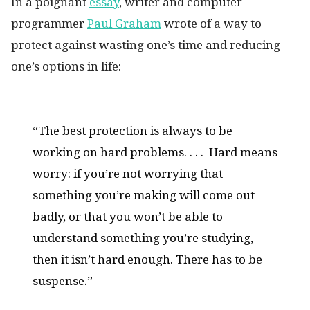
In a poignant
essay
, writer and computer
programmer
Paul Graham
wrote of a way to
protect against wasting one’s time and reducing
one’s options in life:
“The best protection is always to be
working on hard problems. . . . Hard means
worry: if you’re not worrying that
something you’re making will come out
badly, or that you won’t be able to
understand something you’re studying,
then it isn’t hard enough. There has to be
suspense.”