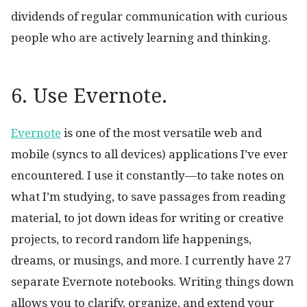
dividends of regular communication with curious
people who are actively learning and thinking.
6. Use Evernote.
Evernote
is one of the most versatile web and
mobile (syncs to all devices) applications I’ve ever
encountered. I use it constantly—to take notes on
what I’m studying, to save passages from reading
material, to jot down ideas for writing or creative
projects, to record random life happenings,
dreams, or musings, and more. I currently have 27
separate Evernote notebooks. Writing things down
allows you to clarify, organize, and extend your