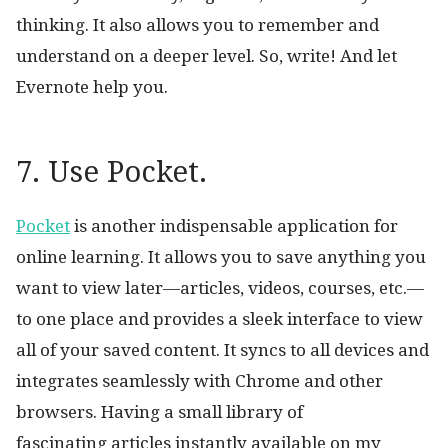
thinking. It also allows you to remember and
understand on a deeper level. So, write! And let
Evernote help you.
7. Use Pocket.
Pocket
is another indispensable application for
online learning. It allows you to save anything you
want to view later—articles, videos, courses, etc.—
to one place and provides a sleek interface to view
all of your saved content. It syncs to all devices and
integrates seamlessly with Chrome and other
browsers. Having a small library of
fascinating articles instantly available on my