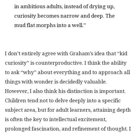
in ambitious adults, instead of drying up,
curiosity becomes narrow and deep. The
mud flat morphs into a well.”
I don’t entirely agree with Graham’s idea that “kid
curiosity” is counterproductive. I think the ability
to ask “why” about everything and to approach all
things with wonder is decidedly valuable.
However, I also think his distinction is important.
Children tend not to delve deeply into a specific
subject area, but for adult learners, attaining depth
is often the key to intellectual excitement,
prolonged fascination, and refinement of thought. I