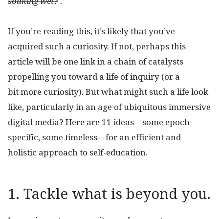
soaking wet?
’.
If you’re reading this, it’s likely that you’ve
acquired such a curiosity. If not, perhaps this
article will be one link in a chain of catalysts
propelling you toward a life of inquiry (or a
bit more curiosity). But what might such a life look
like, particularly in an age of ubiquitous immersive
digital media? Here are 11 ideas—some epoch-
specific, some timeless—for an efficient and
holistic approach to self-education.
1. Tackle what is beyond you.