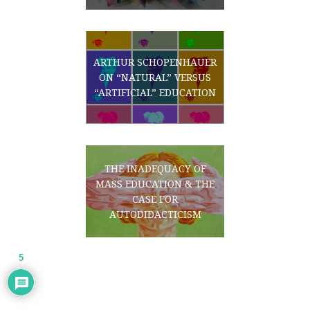
ARTHUR SCHOPENHAUER
ON “NATURAL” VERSUS
“ARTIFICIAL” EDUCATION
THE INADEQUACY OF
MASS EDUCATION & THE
CASE FOR
AUTODIDACTICISM
5