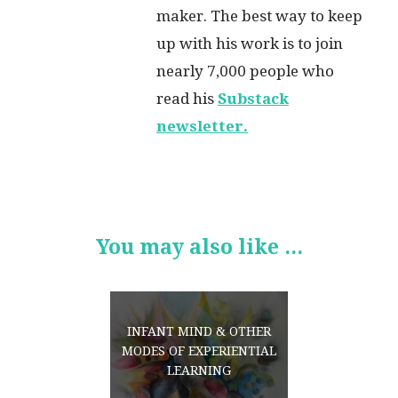
maker. The best way to keep
up with his work is to join
nearly 7,000 people who
read his
Substack
newsletter.
You may also like ...
INFANT MIND & OTHER
MODES OF EXPERIENTIAL
LEARNING