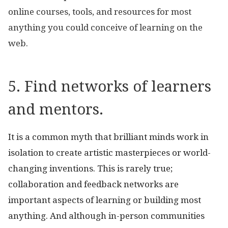
online courses, tools, and resources for most
anything you could conceive of learning on the
web.
5. Find networks of learners
and mentors.
It is a common myth that brilliant minds work in
isolation to create artistic masterpieces or world-
changing inventions. This is rarely true;
collaboration and feedback networks are
important aspects of learning or building most
anything. And although in-person communities