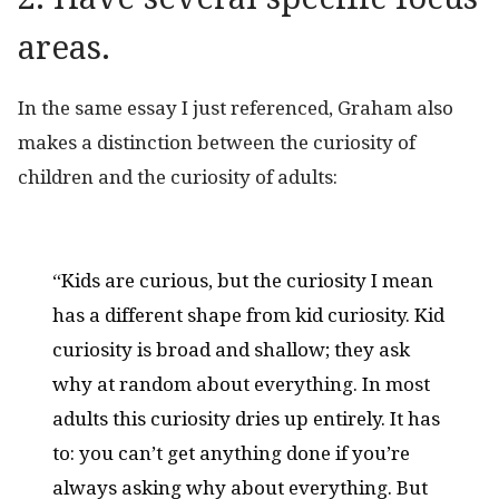
areas.
In the same essay I just referenced, Graham also
makes a distinction between the curiosity of
children and the curiosity of adults:
“Kids are curious, but the curiosity I mean
has a different shape from kid curiosity. Kid
curiosity is broad and shallow; they ask
why at random about everything. In most
adults this curiosity dries up entirely. It has
to: you can’t get anything done if you’re
always asking why about everything. But