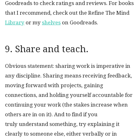
Goodreads to check ratings and reviews. For books
that I recommend, check out the Refine The Mind
Library
or my
shelves
on Goodreads.
9. Share and teach.
Obvious statement: sharing work is imperative in
any discipline. Sharing means receiving feedback,
moving forward with projects, gaining
connections, and holding yourself accountable for
continuing your work (the stakes increase when
others are in on it). And to find if you
truly understand something, try explaining it
clearly to someone else, either verbally or in