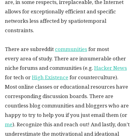
are, in some respects, irreplaceable, the Internet
allows for exceptionally efficient and specific
networks less affected by spatiotemporal
constraints.
There are subreddit
communities
for most
every area of study. There are innumerable other
niche forums and communities (e.g.
Hacker News
for tech or
High Existence
for counterculture).
Most online classes or educational resources have
corresponding discussion boards. There are
countless blog communities and bloggers who are
happy to try to help you if you just email them (or
me
). Recognize this and reach out! And lastly, don’t
underestimate the motivational and ideational