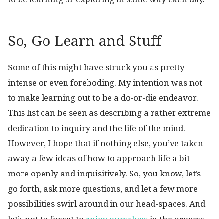
So, Go Learn and Stuff
Some of this might have struck you as pretty
intense or even foreboding. My intention was not
to make learning out to be a do-or-die endeavor.
This list can be seen as describing a rather extreme
dedication to inquiry and the life of the mind.
However, I hope that if nothing else, you’ve taken
away a few ideas of how to approach life a bit
more openly and inquisitively. So, you know, let’s
go forth, ask more questions, and let a few more
possibilities swirl around in our head-spaces. And