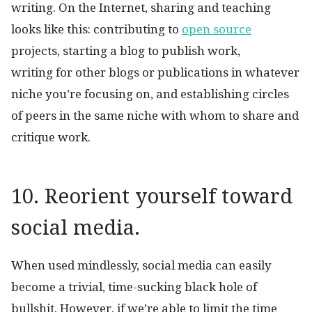
writing. On the Internet, sharing and teaching
looks like this: contributing to
open source
projects, starting a blog to publish work,
writing for other blogs or publications in whatever
niche you’re focusing on, and establishing circles
of peers in the same niche with whom to share and
critique work.
10. Reorient yourself toward
social media.
When used mindlessly, social media can easily
become a trivial, time-sucking black hole of
bullshit. However, if we’re able to limit the time