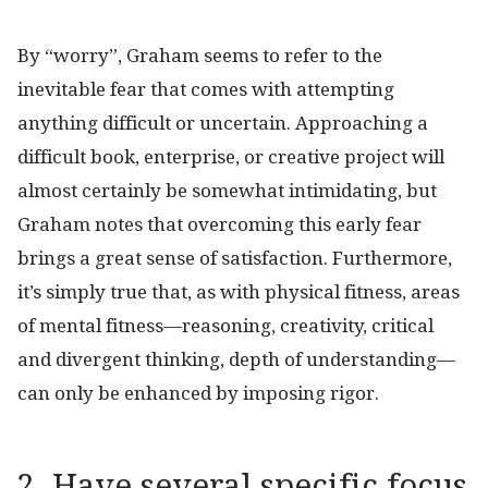
By “worry”, Graham seems to refer to the
inevitable fear that comes with attempting
anything difficult or uncertain. Approaching a
difficult book, enterprise, or creative project will
almost certainly be somewhat intimidating, but
Graham notes that overcoming this early fear
brings a great sense of satisfaction. Furthermore,
it’s simply true that, as with physical fitness, areas
of mental fitness—reasoning, creativity, critical
and divergent thinking, depth of understanding—
can only be enhanced by imposing rigor.
2. Have several specific focus