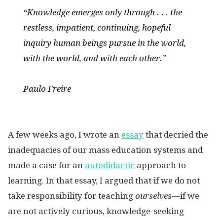
“Knowledge emerges only through . . . the
restless, impatient, continuing, hopeful
inquiry human beings pursue in the world,
with the world, and with each other.”
Paulo Freire
A few weeks ago, I wrote an
essay
that decried the
inadequacies of our mass education systems and
made a case for an
autodidactic
approach to
learning. In that essay, I argued that if we do not
take responsibility for teaching
ourselves—
if we
are not actively curious, knowledge-seeking