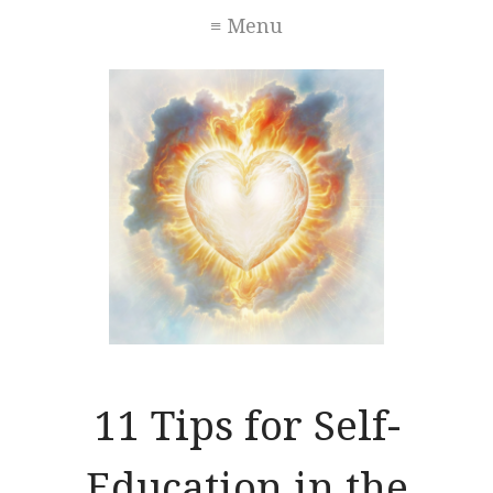
≡ Menu
11 Tips for Self-
Education in the