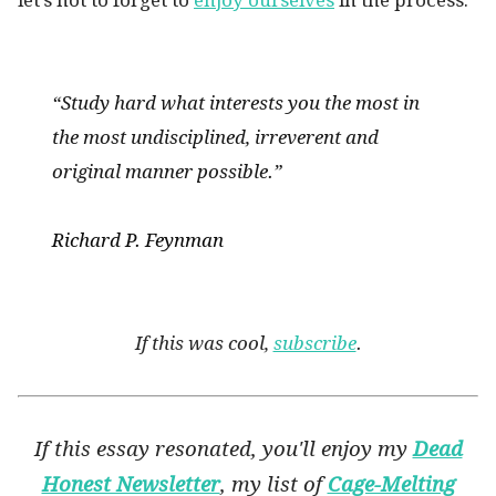
let’s not to forget to
enjoy ourselves
in the process.
“Study hard what interests you the most in
the most undisciplined, irreverent and
original manner possible.”
Richard P. Feynman
If this was cool,
subscribe
.
If this essay resonated, you'll enjoy my
Dead
Honest Newsletter
, my list of
Cage-Melting