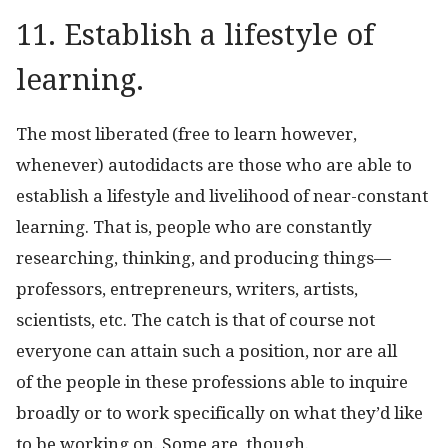
11. Establish a lifestyle of
learning.
The most liberated (free to learn however,
whenever) autodidacts are those who are able to
establish a lifestyle and livelihood of near-constant
learning. That is, people who are constantly
researching, thinking, and producing things—
professors, entrepreneurs, writers, artists,
scientists, etc. The catch is that of course not
everyone can attain such a position, nor are all
of the people in these professions able to inquire
broadly or to work specifically on what they’d like
to be working on. Some are, though.