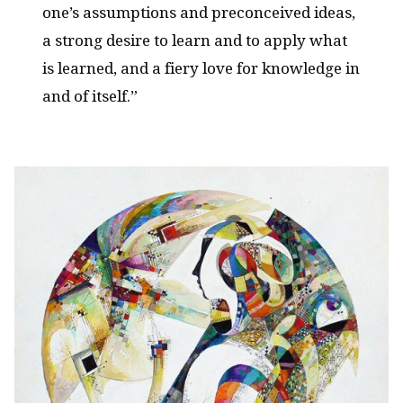
one’s assumptions and preconceived ideas,
a strong desire to learn and to apply what
is learned, and a fiery love for knowledge in
and of itself.”