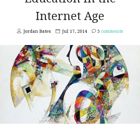
Internet Age
Jordan Bates
Jul 17, 2014
5
comments