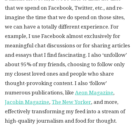
that we spend on Facebook, Twitter, etc., and re-
imagine the time that we do spend on those sites,
we can have a totally different experience. For
example, I use Facebook almost exclusively for
meaningful chat discussions or for sharing articles
and essays that I find fascinating. I also ‘unfollow’
about 95% of my friends, choosing to follow only
my closest loved ones and people who share
thought-provoking content. I also ‘follow’
numerous publications, like
Aeon Magazine
,
Jacobin Magazine
,
The New Yorker
, and more,
effectively transforming my feed into a stream of
high-quality journalism and food for thought.