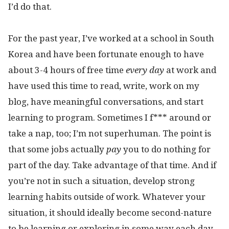
I’d do that.
For the past year, I’ve worked at a school in South
Korea and have been fortunate enough to have
about 3-4 hours of free time
every day
at work and
have used this time to read, write, work on my
blog, have meaningful conversations, and start
learning to program. Sometimes I f*** around or
take a nap, too; I’m not superhuman. The point is
that some jobs actually
pay
you to do nothing for
part of the day. Take advantage of that time. And if
you’re not in such a situation, develop strong
learning habits outside of work. Whatever your
situation, it should ideally become second-nature
to be learning or exploring in some way each day.