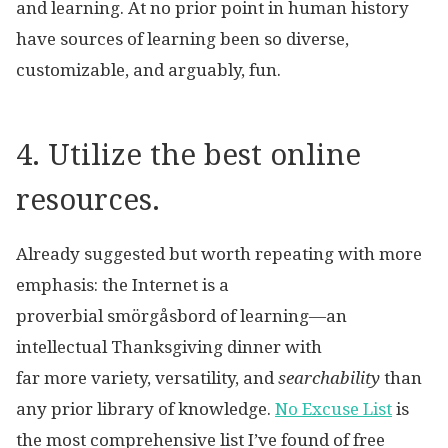
and learning. At no prior point in human history
have sources of learning been so diverse,
customizable, and arguably, fun.
4. Utilize the best online
resources.
Already suggested but worth repeating with more
emphasis: the Internet is a
proverbial smörgåsbord of learning—an
intellectual Thanksgiving dinner with
far more variety, versatility, and
searchability
than
any prior library of knowledge.
No Excuse List
is
the most comprehensive list I’ve found of free