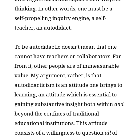
thinking. In other words, one must be a
self-propelling inquiry engine, a self-
teacher, an autodidact.
To be autodidactic doesn’t mean that one
cannot have teachers or collaborators. Far
from it, other people are of immeasurable
value. My argument, rather, is that
autodidacticism is an attitude one brings to
learning, an attitude which is essential to
gaining substantive insight both within
and
beyond the confines of traditional
educational institutions. This attitude
consists of a willingness to question
all
of