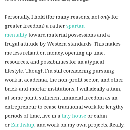
Personally, I hold (for many reasons, not
only
for
greater freedom) a rather
spartan
mentality
toward material possessions and a
frugal attitude by Western standards. This makes
me less reliant on money, opening up time,
resources, and possibilities for an atypical
lifestyle. Though I’m still considering pursuing
work in academia, the non-profit sector, and other
brick-and-mortar institutions, I will ideally attain,
at some point, sufficient financial freedom as an
entrepreneur to cease traditional work for lengthy
periods of time, live in a
tiny house
or cabin
or
Earthship
, and work on my own projects. Really,