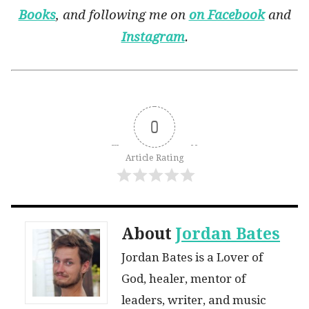
Books
, and following me on
on Facebook
and
Instagram
.
0
Article Rating
About
Jordan Bates
Jordan Bates is a Lover of
God, healer, mentor of
leaders, writer, and music