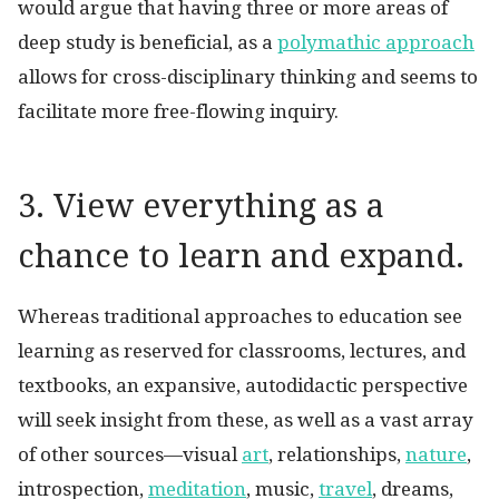
would argue that having three or more areas of
deep study is beneficial, as a
polymathic approach
allows for cross-disciplinary thinking and seems to
facilitate more free-flowing inquiry.
3. View everything as a
chance to learn and expand.
Whereas traditional approaches to education see
learning as reserved for classrooms, lectures, and
textbooks, an expansive, autodidactic perspective
will seek insight from these, as well as a vast array
of other sources—visual
art
, relationships,
nature
,
introspection,
meditation
, music,
travel
, dreams,