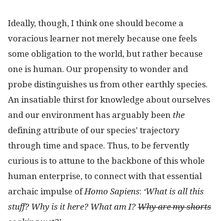
Ideally, though, I think one should become a
voracious learner not merely because one feels
some obligation to the world, but rather because
one is human. Our propensity to wonder and
probe distinguishes us from other earthly species.
An insatiable thirst for knowledge about ourselves
and our environment has arguably been
the
defining attribute of our species’ trajectory
through time and space. Thus, to be fervently
curious is to attune to the backbone of this whole
human enterprise, to connect with that essential
archaic impulse of
Homo Sapiens
:
‘What is all this
stuff? Why is it here? What am I?
Why are my shorts