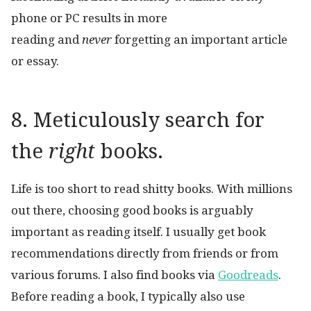
phone or PC results in more
reading and
never
forgetting an important article
or essay.
8. Meticulously search for
the
right
books.
Life is too short to read shitty books. With millions
out there, choosing good books is arguably
important as reading itself. I usually get book
recommendations directly from friends or from
various forums. I also find books via
Goodreads
.
Before reading a book, I typically also use