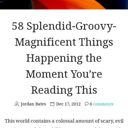
58 Splendid-Groovy-
Magnificent Things
Happening the
Moment You’re
Reading This
Jordan Bates
Dec 17, 2012
6
comments
This world contains a colossal amount of scary, evil