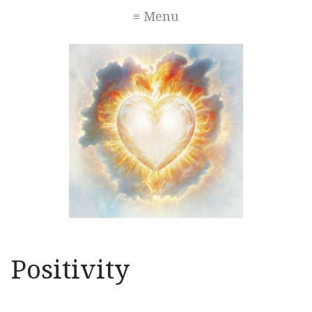
≡ Menu
Positivity