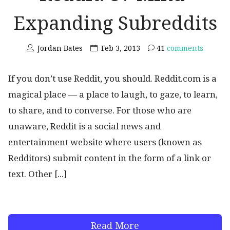
Expanding Subreddits
Jordan Bates
Feb 3, 2013
41
comments
If you don’t use Reddit, you should. Reddit.com is a
magical place — a place to laugh, to gaze, to learn,
to share, and to converse. For those who are
unaware, Reddit is a social news and
entertainment website where users (known as
Redditors) submit content in the form of a link or
text. Other [...]
Read More