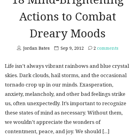
Actions to Combat
Dreary Moods
Jordan Bates
Sep 9, 2012
2
comments
Life isn’t always vibrant rainbows and blue crystal
skies. Dark clouds, hail storms, and the occasional
tornado crop up in our minds. Exasperation,
anxiety, melancholy, and other bad feelings strike
us, often unexpectedly. It’s important to recognize
these states of mind as necessary. Without them,
we wouldn’t appreciate the wonders of
contentment, peace, and joy. We should [...]