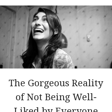
The Gorgeous Reality
of Not Being Well-
Liked by Everyone