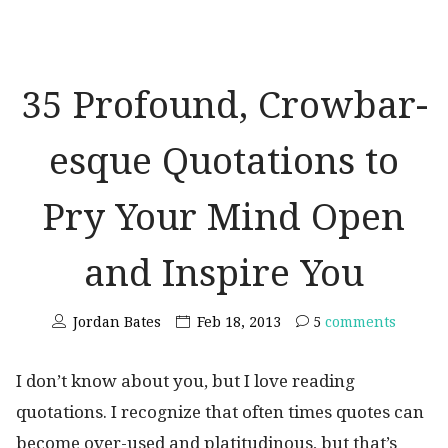
35 Profound, Crowbar-
esque Quotations to
Pry Your Mind Open
and Inspire You
Jordan Bates
Feb 18, 2013
5
comments
I don’t know about you, but I love reading
quotations. I recognize that often times quotes can
become over-used and platitudinous, but that’s