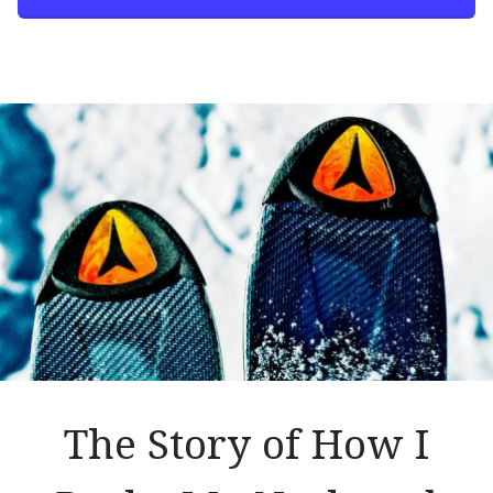
The Story of How I