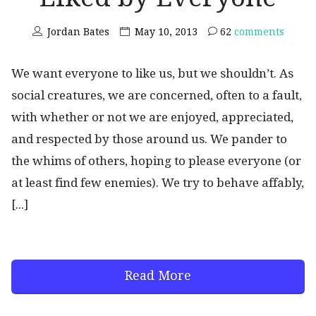
Jordan Bates
May 10, 2013
62
comments
We want everyone to like us, but we shouldn’t. As
social creatures, we are concerned, often to a fault,
with whether or not we are enjoyed, appreciated,
and respected by those around us. We pander to
the whims of others, hoping to please everyone (or
at least find few enemies). We try to behave affably,
[...]
Read More