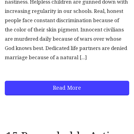
nastiness. Helpless children are gunned down with
increasing regularity in our schools. Real, honest
people face constant discrimination because of
the color of their skin pigment. Innocent civilians
are murdered daily because of wars over whose
God knows best. Dedicated life partners are denied
marriage because of a natural [...]
Read More