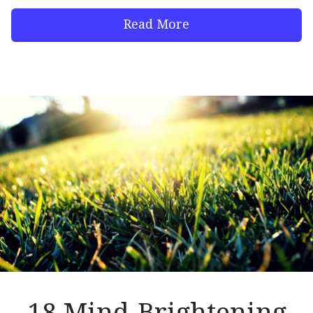
Read More
18 Mind-Brightening