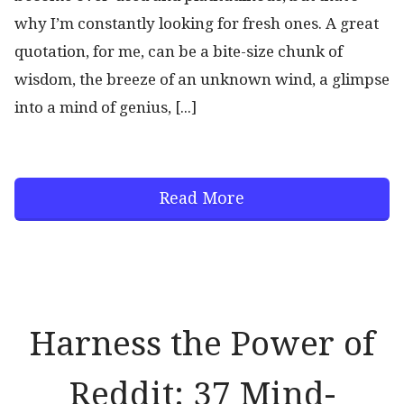
why I’m constantly looking for fresh ones. A great
quotation, for me, can be a bite-size chunk of
wisdom, the breeze of an unknown wind, a glimpse
into a mind of genius, [...]
Read More
Harness the Power of
Reddit: 37 Mind-