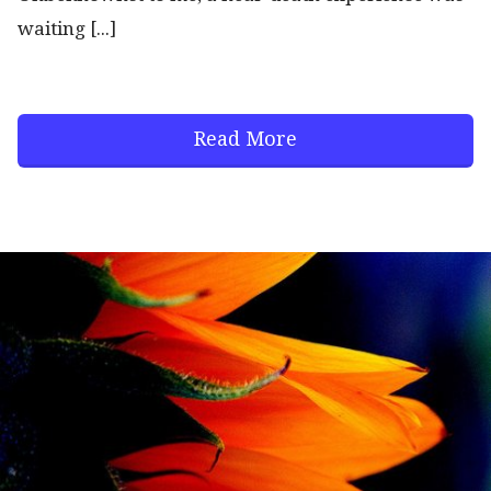
waiting [...]
Read More