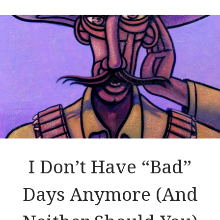
I Don’t Have “Bad”
Days Anymore (And