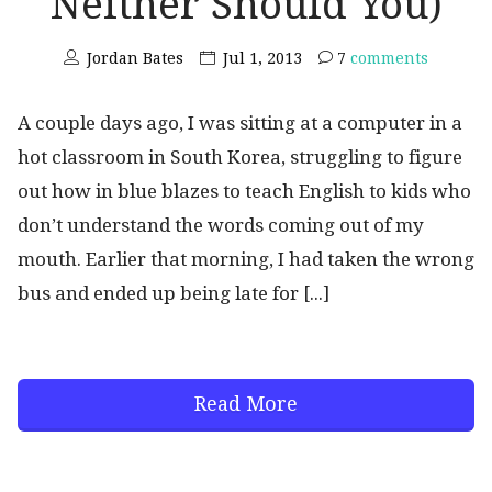
Neither Should You)
Jordan Bates
Jul 1, 2013
7
comments
A couple days ago, I was sitting at a computer in a
hot classroom in South Korea, struggling to figure
out how in blue blazes to teach English to kids who
don’t understand the words coming out of my
mouth. Earlier that morning, I had taken the wrong
bus and ended up being late for [...]
Read More