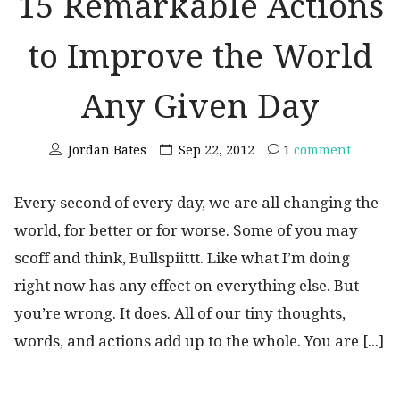
15 Remarkable Actions
to Improve the World
Any Given Day
Jordan Bates
Sep 22, 2012
1
comment
Every second of every day, we are all changing the
world, for better or for worse. Some of you may
scoff and think, Bullspiittt. Like what I’m doing
right now has any effect on everything else. But
you’re wrong. It does. All of our tiny thoughts,
words, and actions add up to the whole. You are [...]