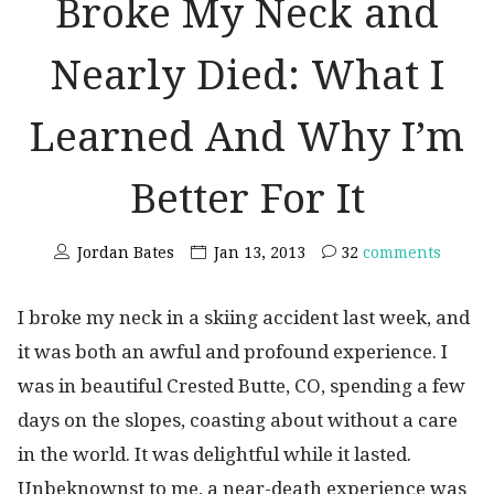
Broke My Neck and
Nearly Died: What I
Learned And Why I’m
Better For It
Jordan Bates
Jan 13, 2013
32
comments
I broke my neck in a skiing accident last week, and
it was both an awful and profound experience. I
was in beautiful Crested Butte, CO, spending a few
days on the slopes, coasting about without a care
in the world. It was delightful while it lasted.
Unbeknownst to me, a near-death experience was