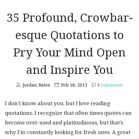
35 Profound, Crowbar-
esque Quotations to
Pry Your Mind Open
and Inspire You
Jordan Bates
Feb 18, 2013
5
comments
I don’t know about you, but I love reading
quotations. I recognize that often times quotes can
become over-used and platitudinous, but that’s
why I’m constantly looking for fresh ones. A great