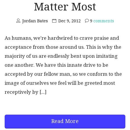
Matter Most
Jordan Bates
Dec 9, 2012
9
comments
As humans, we’re hardwired to crave praise and
acceptance from those around us. This is why the
majority of us are endlessly bent upon imitating
one another. We have this innate drive to be
accepted by our fellow man, so we conform to the
image of ourselves we feel will be greeted most
receptively by [...]
Read More