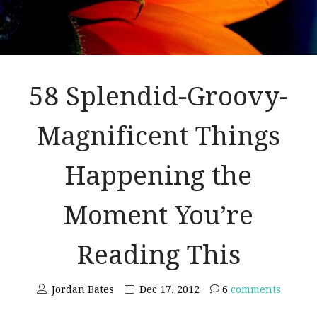
58 Splendid-Groovy-
Magnificent Things
Happening the
Moment You’re
Reading This
Jordan Bates
Dec 17, 2012
6
comments