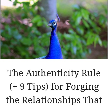
The Authenticity Rule
(+ 9 Tips) for Forging
the Relationships That