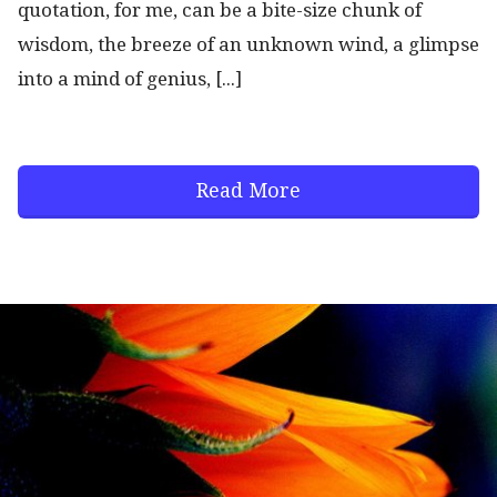
quotation, for me, can be a bite-size chunk of
wisdom, the breeze of an unknown wind, a glimpse
into a mind of genius, [...]
Read More