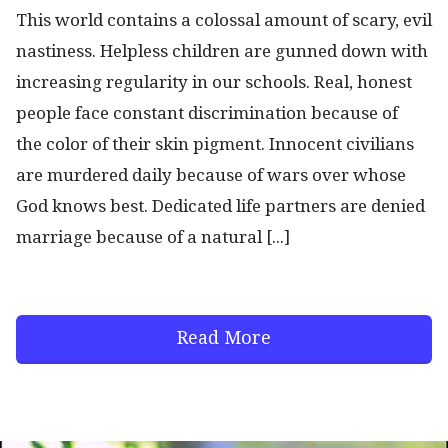
This world contains a colossal amount of scary, evil
nastiness. Helpless children are gunned down with
increasing regularity in our schools. Real, honest
people face constant discrimination because of
the color of their skin pigment. Innocent civilians
are murdered daily because of wars over whose
God knows best. Dedicated life partners are denied
marriage because of a natural [...]
Read More