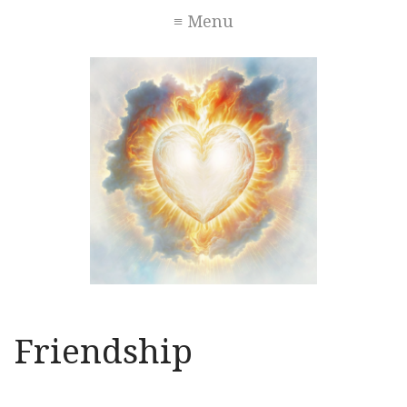
≡ Menu
Friendship