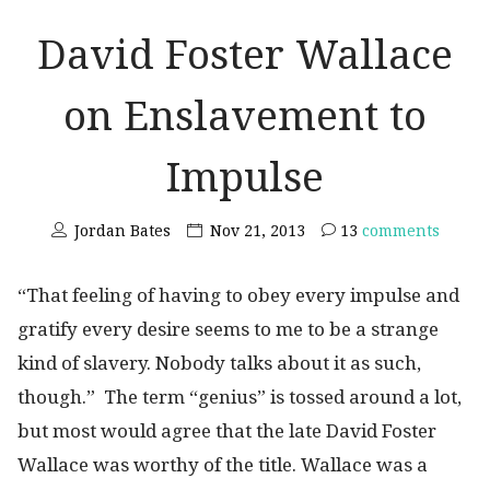
David Foster Wallace
on Enslavement to
Impulse
Jordan Bates
Nov 21, 2013
13
comments
“That feeling of having to obey every impulse and
gratify every desire seems to me to be a strange
kind of slavery. Nobody talks about it as such,
though.” The term “genius” is tossed around a lot,
but most would agree that the late David Foster
Wallace was worthy of the title. Wallace was a