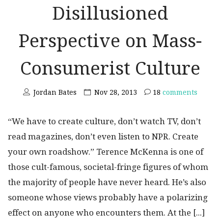
Disillusioned
Perspective on Mass-
Consumerist Culture
Jordan Bates
Nov 28, 2013
18
comments
“We have to create culture, don’t watch TV, don’t
read magazines, don’t even listen to NPR. Create
your own roadshow.” Terence McKenna is one of
those cult-famous, societal-fringe figures of whom
the majority of people have never heard. He’s also
someone whose views probably have a polarizing
effect on anyone who encounters them. At the [...]