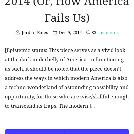
2014 (Or, How America
Fails Us)
Jordan Bates
Dec 9, 2014
83
comments
[Epistemic status: This piece serves as a vivid look
at the dark underbelly of America. In functioning
as such, it should be noted that the piece doesn’t
address the ways in which modern America is also
a techno-wonderland of astounding possibility and
opportunity, for those who are wise/skillful enough
to transcend its traps. The modern [...]