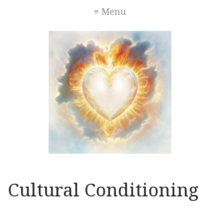
≡ Menu
Cultural Conditioning