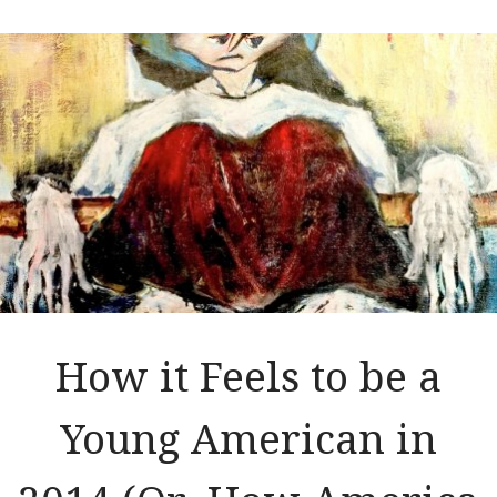
How it Feels to be a
Young American in