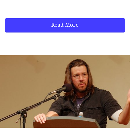
Read More