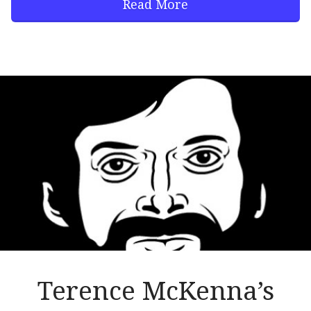
Read More
Terence McKenna’s