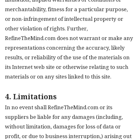
merchantability, fitness for a particular purpose,
or non-infringement of intellectual property or
other violation of rights. Further,
RefineTheMind.com does not warrant or make any
representations concerning the accuracy, likely
results, or reliability of the use of the materials on
its Internet web site or otherwise relating to such
materials or on any sites linked to this site.
4. Limitations
In no event shall RefineTheMind.com or its
suppliers be liable for any damages (including,
without limitation, damages for loss of data or
profit, or due to business interruption,) arising out