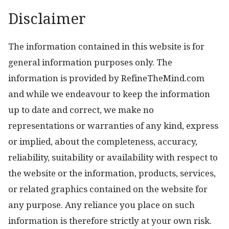
Disclaimer
The information contained in this website is for
general information purposes only. The
information is provided by RefineTheMind.com
and while we endeavour to keep the information
up to date and correct, we make no
representations or warranties of any kind, express
or implied, about the completeness, accuracy,
reliability, suitability or availability with respect to
the website or the information, products, services,
or related graphics contained on the website for
any purpose. Any reliance you place on such
information is therefore strictly at your own risk.