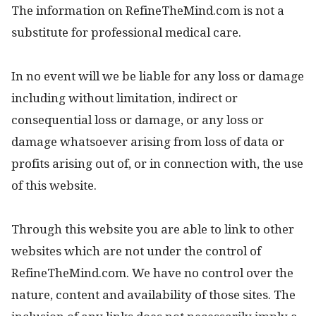
The information on RefineTheMind.com is not a
substitute for professional medical care.
In no event will we be liable for any loss or damage
including without limitation, indirect or
consequential loss or damage, or any loss or
damage whatsoever arising from loss of data or
profits arising out of, or in connection with, the use
of this website.
Through this website you are able to link to other
websites which are not under the control of
RefineTheMind.com. We have no control over the
nature, content and availability of those sites. The