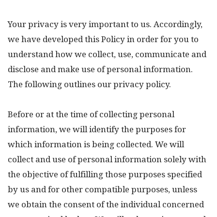
Your privacy is very important to us. Accordingly,
we have developed this Policy in order for you to
understand how we collect, use, communicate and
disclose and make use of personal information.
The following outlines our privacy policy.
Before or at the time of collecting personal
information, we will identify the purposes for
which information is being collected. We will
collect and use of personal information solely with
the objective of fulfilling those purposes specified
by us and for other compatible purposes, unless
we obtain the consent of the individual concerned