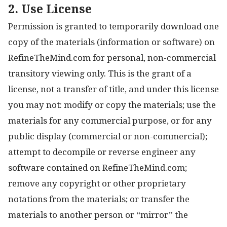
2. Use License
Permission is granted to temporarily download one
copy of the materials (information or software) on
RefineTheMind.com for personal, non-commercial
transitory viewing only. This is the grant of a
license, not a transfer of title, and under this license
you may not: modify or copy the materials; use the
materials for any commercial purpose, or for any
public display (commercial or non-commercial);
attempt to decompile or reverse engineer any
software contained on RefineTheMind.com;
remove any copyright or other proprietary
notations from the materials; or transfer the
materials to another person or “mirror” the