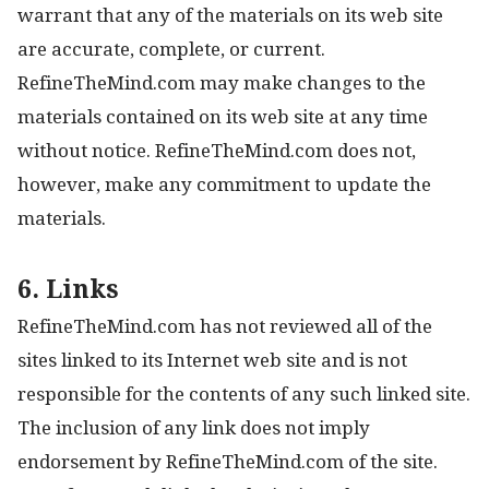
warrant that any of the materials on its web site
are accurate, complete, or current.
RefineTheMind.com may make changes to the
materials contained on its web site at any time
without notice. RefineTheMind.com does not,
however, make any commitment to update the
materials.
6. Links
RefineTheMind.com has not reviewed all of the
sites linked to its Internet web site and is not
responsible for the contents of any such linked site.
The inclusion of any link does not imply
endorsement by RefineTheMind.com of the site.