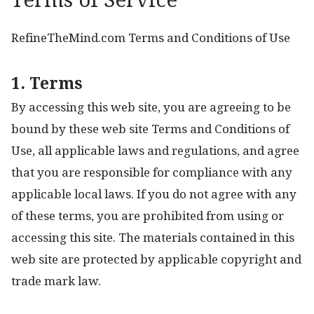
Terms of Service
RefineTheMind.com Terms and Conditions of Use
1. Terms
By accessing this web site, you are agreeing to be
bound by these web site Terms and Conditions of
Use, all applicable laws and regulations, and agree
that you are responsible for compliance with any
applicable local laws. If you do not agree with any
of these terms, you are prohibited from using or
accessing this site. The materials contained in this
web site are protected by applicable copyright and
trade mark law.