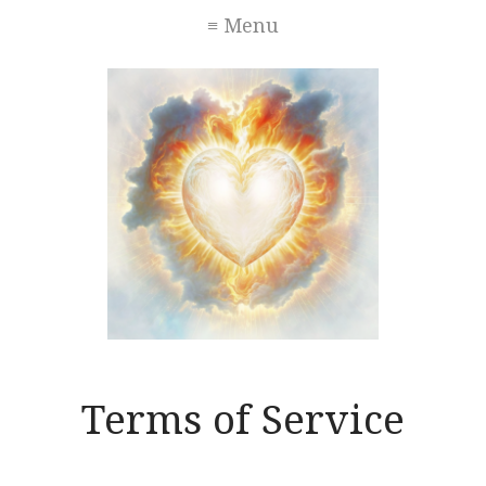
≡ Menu
Terms of Service