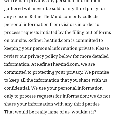
will remain private. Any personal information
gathered will never be sold to any third party for
any reason. RefineTheMind.com only collects
personal information from visitors in order to
process requests initiated by the filling out of forms
on our site. RefineTheMind.com is committed to
keeping your personal information private. Please
review our privacy policy below for more detailed
information. At RefineTheMind.com, we are
committed to protecting your privacy. We promise
to keep all the information that you share with us
confidential. We use your personal information
only to process requests for information; we do not
share your information with any third parties.
That would be really lame of us, wouldn’t it?