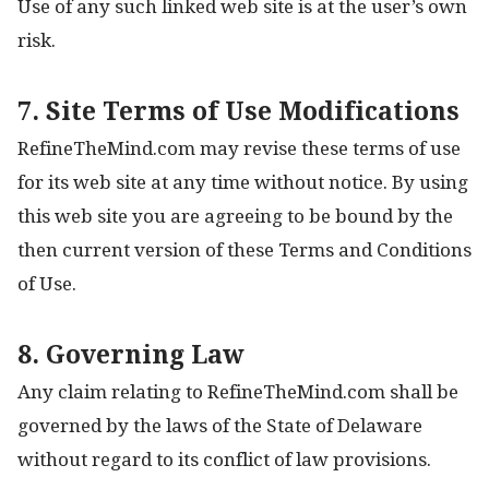
Use of any such linked web site is at the user’s own
risk.
7. Site Terms of Use Modifications
RefineTheMind.com may revise these terms of use
for its web site at any time without notice. By using
this web site you are agreeing to be bound by the
then current version of these Terms and Conditions
of Use.
8. Governing Law
Any claim relating to RefineTheMind.com shall be
governed by the laws of the State of Delaware
without regard to its conflict of law provisions.