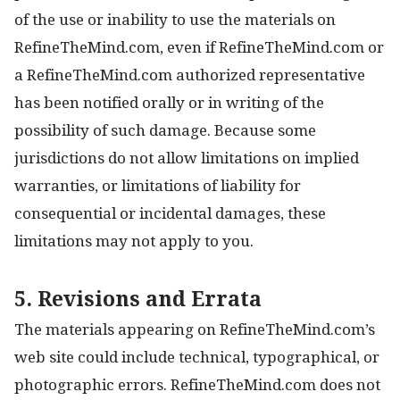
of the use or inability to use the materials on
RefineTheMind.com, even if RefineTheMind.com or
a RefineTheMind.com authorized representative
has been notified orally or in writing of the
possibility of such damage. Because some
jurisdictions do not allow limitations on implied
warranties, or limitations of liability for
consequential or incidental damages, these
limitations may not apply to you.
5. Revisions and Errata
The materials appearing on RefineTheMind.com’s
web site could include technical, typographical, or
photographic errors. RefineTheMind.com does not