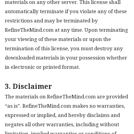
materials on any other server. This license shall
automatically terminate if you violate any of these
restrictions and may be terminated by
RefineTheMind.com at any time. Upon terminating
your viewing of these materials or upon the
termination of this license, you must destroy any
downloaded materials in your possession whether
in electronic or printed format.
3. Disclaimer
The materials on RefineTheMind.com are provided
“as is”. RefineTheMind.com makes no warranties,
expressed or implied, and hereby disclaims and
negates all other warranties, including without
limitation, implied warranties or conditions of