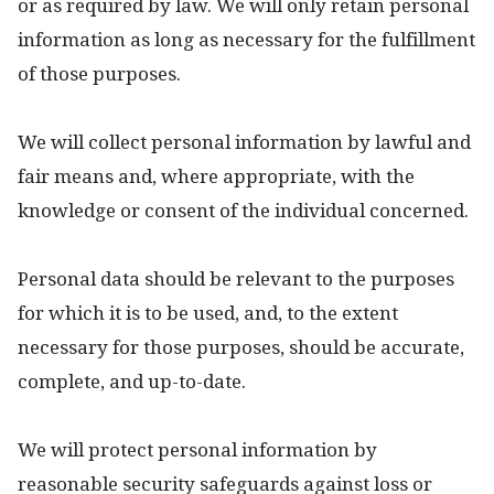
or as required by law. We will only retain personal
information as long as necessary for the fulfillment
of those purposes.
We will collect personal information by lawful and
fair means and, where appropriate, with the
knowledge or consent of the individual concerned.
Personal data should be relevant to the purposes
for which it is to be used, and, to the extent
necessary for those purposes, should be accurate,
complete, and up-to-date.
We will protect personal information by
reasonable security safeguards against loss or