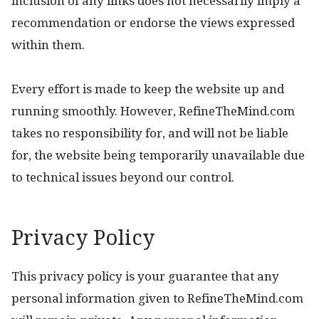
inclusion of any links does not necessarily imply a
recommendation or endorse the views expressed
within them.
Every effort is made to keep the website up and
running smoothly. However, RefineTheMind.com
takes no responsibility for, and will not be liable
for, the website being temporarily unavailable due
to technical issues beyond our control.
Privacy Policy
This privacy policy is your guarantee that any
personal information given to RefineTheMind.com