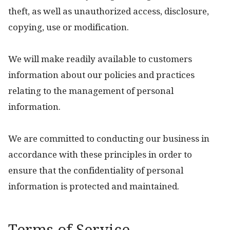
theft, as well as unauthorized access, disclosure,
copying, use or modification.
We will make readily available to customers
information about our policies and practices
relating to the management of personal
information.
We are committed to conducting our business in
accordance with these principles in order to
ensure that the confidentiality of personal
information is protected and maintained.