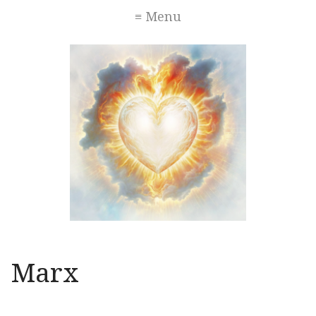
≡ Menu
Marx