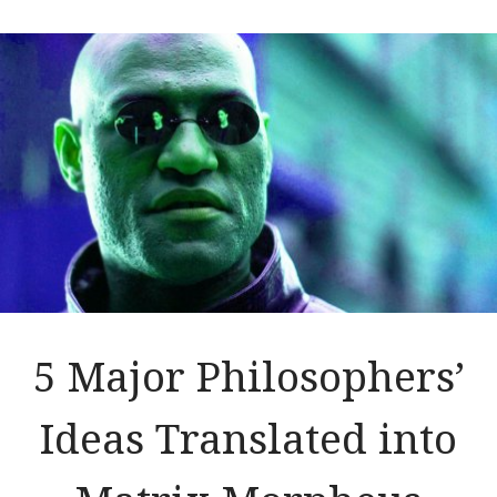
5 Major Philosophers’
Ideas Translated into