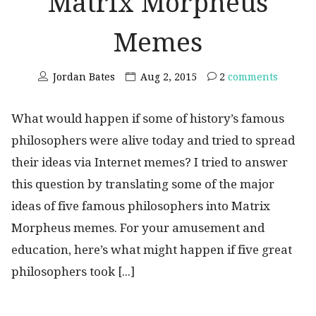
Matrix Morpheus
Memes
Jordan Bates
Aug 2, 2015
2
comments
What would happen if some of history’s famous
philosophers were alive today and tried to spread
their ideas via Internet memes? I tried to answer
this question by translating some of the major
ideas of five famous philosophers into Matrix
Morpheus memes. For your amusement and
education, here’s what might happen if five great
philosophers took [...]