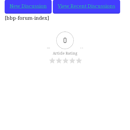
New Discussion
View Recent Discussions
[bbp-forum-index]
0
Article Rating