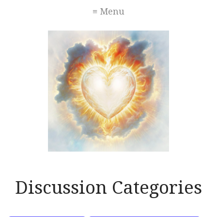
≡ Menu
Discussion Categories