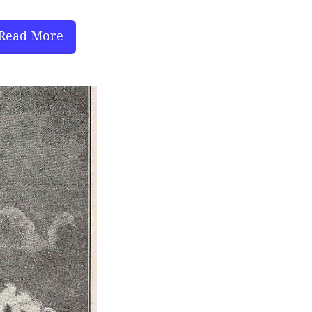
Read More