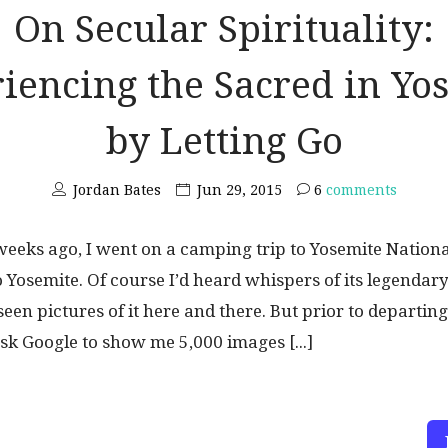
On Secular Spirituality:
iencing the Sacred in Yo
by Letting Go
Jordan Bates
Jun 29, 2015
6
comments
eeks ago, I went on a camping trip to Yosemite National
 Yosemite. Of course I’d heard whispers of its legendar
seen pictures of it here and there. But prior to departing
ask Google to show me 5,000 images [...]