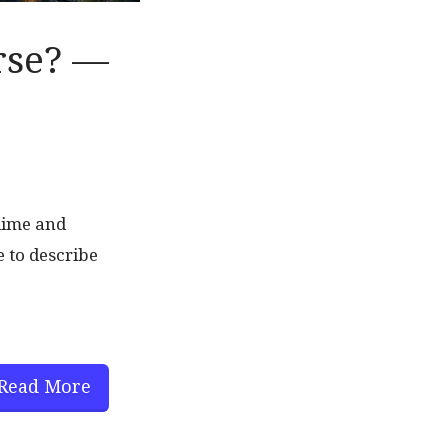
rse? —
blime and
 to describe
Read More