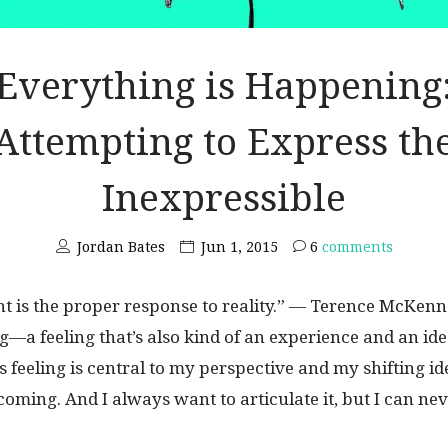
Everything is Happening
Attempting to Express th
Inexpressible
Jordan Bates
Jun 1, 2015
6
comments
 is the proper response to reality.” — Terence McKenn
ng—a feeling that’s also kind of an experience and an id
is feeling is central to my perspective and my shifting id
oming. And I always want to articulate it, but I can neve