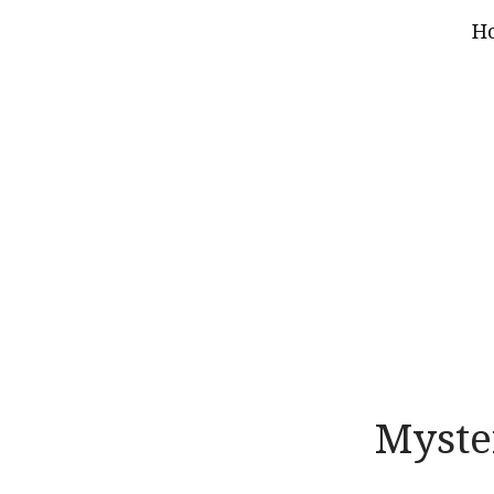
H
Myste