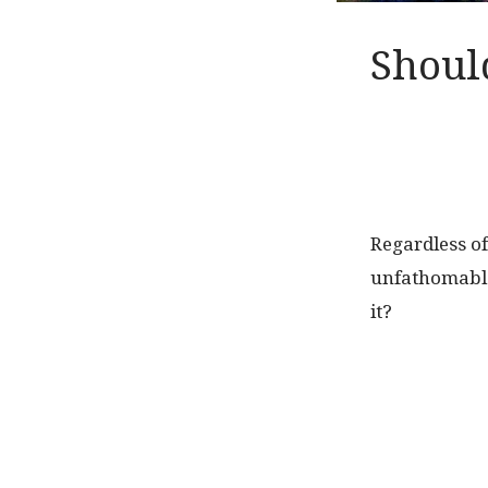
Shoul
Regardless of
unfathomable
it?