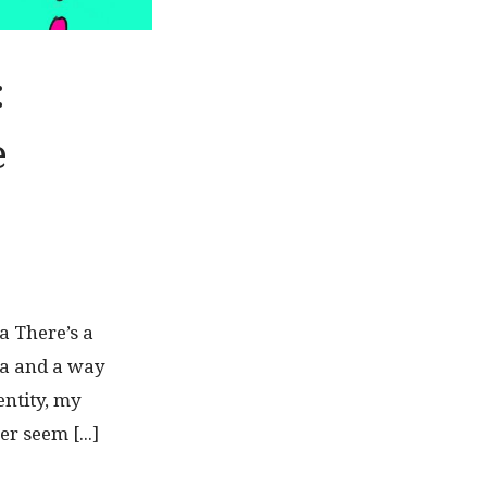
:
e
a There’s a
ea and a way
entity, my
r seem [...]