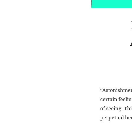
“Astonishment
certain feeli
of seeing. Th
perpetual bec