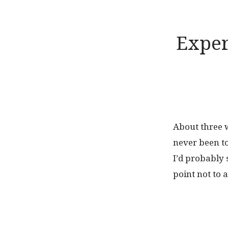
Exper
About three w
never been to
I’d probably 
point not to 