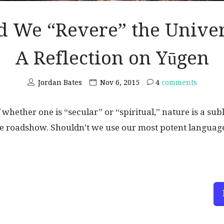
d We “Revere” the Unive
A Reflection on Yūgen
Jordan Bates
Nov 6, 2015
4
comments
 whether one is “secular” or “spiritual,” nature is a su
 roadshow. Shouldn’t we use our most potent language