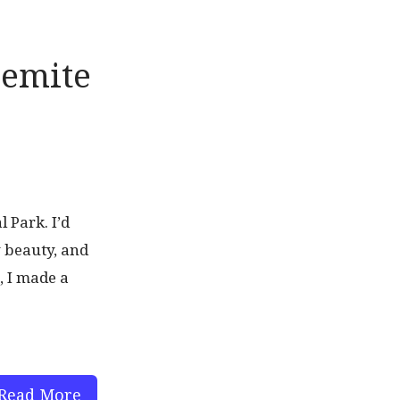
semite
 Park. I’d
y beauty, and
, I made a
Read More