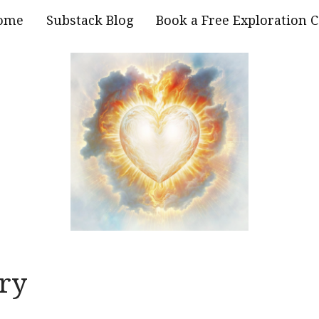
ome
Substack Blog
Book a Free Exploration C
ry