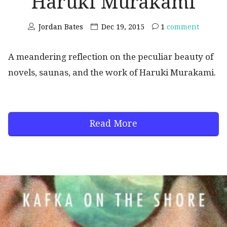
Haruki Murakami
Jordan Bates
Dec 19, 2015
1
comment
A meandering reflection on the peculiar beauty of
novels, saunas, and the work of Haruki Murakami.
Read More