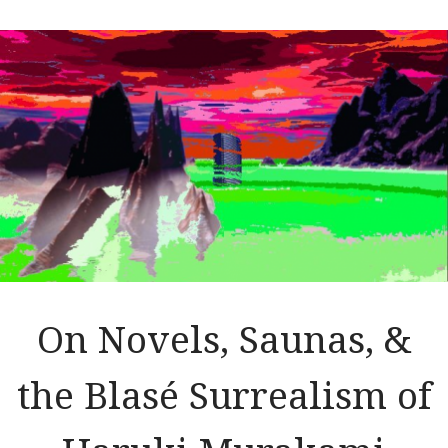
On Novels, Saunas, &
the Blasé Surrealism of