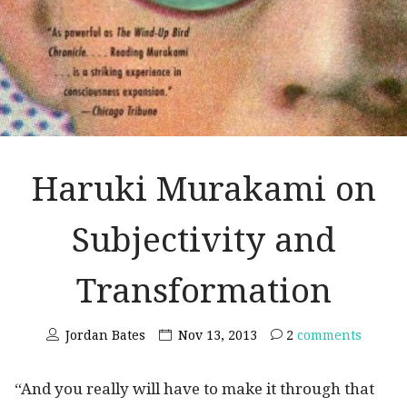
Haruki Murakami on
Subjectivity and
Transformation
Jordan Bates
Nov 13, 2013
2
comments
“And you really will have to make it through that