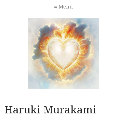
≡ Menu
Haruki Murakami