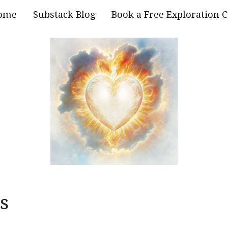
ome
Substack Blog
Book a Free Exploration C
s