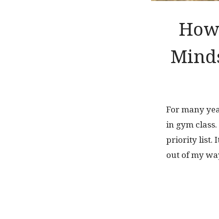
How 
Minds
For many year
in gym class
priority list.
out of my way