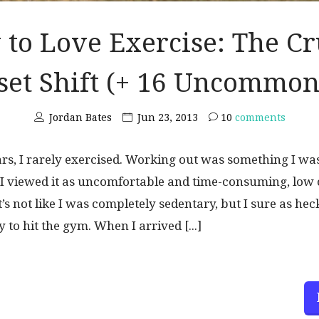
to Love Exercise: The Cr
et Shift (+ 16 Uncommon
Jordan Bates
Jun 23, 2013
10
comments
s, I rarely exercised. Working out was something I was
. I viewed it as uncomfortable and time-consuming, low
 It’s not like I was completely sedentary, but I sure as hec
 to hit the gym. When I arrived [...]