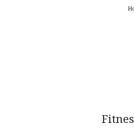
H
Fitnes