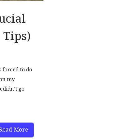
ucial
 Tips)
 forced to do
 on my
k didn’t go
Read More