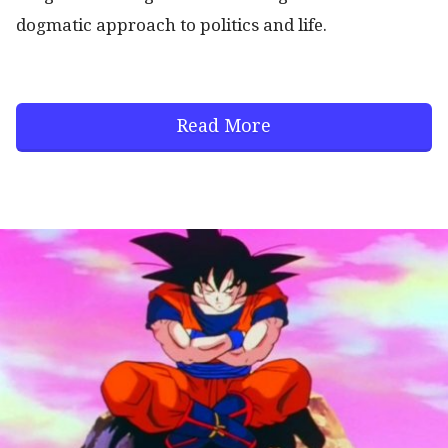
dogmatic approach to politics and life.
Read More