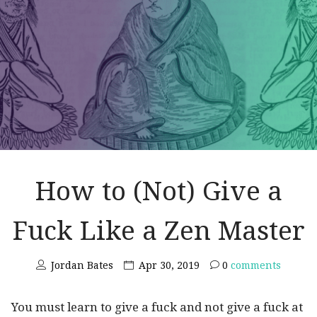
How to (Not) Give a
Fuck Like a Zen Master
Jordan Bates
Apr 30, 2019
0
comments
You must learn to give a fuck and not give a fuck at