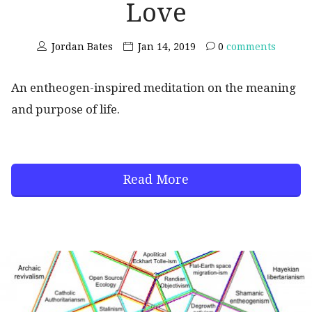
Love
Jordan Bates
Jan 14, 2019
0
comments
An entheogen-inspired meditation on the meaning
and purpose of life.
Read More