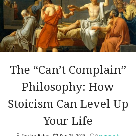
The “Can’t Complain”
Philosophy: How
Stoicism Can Level Up
Your Life
Jordan Bates
Sep 25, 2018
0
comments