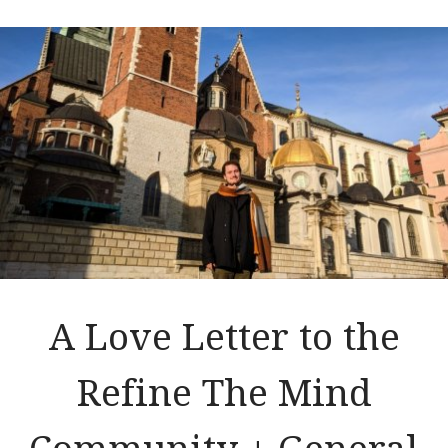
A Love Letter to the
Refine The Mind