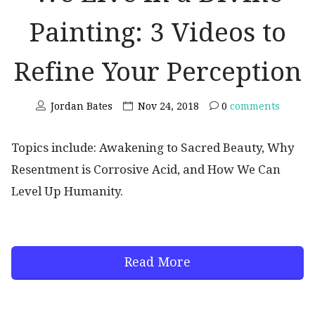
Painting: 3 Videos to
Refine Your Perception
Jordan Bates
Nov 24, 2018
0
comments
Topics include: Awakening to Sacred Beauty, Why
Resentment is Corrosive Acid, and How We Can
Level Up Humanity.
Read More