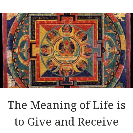
The Meaning of Life is
to Give and Receive