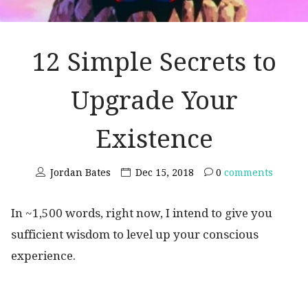
12 Simple Secrets to
Upgrade Your
Existence
Jordan Bates
Dec 15, 2018
0
comments
In ~1,500 words, right now, I intend to give you
sufficient wisdom to level up your conscious
experience.