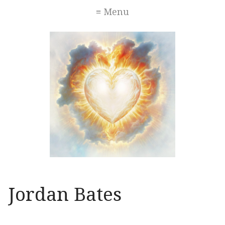
≡ Menu
Jordan Bates