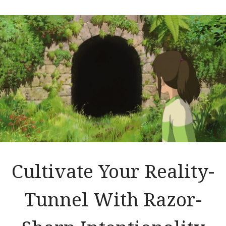
Cultivate Your Reality-
Tunnel With Razor-