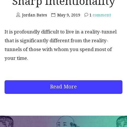
Sharp Intentionality
Jordan Bates
May 9, 2019
1
comment
It is profoundly difficult to live in a reality-tunnel
that is significantly different from the reality-
tunnels of those with whom you spend most of
your time.
Read More