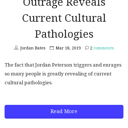
Outrage Reveals
Current Cultural
Pathologies
Jordan Bates
Mar 18, 2019
2
comments
The fact that Jordan Peterson triggers and enrages
so many people is greatly revealing of current
cultural pathologies.
Read More