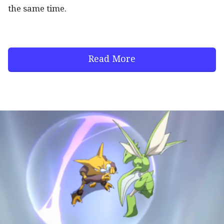
the same time.
Read More