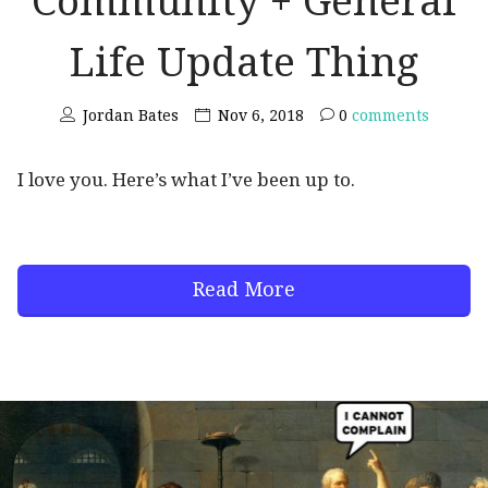
Community + General
Life Update Thing
Jordan Bates
Nov 6, 2018
0
comments
I love you. Here’s what I’ve been up to.
Read More