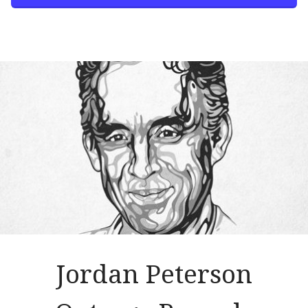
Jordan Peterson