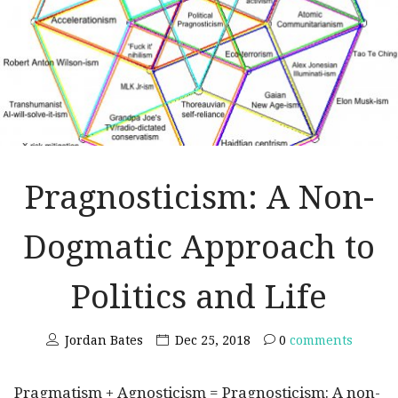
Pragnosticism: A Non-
Dogmatic Approach to
Politics and Life
Jordan Bates
Dec 25, 2018
0
comments
Pragmatism + Agnosticism = Pragnosticism: A non-