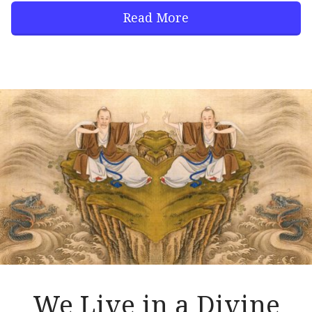
Read More
We Live in a Divine