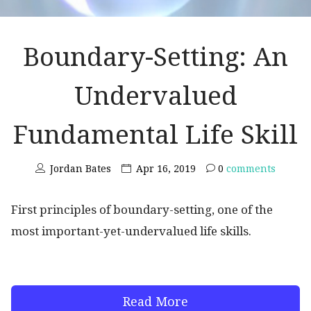
Boundary-Setting: An
Undervalued
Fundamental Life Skill
Jordan Bates
Apr 16, 2019
0
comments
First principles of boundary-setting, one of the
most important-yet-undervalued life skills.
Read More