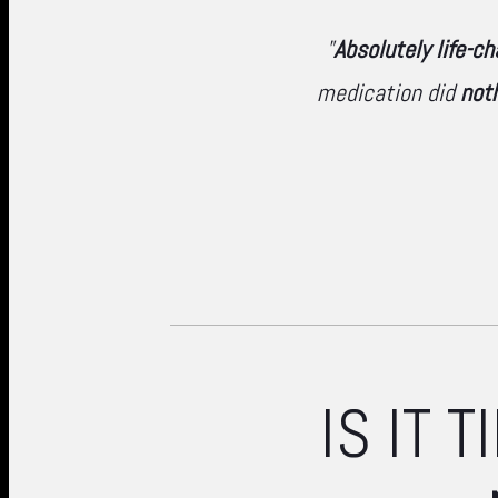
"
Absolutely life-c
medication did
not
IS IT 