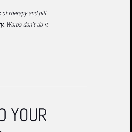
of therapy and pill
y.
Words don't do it
O YOUR