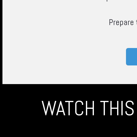
Prepare
WATCH THIS 