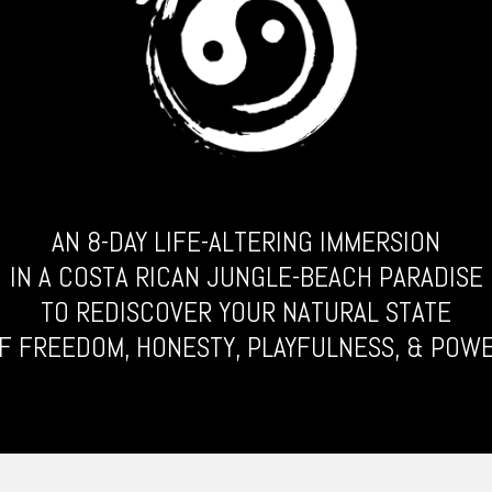
AN 8-DAY LIFE-ALTERING IMMERSION
IN A COSTA RICAN JUNGLE-BEACH PARADISE
TO REDISCOVER YOUR NATURAL STATE
F FREEDOM, HONESTY, PLAYFULNESS, & POW