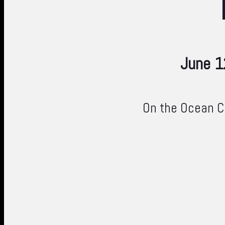
June 1
On the Ocean Co