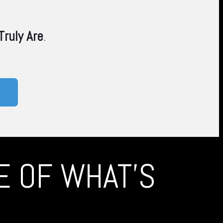
ruly Are
.
TE OF WHAT'S