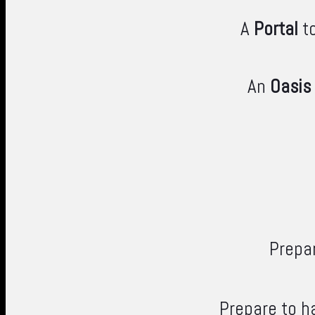
A
Portal
to
An
Oasis
Prepar
Prepare to h