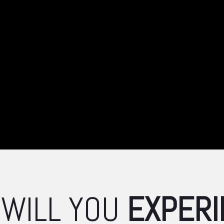
 WILL
YOU
EXPERI