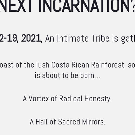
NEXT INCARNATION
2-19, 2021
, An Intimate Tribe is gath
ast of the lush Costa Rican Rainforest, 
is about to be born…
A Vortex of Radical Honesty.
A Hall of Sacred Mirrors.