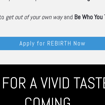
 to
get out of your own way
and
Be Who You T
Apply for REBIRTH Now
FOR A VIVID TAS
COMING...