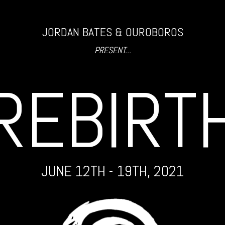
JORDAN BATES & OUROBOROS
PRESENT...
REBIRT
JUNE 12TH - 19TH, 2021