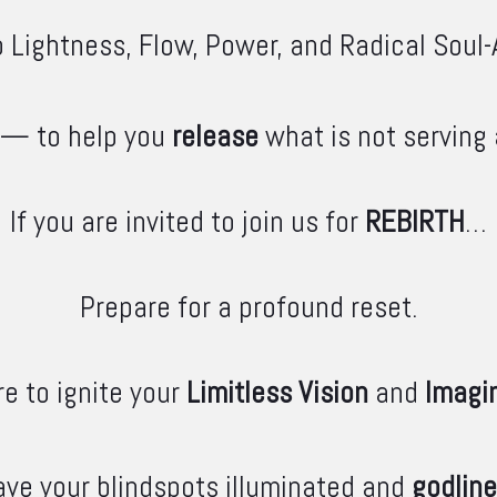
 Lightness, Flow, Power, and Radical Soul-
— to help you
release
what is not serving
If you are invited to join us for
REBIRTH
…
Prepare for a profound reset.
e to ignite your
Limitless Vision
and
Imagi
ave your blindspots illuminated and
godlin