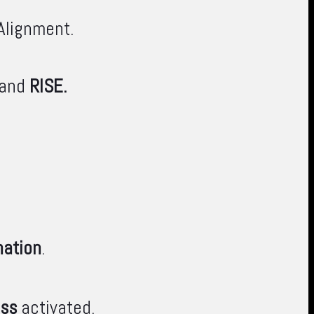
Alignment.
 and
RISE.
nation
.
ess
activated.