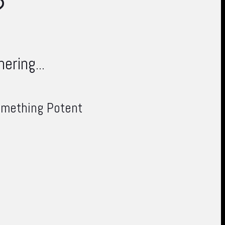
?
ering...
something Potent