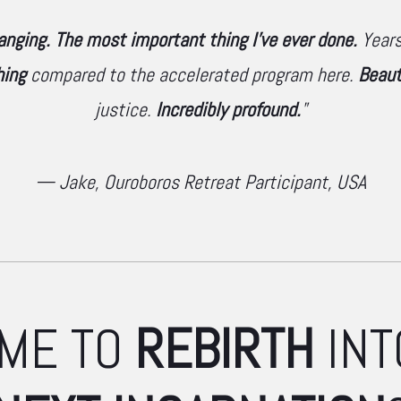
hanging. The most important thing I've ever done.
Years 
hing
compared to the accelerated program here.
Beaut
justice.
Incredibly profound.
"
— Jake, Ouroboros Retreat Participant, USA
TIME TO
REBIRTH
INT