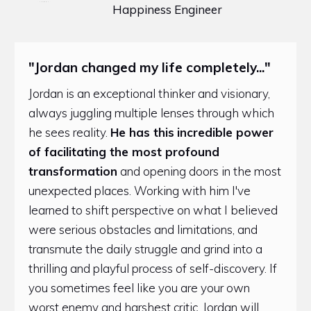
Happiness Engineer
"Jordan changed my life completely..."
Jordan is an exceptional thinker and visionary,
always juggling multiple lenses through which
he sees reality.
He has this
incredible power
of facilitating the most profound
transformation
and opening doors in the most
unexpected places. Working with him I've
learned to shift perspective on what I believed
were serious obstacles and limitations, and
transmute the daily struggle and grind into a
thrilling and playful process of self-discovery. If
you sometimes feel like you are your own
worst enemy and harshest critic, Jordan will