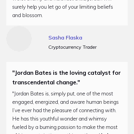
surely help you let go of your limiting beliefs
and blossom.
Sasha Flaska
Cryptocurrency Trader
"Jordan Bates is the loving catalyst for
transcendental change."
"Jordan Bates is, simply put, one of the most
engaged, energized, and aware human beings
I’ve ever had the pleasure of connecting with.
He has this youthful wonder and whimsy
fueled by a burning passion to make the most