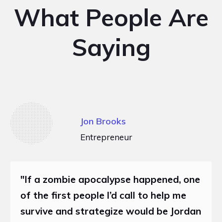
What People Are
Saying
Jon Brooks
Entrepreneur
"If a zombie apocalypse happened, one
of the first people I’d call to help me
survive and strategize would be Jordan