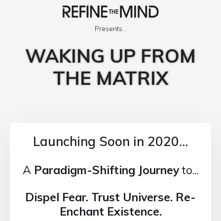
Presents...
WAKING UP FROM
THE MATRIX
Launching Soon in 2020...
A
Paradigm-Shifting Journey
to...
Dispel Fear. Trust Universe. Re-
Enchant Existence.