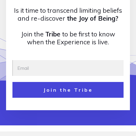
Is it time to transcend limiting beliefs
and re-discover
the Joy of Being?
Join the
Tribe
to be first to know
when the Experience is live.
Join the Tribe