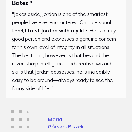
Bates."
"Jokes aside, Jordan is one of the smartest
people I’ve ever encountered. On a personal
level,
I trust Jordan with my life
. He is a truly
good person and expresses a genuine concern
for his own level of integrity in all situations.
The best part, however, is that beyond the
razor-sharp intelligence and creative wizard
skills that Jordan possesses, he is incredibly
easy to be around—always ready to see the
funny side of life...”
Maria
Górska-Piszek