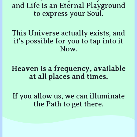
and Life is an Eternal Playground
to express your Soul.
This Universe actually exists, and
it's possible for you to tap into it
Now.
Heaven is a frequency, available
at all places and times.
If you allow us, we can illuminate
the Path to get there.