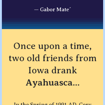
— Gabor Mate´
Once upon a time,
two old friends from
Iowa drank
Ayahuasca
...
In the Spring of 1991 AD, Cory