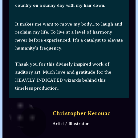
country on a sunny day with my hair down.
It makes me want to move my body...to laugh and
reclaim my life. To live at a level of harmony
never before experienced. It’s a catalyst to elevate
humanity’s frequency.
Thank you for this divinely inspired work of
auditory art. Much love and gratitude for the
HEAVILY INDICATED wizards behind this
timeless production.
Christopher Kerouac
Artist / Illustrator