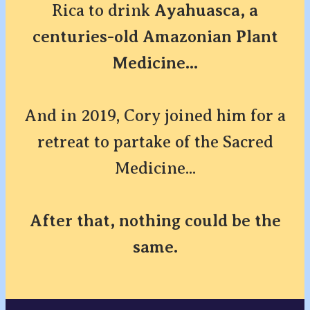
Rica to drink
Ayahuasca, a
centuries-old Amazonian Plant
Medicine...
And in 2019, Cory joined him for a
retreat to partake of the Sacred
Medicine...
After that, nothing could be the
same.