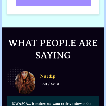
WHAT PEOPLE ARE
SAYING
Nurdip
Poet / Artist
IOWASCA... It makes me want to drive slow in the