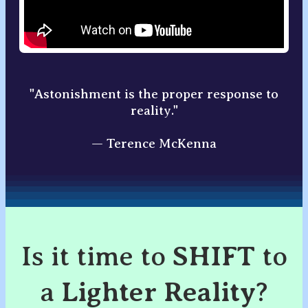
"Astonishment is the proper response to
reality."
— Terence McKenna
Is it time to
SHIFT
to
a
Lighter Reality
?