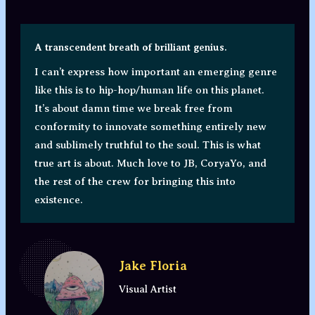
A transcendent breath of brilliant genius.
I can’t express how important an emerging genre
like this is to hip-hop/human life on this planet.
It’s about damn time we break free from
conformity to innovate something entirely new
and sublimely truthful to the soul. This is what
true art is about. Much love to JB, CoryaYo, and
the rest of the crew for bringing this into
existence.
Jake Floria
Visual Artist