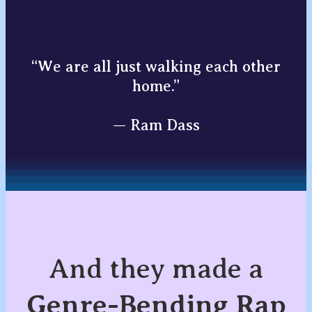
“We are all just walking each other
home.”
— Ram Dass
And they made a
Genre-Bending Rap