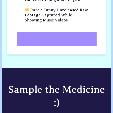
Rare / Funny Unreleased Raw
Footage Captured While
Shooting Music Videos
Sample the Medicine
:)