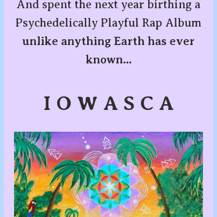
And spent the next year birthing a
Psychedelically Playful Rap Album
unlike anything Earth has ever
known...
I O W A S C A