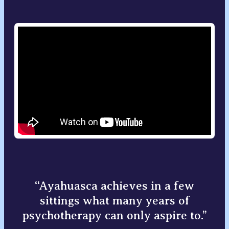
“Ayahuasca achieves in a few
sittings what many years of
psychotherapy can only aspire to.”