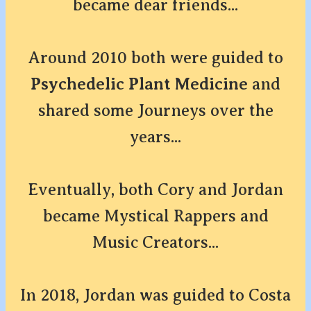
became dear friends...
Around 2010 both were guided to
Psychedelic Plant Medicine
and
shared some Journeys over the
years...
Eventually, both Cory and Jordan
became Mystical Rappers and
Music Creators...
In 2018, Jordan was guided to Costa