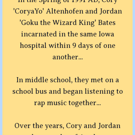
'CoryaYo' Altenhofen and Jordan
'Goku the Wizard King' Bates
incarnated in the same Iowa
hospital within 9 days of one
another...
In middle school, they met on a
school bus and began listening to
rap music together...
Over the years, Cory and Jordan