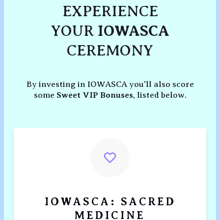
EXPERIENCE
YOUR
IOWASCA
CEREMONY
By investing in IOWASCA you'll also score
some
Sweet VIP Bonuses
, listed below.
IOWASCA: SACRED
MEDICINE