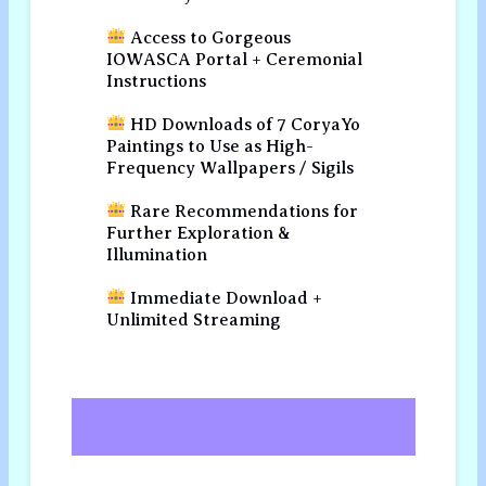
Access to Gorgeous
IOWASCA Portal + Ceremonial
Instructions
HD Downloads of 7 CoryaYo
Paintings to Use as High-
Frequency Wallpapers / Sigils
Rare Recommendations for
Further Exploration &
Illumination
Immediate Download +
Unlimited Streaming