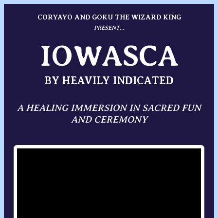
CORYAYO AND GOKU THE WIZARD KING
PRESENT...
IOWASCA
BY HEAVILY INDICATED
A HEALING IMMERSION IN SACRED FUN
AND CEREMONY