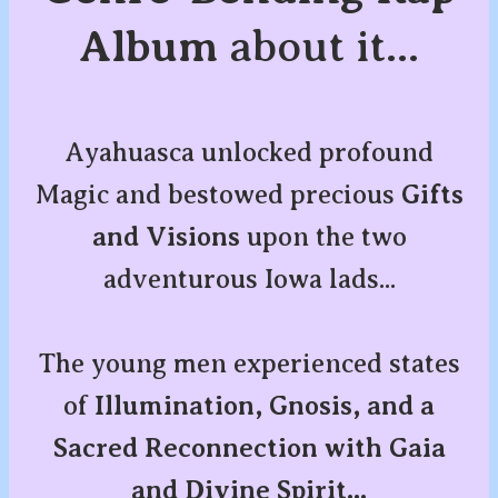
Album
about it...
Ayahuasca unlocked profound
Magic and bestowed precious
Gifts
and Visions
upon the two
adventurous Iowa lads...
The young men experienced states
of
Illumination, Gnosis, and a
Sacred Reconnection with Gaia
and Divine Spirit...