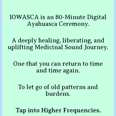
IOWASCA is an 80-Minute Digital
Ayahuasca Ceremony.
A deeply healing, liberating, and
uplifting Medicinal Sound Journey.
One that you can return to time
and time again.
To let go of old patterns and
burdens.
Tap into Higher Frequencies.