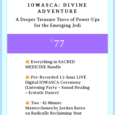
IOWASCA: DIVINE
ADVENTURE
A Deeper Treasure Trove of Power-Ups
for the Emerging Jedi
77
$
Everything in SACRED
MEDICINE Bundle
Pre-Recorded 1.5-hour LIVE
Digital IOWASCA Ceremony
(Listening Party + Sound Healing
+ Ecstatic Dance)
Two ~45 Minute
Masterclasses by Jordan Bates
on Radically Reclaiming Your