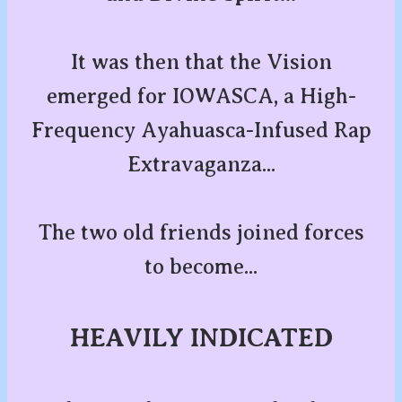
It was then that the Vision
emerged for IOWASCA, a High-
Frequency Ayahuasca-Infused Rap
Extravaganza...
The two old friends joined forces
to become...
HEAVILY INDICATED