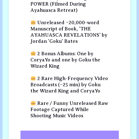
POWER (Filmed During
Ayahuasca Retreat)
Unreleased ~20,000-word
Manuscript of Book, 'THE
AYAHUASCA REVELATIONS' by
Jordan 'Goku' Bates
2 Bonus Albums: One by
CoryaYo and one by Goku the
Wizard King
2 Rare High-Frequency Video
Broadcasts (~25 min) by Goku
the Wizard King and CoryaYo
Rare / Funny Unreleased Raw
Footage Captured While
Shooting Music Videos