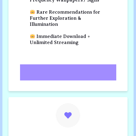
Frequency Wallpapers / Sigils
Rare Recommendations for
Further Exploration &
Illumination
Immediate Download +
Unlimited Streaming