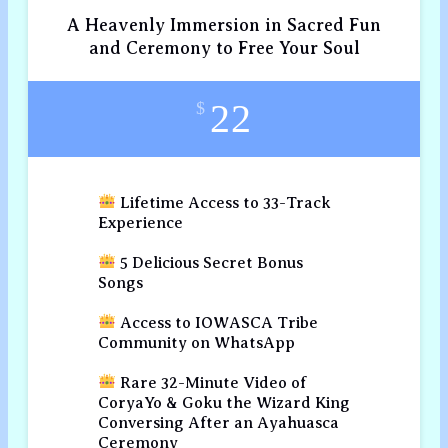
A Heavenly Immersion in Sacred Fun
and Ceremony to Free Your Soul
22
$
Lifetime Access to 33-Track
Experience
5 Delicious Secret Bonus
Songs
Access to IOWASCA Tribe
Community on WhatsApp
Rare 32-Minute Video of
CoryaYo & Goku the Wizard King
Conversing After an Ayahuasca
Ceremony