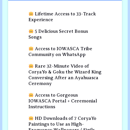
Lifetime Access to 33-Track
Experience
5 Delicious Secret Bonus
Songs
Access to IOWASCA Tribe
Community on WhatsApp
Rare 32-Minute Video of
CoryaYo & Goku the Wizard King
Conversing After an Ayahuasca
Ceremony
Access to Gorgeous
IOWASCA Portal + Ceremonial
Instructions
HD Downloads of 7 CoryaYo
Paintings to Use as High-