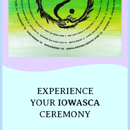
EXPERIENCE
YOUR
IOWASCA
CEREMONY