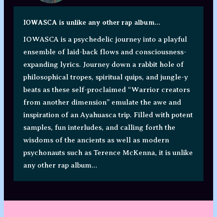
IOWASCA is unlike any other rap album...
IOWASCA is a psychedelic journey into a playful
ensemble of laid-back flows and consciousness-
expanding lyrics. Journey down a rabbit hole of
philosophical tropes, spiritual quips, and jungle-y
beats as these self-proclaimed “Warrior creators
from another dimension” emulate the awe and
inspiration of an Ayahuasca trip. Filled with potent
samples, fun interludes, and calling forth the
wisdoms of the ancients as well as modern
psychonauts such as Terence McKenna, it is unlike
any other rap album...