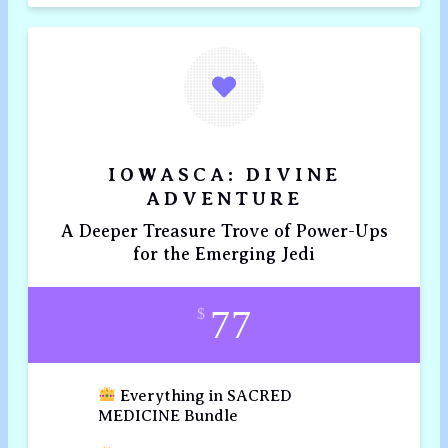
IOWASCA: DIVINE
ADVENTURE
A Deeper Treasure Trove of Power-Ups
for the Emerging Jedi
77
$
Everything in SACRED
MEDICINE Bundle