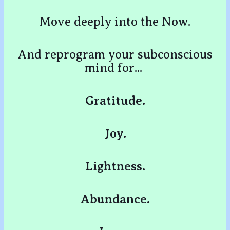
Move deeply into the Now.
And reprogram your subconscious
mind for...
Gratitude.
Joy.
Lightness.
Abundance.