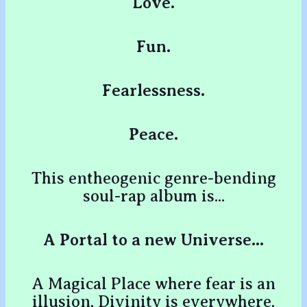
Love.
Fun.
Fearlessness.
Peace.
This entheogenic genre-bending
soul-rap album is...
A Portal to a new Universe...
A Magical Place where fear is an
illusion, Divinity is everywhere,