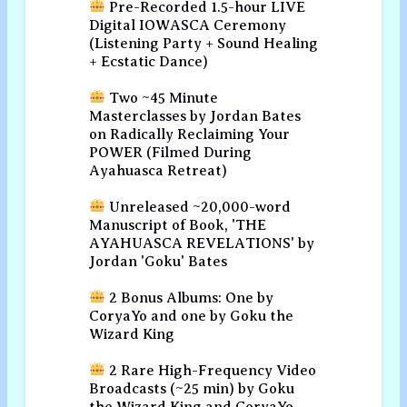
Pre-Recorded 1.5-hour LIVE
Digital IOWASCA Ceremony
(Listening Party + Sound Healing
+ Ecstatic Dance)
Two ~45 Minute
Masterclasses by Jordan Bates
on Radically Reclaiming Your
POWER (Filmed During
Ayahuasca Retreat)
Unreleased ~20,000-word
Manuscript of Book, 'THE
AYAHUASCA REVELATIONS' by
Jordan 'Goku' Bates
2 Bonus Albums: One by
CoryaYo and one by Goku the
Wizard King
2 Rare High-Frequency Video
Broadcasts (~25 min) by Goku
the Wizard King and CoryaYo