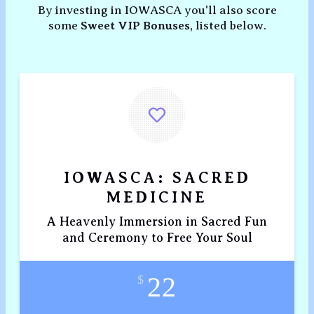
By investing in IOWASCA you'll also score
some
Sweet VIP Bonuses
, listed below.
IOWASCA: SACRED
MEDICINE
A Heavenly Immersion in Sacred Fun
and Ceremony to Free Your Soul
22
$